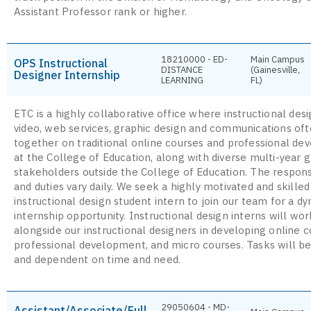
Assistant Professor rank or higher.
18210000 - ED-
Main Campus
OPS Instructional
DISTANCE
(Gainesville,
Designer Internship
LEARNING
FL)
ETC is a highly collaborative office where instructional desi
video, web services, graphic design and communications of
together on traditional online courses and professional d
at the College of Education, along with diverse multi-year g
stakeholders outside the College of Education. The responsi
and duties vary daily. We seek a highly motivated and skilled
instructional design student intern to join our team for a d
internship opportunity. Instructional design interns will wor
alongside our instructional designers in developing online c
professional development, and micro courses. Tasks will be
and dependent on time and need.
29050604 - MD-
Assistant/Associate/Full