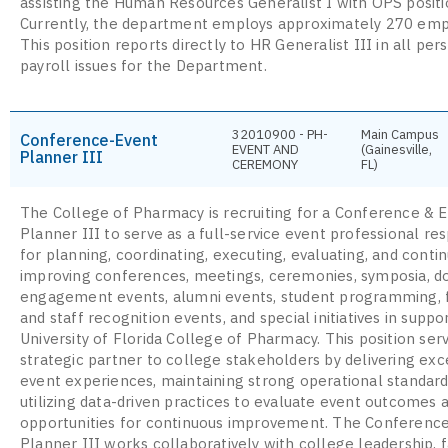
assisting the Human Resources Generalist I with OPS positio
Currently, the department employs approximately 270 emp
This position reports directly to HR Generalist III in all pe
payroll issues for the Department.
32010900 - PH-
Main Campus
Conference-Event
EVENT AND
(Gainesville,
Planner III
CEREMONY
FL)
The College of Pharmacy is recruiting for a Conference & 
Planner III to serve as a full-service event professional re
for planning, coordinating, executing, evaluating, and conti
improving conferences, meetings, ceremonies, symposia, d
engagement events, alumni events, student programming, 
and staff recognition events, and special initiatives in suppo
University of Florida College of Pharmacy. This position ser
strategic partner to college stakeholders by delivering exc
event experiences, maintaining strong operational standard
utilizing data-driven practices to evaluate event outcomes a
opportunities for continuous improvement. The Conferenc
Planner III works collaboratively with college leadership, f