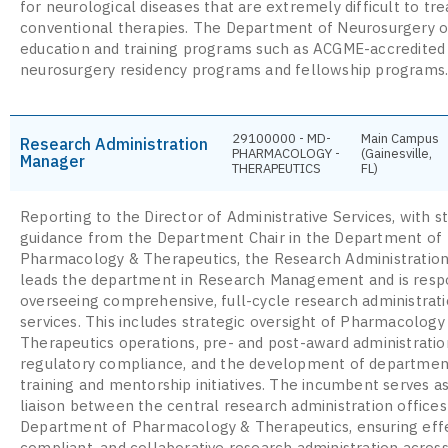
for neurological diseases that are extremely difficult to tre
conventional therapies. The Department of Neurosurgery o
education and training programs such as ACGME-accredited
neurosurgery residency programs and fellowship programs
29100000 - MD-
Main Campus
Research Administration
PHARMACOLOGY -
(Gainesville,
Manager
THERAPEUTICS
FL)
Reporting to the Director of Administrative Services, with s
guidance from the Department Chair in the Department of
Pharmacology & Therapeutics, the Research Administratio
leads the department in Research Management and is respo
overseeing comprehensive, full-cycle research administrat
services. This includes strategic oversight of Pharmacology
Therapeutics operations, pre- and post-award administratio
regulatory compliance, and the development of departmen
training and mentorship initiatives. The incumbent serves a
liaison between the central research administration offices
Department of Pharmacology & Therapeutics, ensuring effe
compliant, and collaborative research administration across