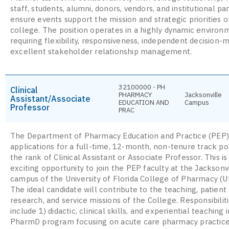
staff, students, alumni, donors, vendors, and institutional pa
ensure events support the mission and strategic priorities o
college. The position operates in a highly dynamic environ
requiring flexibility, responsiveness, independent decision-
excellent stakeholder relationship management.
32100000 - PH
Clinical
PHARMACY
Jacksonville
Assistant/Associate
EDUCATION AND
Campus
Professor
PRAC
The Department of Pharmacy Education and Practice (PEP) 
applications for a full-time, 12-month, non-tenure track pos
the rank of Clinical Assistant or Associate Professor. This is
exciting opportunity to join the PEP faculty at the Jacksonv
campus of the University of Florida College of Pharmacy (
The ideal candidate will contribute to the teaching, patient 
research, and service missions of the College. Responsibiliti
include 1) didactic, clinical skills, and experiential teaching 
PharmD program focusing on acute care pharmacy practice