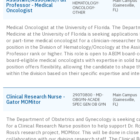
Main Campus
HEMATOLOGY-
Professor - Medical
(Gainesville,
ONCOLOGY-
Oncologist
FL)
OTHER
Medical Oncologist at the University of Florida. The Depart
Medicine at the University of Florida is seeking applications 
or part-time medical oncologist for a clinician-researcher 
position in the Division of Hematology/Oncology at the Assi
Professor rank or higher. This role is open to ABIM board-ce
board-eligible medical oncologists with expertise in solid 
position offers flexibility, allowing the candidate to shape t
within the division based on their specific expertise and inte
29070800 - MD-
Main Campus
Clinical Research Nurse -
OBGYN-ACADE
(Gainesville,
Gator MOMitor
SPEC GEN OB GYN
FL)
The Department of Obstetrics and Gynecology is seeking c
for a Clinical Research Nurse position to help support Dr. R
Ross’s research project, MOMitor. This will be done in close
collaboration with our division research staff. The Clinical 