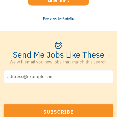
MORE JOBS
Powered by PageUp
Send Me Jobs Like These
We will email you new jobs that match this search.