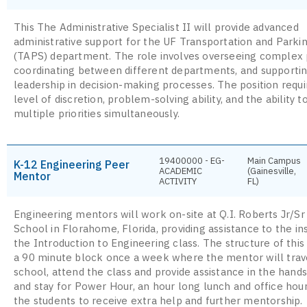
This The Administrative Specialist II will provide advanced
administrative support for the UF Transportation and Parki
(TAPS) department. The role involves overseeing complex 
coordinating between different departments, and supporti
leadership in decision-making processes. The position requi
level of discretion, problem-solving ability, and the ability 
multiple priorities simultaneously.
19400000 - EG-
Main Campus
K-12 Engineering Peer
ACADEMIC
(Gainesville,
Mentor
ACTIVITY
FL)
Engineering mentors will work on-site at Q.I. Roberts Jr/Sr
School in Florahome, Florida, providing assistance to the in
the Introduction to Engineering class. The structure of this
a 90 minute block once a week where the mentor will trav
school, attend the class and provide assistance in the hands
and stay for Power Hour, an hour long lunch and office hour
the students to receive extra help and further mentorship.