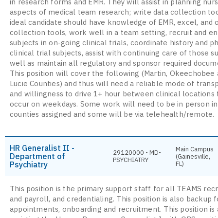
in research forms and EMR. They will assist in planning nur
aspects of medical team research; write data collection to
ideal candidate should have knowledge of EMR, excel, and 
collection tools, work well in a team setting, recruit and en
subjects in on-going clinical trials, coordinate history and p
clinical trial subjects, assist with continuing care of those s
well as maintain all regulatory and sponsor required docum
This position will cover the following (Martin, Okeechobee 
Lucie Counties) and thus will need a reliable mode of trans
and willingness to drive 1+ hour between clinical locations 
occur on weekdays. Some work will need to be in person in
counties assigned and some will be via telehealth/remote.
HR Generalist II -
Main Campus
29120000 - MD-
Department of
(Gainesville,
PSYCHIATRY
Psychiatry
FL)
This position is the primary support staff for all TEAMS rec
and payroll, and credentialing. This position is also backup f
appointments, onboarding and recruitment. This position is 