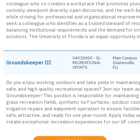
colleague who co-creates a workplace that promotes plura
curiosity, viewpoint diversity, open discourse, and the well-be
while striving for professional and organizational improve
seek a colleague who identifies as a trusted steward of res
balancing institutional requirements and the demand for in
solutions. The University of Florida is an equal opportunity in
04020000 - SL-
Main Campus
Groundskeeper III
RECREATIONAL
(Gainesville,
SPORTS
FL)
Do you enjoy working outdoors and take pride in maintaining
safe, and high-quality recreational spaces? Join our team as
Groundskeeper! This position is responsible for maintaining
grass recreation fields, synthetic turf surfaces, outdoor cou
irrigation repairs and eqiipment operation to ensure faciliti
safe, attractive, and ready for use year-round. Apply today 
create exceptional recreation experiences for our UF comm