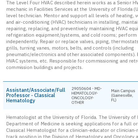
The Level Four HVAC described herein works as a Senior H
mechanic in Facilities Services at the University of Florida (
level technician. Mentor and support all levels of heating, v
and air-conditioning (HVAC) technicians in installing, maintai
repairing, replacing, and preventively maintaining HVAC eq
refrigeration equipment/systems, and cold rooms; perform
independently. Repair or replace valves, piping, thermostat
grills, turning vanes, motors, belts, and controls (including
pneumatic/electronics and other associated components).
HVAC systems, etc. Responsible for commissioning and retr
commission buildings and projects.
29050604 - MD-
Assistant/Associate/Full
Main Campus
HEMATOLOGY-
Professor - Classical
(Gainesville,
ONCOLOGY-
Hematology
FL)
OTHER
Hematologist at the University of Florida. The University of 
Department of Medicine is seeking applications for a full o
Classical Hematologist for a clinician-educator or clinician
track position in the Division of Hematology and Oncology a