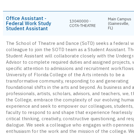
Office Assistant -
Main Campus
13040000 -
Federal Work Study
(Gainesville,
COTA-THEATRE
Student Assistant
FL)
The School of Theatre and Dance (SoTD) seeks a federal w
colleague to join the SOTD team as a Student Assistant. T
Student Assistant will collaborate closely with the Underg
Advisor to complete required duties and assigned projects, 
specific attention to admissions and recruitment workflows
University of Florida College of the Arts intends to be a
transformative community, responding to and generating
foundational shifts in the arts and beyond. As business and
professionals, artists, scholars, advisors, and teachers, we, t
the College, embrace the complexity of our evolving huma
experience and seek to empower our colleagues, students,
faculty to respond to and shape that experience fearlessly
critical thinking, creativity, constructive questioning, and re
dialogue. We seek a colleague who engages with openness
enthusiasm for the work and the mission of the college. W