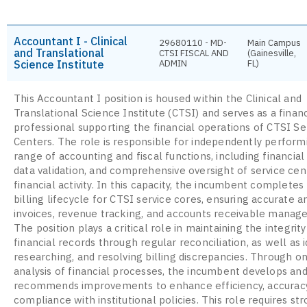
Accountant I - Clinical
29680110 - MD-
Main Campus
and Translational
CTSI FISCAL AND
(Gainesville,
Science Institute
ADMIN
FL)
This Accountant I position is housed within the Clinical and
Translational Science Institute (CTSI) and serves as a financ
professional supporting the financial operations of CTSI Se
Centers. The role is responsible for independently perform
range of accounting and fiscal functions, including financial 
data validation, and comprehensive oversight of service cen
financial activity. In this capacity, the incumbent completes 
billing lifecycle for CTSI service cores, ensuring accurate a
invoices, revenue tracking, and accounts receivable manag
The position plays a critical role in maintaining the integrity
financial records through regular reconciliation, as well as i
researching, and resolving billing discrepancies. Through o
analysis of financial processes, the incumbent develops an
recommends improvements to enhance efficiency, accuracy
compliance with institutional policies. This role requires st