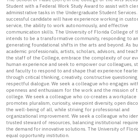
Student with a Federal Work Study Award to assist with cler
administrative tasks in the Undergraduate Student Services
successful candidate will have experience working in cust
service, the ability to work autonomously, and effective
communication skills. The University of Florida College of t
intends to be a transformative community, responding to a
generating foundational shifts in the arts and beyond. As b
academic professionals, artists, scholars, advisors, and teac
the staff of the College, embrace the complexity of our ev
human experience and seek to empower our colleagues, st
and faculty to respond to and shape that experience fearle
through critical thinking, creativity, constructive questioning
respectful dialogue. We seek a colleague who engages wit
openness and enthusiasm for the work and the mission of 
college. We seek a colleague who co-creates a workplace 
promotes pluralism, curiosity, viewpoint diversity, open disc
the well-being of all, while striving for professional and
organizational improvement. We seek a colleague who ident
trusted steward of resources, balancing institutional requi
the demand for innovative solutions. The University of Florid
equal opportunity institution.