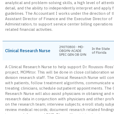
analytical and problem-solving skills, a high level of attent
detail, and the ability to independently interpret and apply f
guidelines. The Accountant I works under the direction of 
Assistant Director of Finance and the Executive Director of
Administration, to support service center billing operations
related financial activities.
29070800 - MD-
In the State
Clinical Research Nurse
OBGYN-ACADE
of Florida
SPEC GEN OB GYN
A Clinical Research Nurse to help support Dr. Roussos-Ross
project, MOMitor. This will be done in close collaboration w
division research staff. The Clinical Research Nurse will c
with patients, follow treatment algorithms, communicate w
treating clinicians, schedule outpatient appointments. The C
Research Nurse will also assist physicians in obtaining and 
research data in conjunction with physicians and other prof
on the research team; interview subjects; enroll study subj
review medical records; document research related finding