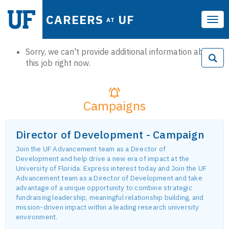
CAREERS
UF
AT
Tog
navi
Sorry, we can't provide additional information about
this job right now.
Campaigns
Director of Development - Campaign
Join the UF Advancement team as a Director of
Development and help drive a new era of impact at the
University of Florida. Express interest today and Join the UF
Advancement team as a Director of Development and take
advantage of a unique opportunity to combine strategic
fundraising leadership, meaningful relationship building, and
mission-driven impact within a leading research university
environment.