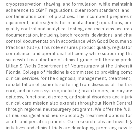
cryopreservation, thawing, and formulation, while maintainin
adherence to cGMP regulations, cleanroom standards, and
contamination control practices. The incumbent prepares m
equipment, and reagents for manufacturing operations, pe
quality control and analytical testing, and maintains accur
documentation, including batch records, deviations, and ch
control documentation in accordance with Good Document
Practices (GDP). This role ensures product quality, regulato
compliance, and operational efficiency while supporting th
successful manufacture of clinical-grade cell therapy prod
Lillian S. Wells Department of Neurosurgery at the Universi
Florida, College of Medicine is committed to providing com
clinical services for the diagnosis, management, treatment,
rehabilitation of patients suffering from diseases of the brai
cord, and nervous system, including brain tumors, aneurysms
epilepsy, functional disorders, and spinal disorders and injuri
clinical care mission also extends throughout North Central
through regional neurosurgery programs. We offer the ful
of neurosurgical and neuro-oncology treatment options fo
adults and pediatric patients. Our research labs and investig
initiatives and clinical trials are developing promising new