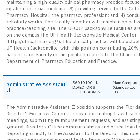
maintaining a high-quality clinical pharmacy practice focuse
inpatient internal medicine; 3) providing service to the Coll
Pharmacy, Hospital, the pharmacy profession; and, 4) condu
scholarly works. The faculty member will maintain an active
practice/teaching site. The UFCOP Jacksonville facilities ar
on the campus the UF Health Jacksonville Medical Center
(http://ufhealthjax.org/). The clinical practice will be estab
UF Health Jacksonville, with this position contributing 20% 
patient care. Faculty in this position reports to the Chair of 
Department of Pharmacy Education and Practice.
56010100 - NH-
Main Campus
Administrative Assistant
DIRECTOR'S
(Gainesville,
II
OFFICE-ADMIN
FL)
The Administrative Assistant II position supports the Flor
Director’s Executive Committee by coordinating travel, sch
meetings, submitting reimbursement requests, and assistin
general Director’s Office communications and office logisti
Reporting directly to the Assistant to the Director, this role
essential operational support to the Director’s Office and E