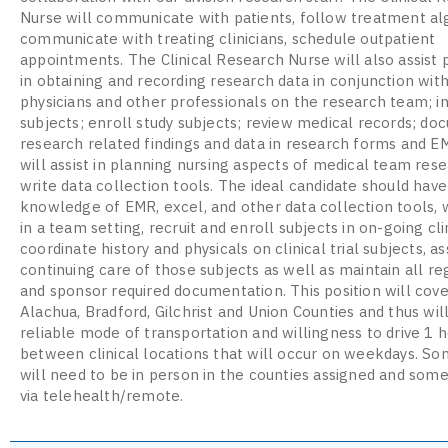
Nurse will communicate with patients, follow treatment al
communicate with treating clinicians, schedule outpatient
appointments. The Clinical Research Nurse will also assist 
in obtaining and recording research data in conjunction wit
physicians and other professionals on the research team; i
subjects; enroll study subjects; review medical records; d
research related findings and data in research forms and E
will assist in planning nursing aspects of medical team rese
write data collection tools. The ideal candidate should have
knowledge of EMR, excel, and other data collection tools, 
in a team setting, recruit and enroll subjects in on-going clin
coordinate history and physicals on clinical trial subjects, as
continuing care of those subjects as well as maintain all re
and sponsor required documentation. This position will cove
Alachua, Bradford, Gilchrist and Union Counties and thus wil
reliable mode of transportation and willingness to drive 1 
between clinical locations that will occur on weekdays. S
will need to be in person in the counties assigned and some
via telehealth/remote.