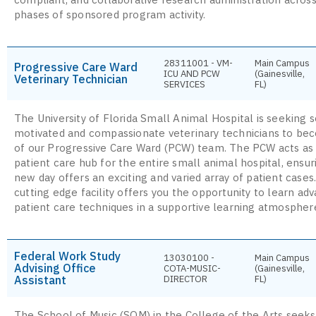
phases of sponsored program activity.
28311001 - VM-
Main Campus
Progressive Care Ward
ICU AND PCW
(Gainesville,
Veterinary Technician
SERVICES
FL)
The University of Florida Small Animal Hospital is seeking s
motivated and compassionate veterinary technicians to be
of our Progressive Care Ward (PCW) team. The PCW acts as 
patient care hub for the entire small animal hospital, ensu
new day offers an exciting and varied array of patient cases
cutting edge facility offers you the opportunity to learn ad
patient care techniques in a supportive learning atmospher
Federal Work Study
13030100 -
Main Campus
Advising Office
COTA-MUSIC-
(Gainesville,
Assistant
DIRECTOR
FL)
The School of Music (SOM) in the College of the Arts seeks