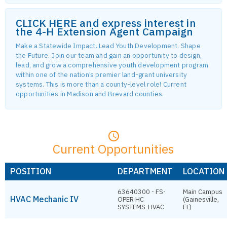
CLICK HERE and express interest in
the 4-H Extension Agent Campaign
Make a Statewide Impact. Lead Youth Development. Shape
the Future. Join our team and gain an opportunity to design,
lead, and grow a comprehensive youth development program
within one of the nation’s premier land-grant university
systems. This is more than a county-level role! Current
opportunities in Madison and Brevard counties.
Current Opportunities
POSITION
DEPARTMENT
LOCATION
63640300 - FS-
Main Campus
HVAC Mechanic IV
OPER HC
(Gainesville,
SYSTEMS-HVAC
FL)