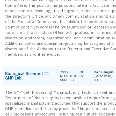
Committee. This position helps coordinate and facilitate m
appointment scheduling, travel logistics, select events sup
the Director’s Office, and timely communication among al
of the Executive Committee. In addition, this position serves
point of continuity across the museum’s senior leadership a
represents the Director’s Office with professionalism, initiat
discretion, and strong organizational and communication ski
Additional duties and special projects may be assigned at t
discretion of the Assistant to the Director and Executive 
members as priorities evolve.
29190000 - MD-
Main Campus
Biological Scientist II-
NEUROLOGICAL
(Gainesville,
GMP Lab
SURGERY
FL)
The GMP Cell Processing Manufacturing Technician within 
Department of Neurosurgery is responsible for performing
specialized manufacturing activities that support the produc
GMP-compliant cell therapy products. This position execute
cell processing procedures, including cell culture, expansio