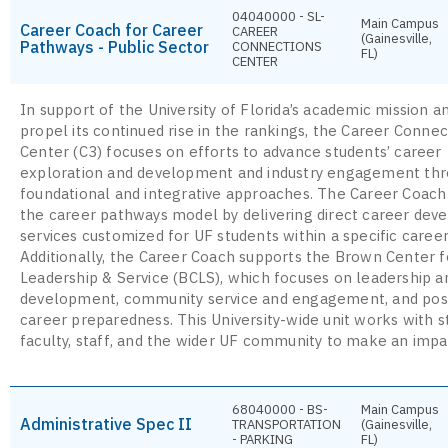
04040000 - SL-
Main Campus
Career Coach for Career
CAREER
(Gainesville,
Pathways - Public Sector
CONNECTIONS
FL)
CENTER
In support of the University of Florida’s academic mission a
propel its continued rise in the rankings, the Career Connec
Center (C3) focuses on efforts to advance students’ career
exploration and development and industry engagement th
foundational and integrative approaches. The Career Coach
the career pathways model by delivering direct career de
services customized for UF students within a specific career
Additionally, the Career Coach supports the Brown Center f
Leadership & Service (BCLS), which focuses on leadership an
development, community service and engagement, and pos
career preparedness. This University-wide unit works with s
faculty, staff, and the wider UF community to make an impa
68040000 - BS-
Main Campus
Administrative Spec II
TRANSPORTATION
(Gainesville,
- PARKING
FL)