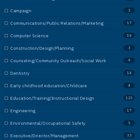
Campaign
3
Communications/Public Relations/Marketing
17
Computer Science
16
Construction/Design/Planning
3
Counseling/Community Outreach/Social Work
9
Dentistry
14
Early childhood education/Childcare
4
Education/Training/Instructional Design
125
Engineering
17
Environmental/Occupational Safety
5
Executive/Director/Management
33