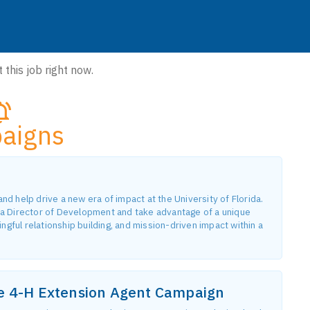
 this job right now.
aigns
 help drive a new era of impact at the University of Florida.
a Director of Development and take advantage of a unique
gful relationship building, and mission-driven impact within a
he 4-H Extension Agent Campaign