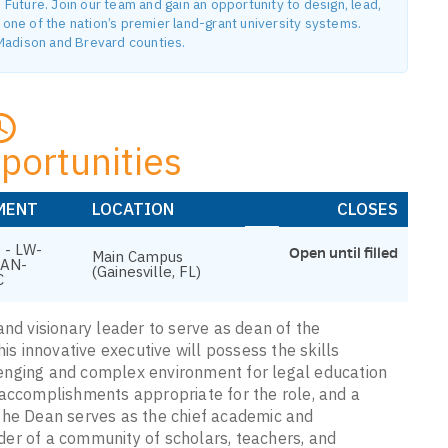
uture. Join our team and gain an opportunity to design, lead,
ne of the nation’s premier land-grant university systems.
n Madison and Brevard counties.
portunities
MENT
LOCATION
CLOSES
 - LW-
Open until filled
Main Campus
EAN-
(Gainesville, FL)
C
and visionary leader to serve as dean of the
is innovative executive will possess the skills
enging and complex environment for legal education
 accomplishments appropriate for the role, and a
The Dean serves as the chief academic and
eader of a community of scholars, teachers, and