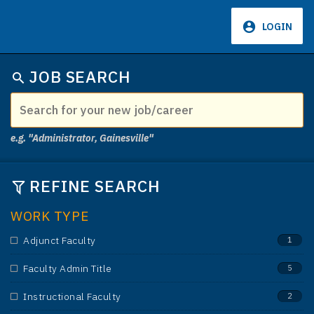
LOGIN
637
JOB SEARCH
e.g. "Administrator, Gainesville"
REFINE SEARCH
WORK TYPE
Adjunct Faculty
1
Faculty Admin Title
5
Instructional Faculty
2