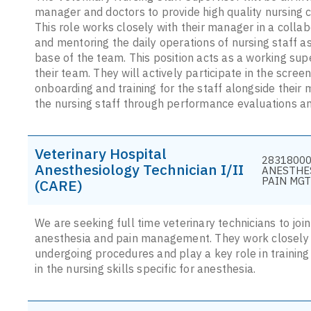
manager and doctors to provide high quality nursing 
This role works closely with their manager in a collab
and mentoring the daily operations of nursing staff 
base of the team. This position acts as a working sup
their team. They will actively participate in the scr
onboarding and training for the staff alongside their
the nursing staff through performance evaluations a
Veterinary Hospital
28318000
Anesthesiology Technician I/II
ANESTHE
PAIN MGT
(CARE)
We are seeking full time veterinary technicians to jo
anesthesia and pain management. They work closely w
undergoing procedures and play a key role in training
in the nursing skills specific for anesthesia.