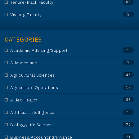
Tenure-Track Faculty
86
Visiting Faculty
2
CATEGORIES
Academic Advising/Support
25
Advancement
7
Agricultural Sciences
46
Agriculture Operations
12
Allied Health
83
Artificial Intelligence
20
Biology/Life Science
78
Business/Accounting/Finance
21