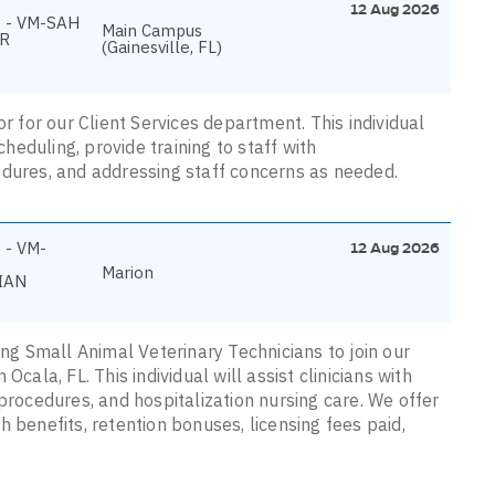
12 Aug 2026
 - VM-SAH
Main Campus
R
(Gainesville, FL)
or for our Client Services department. This individual
cheduling, provide training to staff with
edures, and addressing staff concerns as needed.
 - VM-
12 Aug 2026
Marion
IAN
ing Small Animal Veterinary Technicians to join our
cala, FL. This individual will assist clinicians with
procedures, and hospitalization nursing care. We offer
 benefits, retention bonuses, licensing fees paid,