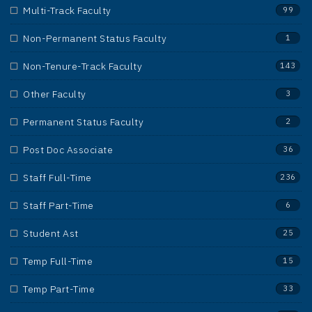
Multi-Track Faculty
99
Non-Permanent Status Faculty
1
Non-Tenure-Track Faculty
143
Other Faculty
3
Permanent Status Faculty
2
Post Doc Associate
36
Staff Full-Time
236
Staff Part-Time
6
Student Ast
25
Temp Full-Time
15
Temp Part-Time
33