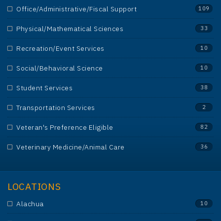
Office/Administrative/Fiscal Support
109
Physical/Mathematical Sciences
33
Recreation/Event Services
10
Social/Behavioral Science
10
Student Services
38
Transportation Services
2
Veteran's Preference Eligible
82
Veterinary Medicine/Animal Care
36
LOCATIONS
Alachua
10