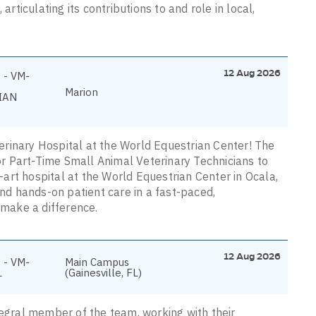
articulating its contributions to and role in local,
12 Aug 2026
 - VM-
Marion
IAN
rinary Hospital at the World Equestrian Center! The
for Part-Time Small Animal Veterinary Technicians to
art hospital at the World Equestrian Center in Ocala,
and hands-on patient care in a fast-paced,
 make a difference.
12 Aug 2026
 - VM-
Main Campus
L
(Gainesville, FL)
tegral member of the team, working with their