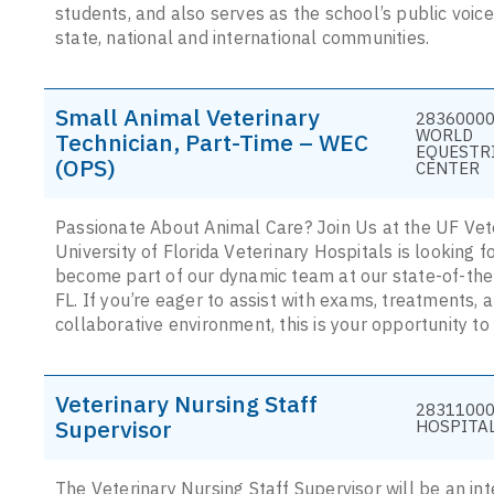
students, and also serves as the school’s public voice, 
state, national and international communities.
Small Animal Veterinary
28360000
WORLD
Technician, Part-Time – WEC
EQUESTR
(OPS)
CENTER
Passionate About Animal Care? Join Us at the UF Vete
University of Florida Veterinary Hospitals is looking 
become part of our dynamic team at our state-of-the-
FL. If you’re eager to assist with exams, treatments, 
collaborative environment, this is your opportunity to
Veterinary Nursing Staff
28311000
Supervisor
HOSPITA
The Veterinary Nursing Staff Supervisor will be an in