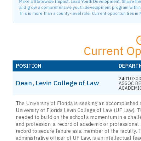
Make a Statewide Impact. Lead Youth Development. Shape the F
and grow a comprehensive youth development program within o
This is more than a county-level role! Current opportunities i
Current Op
POSITION
DEPART
24010300
Dean, Levin College of Law
ASSOC D
ACADEMI
The University of Florida is seeking an accomplished 
University of Florida Levin College of Law (UF Law). Th
needed to build on the school’s momentum in a chall
and profession, a record of academic or professional
record to secure tenure as a member of the faculty. 
administrative officer of UF Law, is an intellectual l