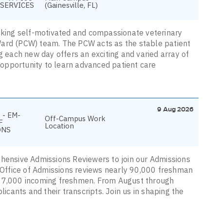
SERVICES
(Gainesville, FL)
eeking self-motivated and compassionate veterinary
Ward (PCW) team. The PCW acts as the stable patient
g each new day offers an exciting and varied array of
e opportunity to learn advanced patient care
9 Aug 2026
 - EM-
Off-Campus Work
F
Location
ONS
ehensive Admissions Reviewers to join our Admissions
e Office of Admissions reviews nearly 90,000 freshman
y 7,000 incoming freshmen. From August through
licants and their transcripts. Join us in shaping the