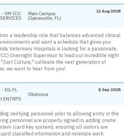
12 Aug 2026
 - VM-ICU
Main Campus
SERVICES
(Gainesville, FL)
into a leadership role that balances advanced clinical
 environments and want a schedule that gives you
ida Veterinary Hospitals is looking for a passionate,
ECC) Overnight Supervisor to lead our incredible night
"Just Culture," cultivate the next generation of
ine, we want to hear from you!
 - EG-FL
8 Sep 2026
Okaloosa
H ENTRPS
ding verifying personnel prior to allowing entry in the
ing personnel are properly signed in, adding onsite
stem (card key system), ensuring all visitors are
guard classified information and minimize work