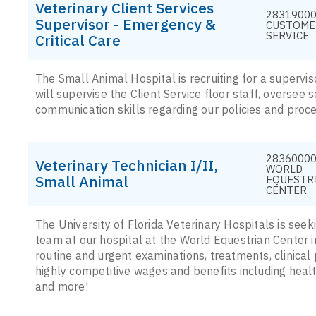
Veterinary Client Services
28319000
Supervisor - Emergency &
CUSTOME
SERVICE
Critical Care
The Small Animal Hospital is recruiting for a supervis
will supervise the Client Service floor staff, oversee s
communication skills regarding our policies and proc
28360000
Veterinary Technician I/II,
WORLD
Small Animal
EQUESTR
CENTER
The University of Florida Veterinary Hospitals is seek
team at our hospital at the World Equestrian Center in O
routine and urgent examinations, treatments, clinical 
highly competitive wages and benefits including health
and more!