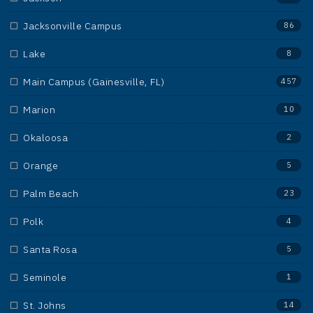
Jacksonville Campus
86
Lake
8
Main Campus (Gainesville, FL)
457
Marion
10
Okaloosa
2
Orange
5
Palm Beach
23
Polk
4
Santa Rosa
5
Seminole
1
St. Johns
14