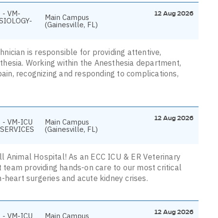
 - VM-
12 Aug 2026
Main Campus
SIOLOGY-
(Gainesville, FL)
ician is responsible for providing attentive,
thesia. Working within the Anesthesia department,
pain, recognizing and responding to complications,
12 Aug 2026
 - VM-ICU
Main Campus
SERVICES
(Gainesville, FL)
mall Animal Hospital! As an ECC ICU & ER Veterinary
t team providing hands-on care to our most critical
-heart surgeries and acute kidney crises.
12 Aug 2026
 - VM-ICU
Main Campus