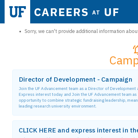
CAREERS
UF
AT
Sorry, we can't provide additional information about
Camp
Director of Development - Campaign
Join the UF Advancement team as a Director of Development and
Express interest today and Join the UF Advancement team as 
opportunity to combine strategic fundraising leadership, meanin
leading research university environment.
CLICK HERE and express interest in t