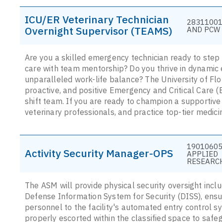
ICU/ER Veterinary Technician
28311001
Overnight Supervisor (TEAMS)
AND PCW 
Are you a skilled emergency technician ready to step 
care with team mentorship? Do you thrive in dynamic
unparalleled work-life balance? The University of Flor
proactive, and positive Emergency and Critical Care (
shift team. If you are ready to champion a supportive 
veterinary professionals, and practice top-tier medic
19010605
Activity Security Manager-OPS
APPLIED
RESEARC
The ASM will provide physical security oversight inclu
Defense Information System for Security (DISS), ensur
personnel to the facility's automated entry control sy
properly escorted within the classified space to safe