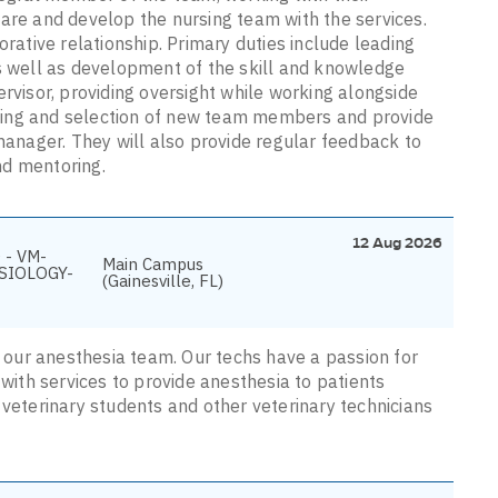
care and develop the nursing team with the services.
orative relationship. Primary duties include leading
as well as development of the skill and knowledge
ervisor, providing oversight while working alongside
eening and selection of new team members and provide
 manager. They will also provide regular feedback to
nd mentoring.
12 Aug 2026
 - VM-
Main Campus
SIOLOGY-
(Gainesville, FL)
in our anesthesia team. Our techs have a passion for
ith services to provide anesthesia to patients
 veterinary students and other veterinary technicians