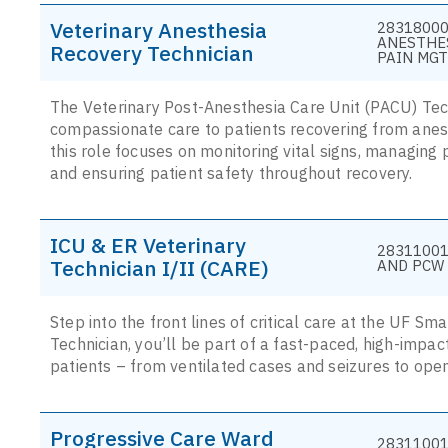
Veterinary Anesthesia
28318000
ANESTHE
Recovery Technician
PAIN MGT
The Veterinary Post-Anesthesia Care Unit (PACU) Techn
compassionate care to patients recovering from anes
this role focuses on monitoring vital signs, managing 
and ensuring patient safety throughout recovery.
ICU & ER Veterinary
28311001
Technician I/II (CARE)
AND PCW 
Step into the front lines of critical care at the UF S
Technician, you’ll be part of a fast-paced, high-impac
patients – from ventilated cases and seizures to open
Progressive Care Ward
28311001