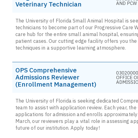
Veterinary Technician
AND PCW 
The University of Florida Small Animal Hospital is s
technicians to become part of our Progressive Care 
care hub for the entire small animal hospital, ensurin
patient cases. Our cutting edge facility offers you th
techniques in a supportive learning atmosphere.
OPS Comprehensive
03020000
Admissions Reviewer
OFFICE O
ADMISSI
(Enrollment Management)
The University of Florida is seeking dedicated Compr
team to assist with application review. Each year, th
applications for admission and enrolls approximatel
March, our reviewers play a vital role in assessing app
future of our institution. Apply today!