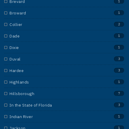
Brevard
1
Broward
1
Collier
2
Dade
1
Dixie
1
Duval
3
Hardee
3
Highlands
1
Hillsborough
7
In the State of Florida
3
Indian River
1
Jackson
1