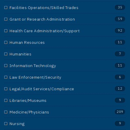
Facilities Operations/Skilled Trades
35
Grant or Research Administration
59
Health Care Administration/Support
92
Human Resources
11
Humanities
7
Information Technology
11
Law Enforcement/Security
6
Legal/Audit Services/Compliance
12
Libraries/Museums
9
Medicine/Physicians
209
Nursing
9