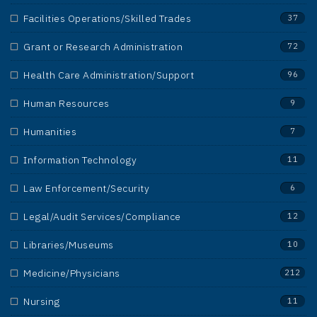
Facilities Operations/Skilled Trades
37
Grant or Research Administration
72
Health Care Administration/Support
96
Human Resources
9
Humanities
7
Information Technology
11
Law Enforcement/Security
6
Legal/Audit Services/Compliance
12
Libraries/Museums
10
Medicine/Physicians
212
Nursing
11