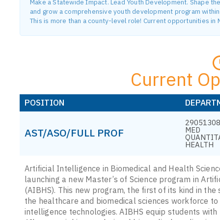
Make a Statewide Impact. Lead Youth Development. Shape the F
and grow a comprehensive youth development program within o
This is more than a county-level role! Current opportunities i
Current Op
POSITION
DEPART
29051308
MED
AST/ASO/FULL PROF
QUANTIT
HEALTH
Artificial Intelligence in Biomedical and Health Scienc
launching a new Master’s of Science program in Artifi
(AIBHS). This new program, the first of its kind in the 
the healthcare and biomedical sciences workforce to 
intelligence technologies. AIBHS equip students with 