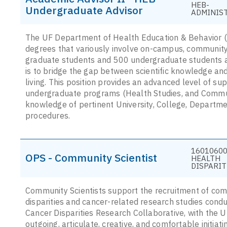
HEB-
Undergraduate Advisor
ADMINIS
The UF Department of Health Education & Behavior (H
degrees that variously involve on-campus, community,
graduate students and 500 undergraduate students ar
is to bridge the gap between scientific knowledge an
living. This position provides an advanced level of su
undergraduate programs (Health Studies, and Commun
knowledge of pertinent University, College, Departmen
procedures.
16010600 
OPS - Community Scientist
HEALTH
DISPARIT
Community Scientists support the recruitment of com
disparities and cancer-related research studies con
Cancer Disparities Research Collaborative, with the U
outgoing, articulate, creative, and comfortable initia