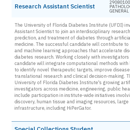
29080100
Research Assistant Scientist
PATHOLO
GENERAL
The University of Florida Diabetes Institute (UFDI) inv
Assistant Scientist to join an interdisciplinary resea
prediction, and treatment of diabetes through artifici
medicine. The successful candidate will contribute to
and machine learning approaches that accelerate disco
diabetes research. Working closely with investigators 
candidate will integrate computational methods with l
to identify novel therapeutic targets, improve diseas
translational research and clinical decision-making. 
University of Florida Diabetes Institute's growing arti
investigators across medicine, engineering, public he
include participation in institute-wide initiatives invo
discovery, human tissue and imaging resources, large
infrastructure, including HiPerGator.
Special Collections Student