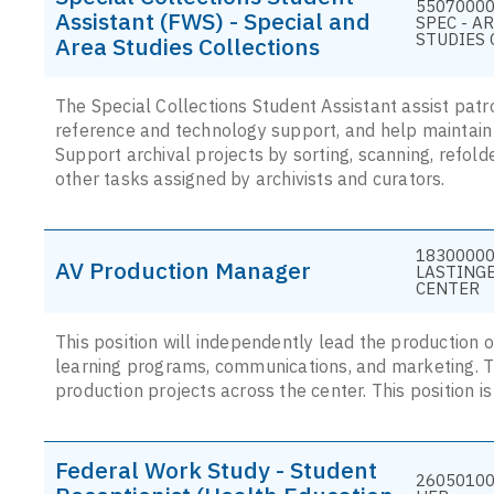
55070000 
Assistant (FWS) - Special and
SPEC - A
STUDIES 
Area Studies Collections
The Special Collections Student Assistant assist pat
reference and technology support, and help maintain t
Support archival projects by sorting, scanning, refolde
other tasks assigned by archivists and curators.
18300000
AV Production Manager
LASTING
CENTER
This position will independently lead the production o
learning programs, communications, and marketing. Thi
production projects across the center. This position i
Federal Work Study - Student
26050100