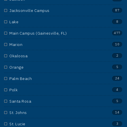
Jacksonville Campus
87
Lake
8
Main Campus (Gainesville, FL)
477
Marion
10
Okaloosa
2
Orange
5
Palm Beach
24
Polk
4
Santa Rosa
5
St. Johns
14
St. Lucie
3