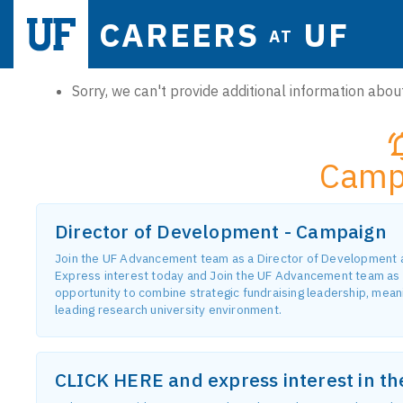
CAREERS
UF
AT
Sorry, we can't provide additional information about
Camp
Director of Development - Campaign
Join the UF Advancement team as a Director of Development and
Express interest today and Join the UF Advancement team as 
opportunity to combine strategic fundraising leadership, meanin
leading research university environment.
CLICK HERE and express interest in t