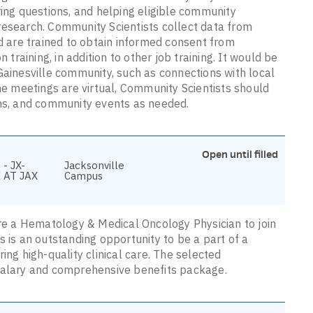
ring questions, and helping eligible community
research. Community Scientists collect data from
nd are trained to obtain informed consent from
 training, in addition to other job training. It would be
Gainesville community, such as connections with local
 meetings are virtual, Community Scientists should
ons, and community events as needed.
Open until filled
- JX-
Jacksonville
 AT JAX
Campus
ire a Hematology & Medical Oncology Physician to join
s is an outstanding opportunity to be a part of a
ing high-quality clinical care. The selected
 salary and comprehensive benefits package.