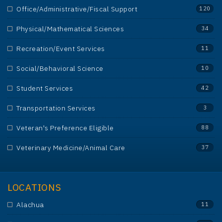
Office/Administrative/Fiscal Support
120
Physical/Mathematical Sciences
34
Recreation/Event Services
11
Social/Behavioral Science
10
Student Services
42
Transportation Services
3
Veteran's Preference Eligible
88
Veterinary Medicine/Animal Care
37
LOCATIONS
Alachua
11