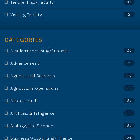
Tenure-Track Faculty
89
Visiting Faculty
2
CATEGORIES
Academic Advising/Support
26
Advancement
7
Agricultural Sciences
43
Agriculture Operations
10
Allied Health
88
Artificial Intelligence
19
Biology/Life Science
80
Business/Accounting/Finance
21