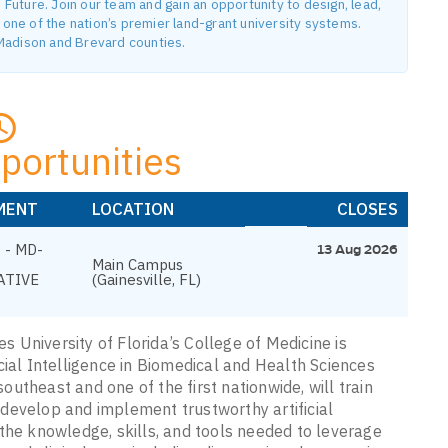
uture. Join our team and gain an opportunity to design, lead,
ne of the nation’s premier land-grant university systems.
n Madison and Brevard counties.
portunities
MENT
LOCATION
CLOSES
 - MD-
13 Aug 2026
Main Campus
ATIVE
(Gainesville, FL)
es University of Florida’s College of Medicine is
cial Intelligence in Biomedical and Health Sciences
southeast and one of the first nationwide, will train
develop and implement trustworthy artificial
the knowledge, skills, and tools needed to leverage