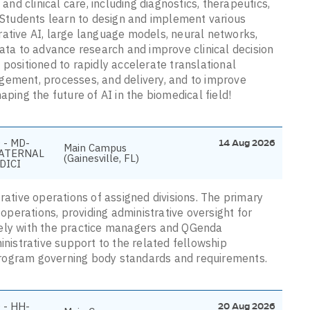
and clinical care, including diagnostics, therapeutics,
Students learn to design and implement various
rative AI, large language models, neural networks,
data to advance research and improve clinical decision
 positioned to rapidly accelerate translational
gement, processes, and delivery, and to improve
aping the future of AI in the biomedical field!
 - MD-
14 Aug 2026
Main Campus
ATERNAL
(Gainesville, FL)
DICI
rative operations of assigned divisions. The primary
 operations, providing administrative oversight for
vely with the practice managers and QGenda
inistrative support to the related fellowship
program governing body standards and requirements.
 - HH-
20 Aug 2026