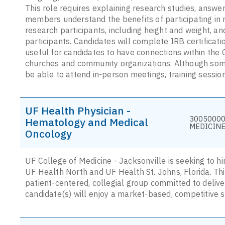
This role requires explaining research studies, answe
members understand the benefits of participating in 
research participants, including height and weight, a
participants. Candidates will complete IRB certification
useful for candidates to have connections within the 
churches and community organizations. Although some
be able to attend in-person meetings, training sessi
UF Health Physician -
30050000 
Hematology and Medical
MEDICINE
Oncology
UF College of Medicine - Jacksonville is seeking to h
UF Health North and UF Health St. Johns, Florida. Thi
patient-centered, collegial group committed to deliver
candidate(s) will enjoy a market-based, competitive