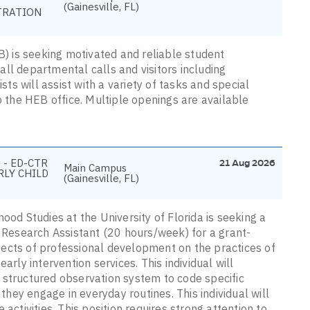
(Gainesville, FL)
TRATION
 is seeking motivated and reliable student
 all departmental calls and visitors including
sts will assist with a variety of tasks and special
o the HEB office. Multiple openings are available
 - ED-CTR
21 Aug 2026
Main Campus
RLY CHILD
(Gainesville, FL)
ood Studies at the University of Florida is seeking a
e Research Assistant (20 hours/week) for a grant-
ects of professional development on the practices of
arly intervention services. This individual will
 structured observation system to code specific
 they engage in everyday routines. This individual will
activities. This position requires strong attention to