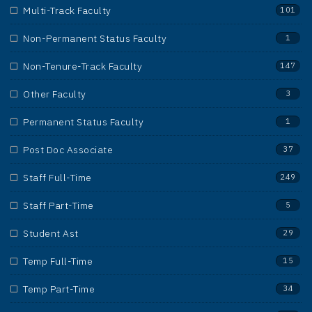
Multi-Track Faculty
101
Non-Permanent Status Faculty
1
Non-Tenure-Track Faculty
147
Other Faculty
3
Permanent Status Faculty
1
Post Doc Associate
37
Staff Full-Time
249
Staff Part-Time
5
Student Ast
29
Temp Full-Time
15
Temp Part-Time
34