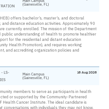
Main Campus
(Gainesville, FL)
TRATION
EB) offers bachelor’s, master’s, and doctoral
 and distance education activities. Approximately 90
e currently enrolled. The mission of the Department
d public understanding of health to promote healthier
pport for the residential and distant education
ity Health Promotion), and requires working
t, and accrediting organization policies and
- LS-
16 Aug 2026
Main Campus
(Gainesville, FL)
IES
munity members to serve as participants in health
ducted or supported by the Community-Partnered
F Health Cancer Institute. The ideal candidate is
ting conversations with individuals they may not know.