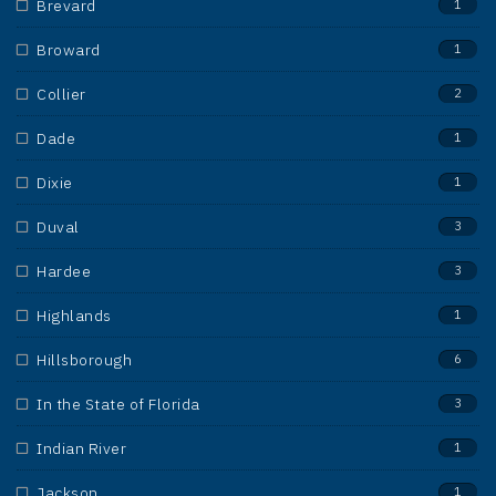
Brevard
1
Broward
1
Collier
2
Dade
1
Dixie
1
Duval
3
Hardee
3
Highlands
1
Hillsborough
6
In the State of Florida
3
Indian River
1
Jackson
1