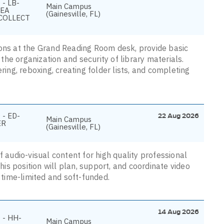
- LB-
Main Campus
REA
(Gainesville, FL)
COLLECT
rons at the Grand Reading Room desk, provide basic
he organization and security of library materials.
ring, reboxing, creating folder lists, and completing
 - ED-
22 Aug 2026
Main Campus
ER
(Gainesville, FL)
f audio-visual content for high quality professional
s position will plan, support, and coordinate video
s time-limited and soft-funded.
14 Aug 2026
 - HH-
Main Campus