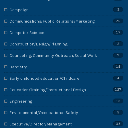
Campaign
3
Communications/Public Relations/Marketing
20
Computer Science
17
Construction/Design/Planning
2
Counseling/Community Outreach/Social Work
7
Dentistry
14
Early childhood education/Childcare
4
Education/Training/Instructional Design
127
Engineering
16
Environmental/Occupational Safety
5
Executive/Director/Management
33