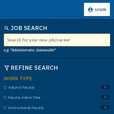
LOGIN
659
JOB SEARCH
e.g. "Administrator, Gainesville"
REFINE SEARCH
WORK TYPE
Adjunct Faculty
1
Faculty Admin Title
5
Instructional Faculty
2