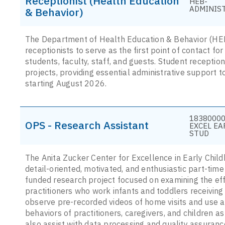
Receptionist (Health Education
HEB-
ADMINIS
& Behavior)
The Department of Health Education & Behavior (HEB)
receptionists to serve as the first point of contact for
students, faculty, staff, and guests. Student receptioni
projects, providing essential administrative support t
starting August 2026.
18380000
OPS - Research Assistant
EXCEL EA
STUD
The Anita Zucker Center for Excellence in Early Childh
detail-oriented, motivated, and enthusiastic part-tim
funded research project focused on examining the eff
practitioners who work infants and toddlers receiving e
observe pre-recorded videos of home visits and use a
behaviors of practitioners, caregivers, and children as
also assist with data processing and quality assurance 