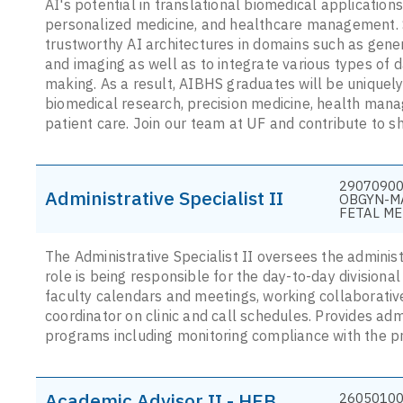
AI's potential in translational biomedical applications 
personalized medicine, and healthcare management. 
trustworthy AI architectures in domains such as gene
and imaging as well as to integrate various types of 
making. As a result, AIBHS graduates will be uniquely
biomedical research, precision medicine, health mana
patient care. Join our team at UF and contribute to sh
29070900
Administrative Specialist II
OBGYN-M
FETAL ME
The Administrative Specialist II oversees the administ
role is being responsible for the day-to-day divisional
faculty calendars and meetings, working collaborati
coordinator on clinic and call schedules. Provides adm
programs including monitoring compliance with the 
Academic Advisor II - HEB
26050100