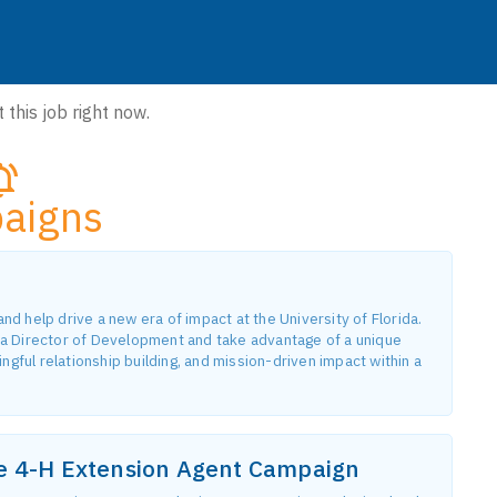
 this job right now.
aigns
 help drive a new era of impact at the University of Florida.
a Director of Development and take advantage of a unique
gful relationship building, and mission-driven impact within a
he 4-H Extension Agent Campaign