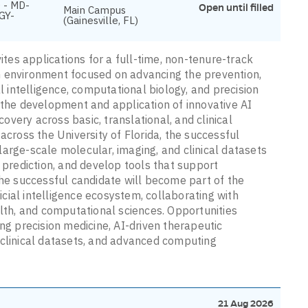
 - MD-
Open until filled
Main Campus
GY-
(Gainesville, FL)
ites applications for a full-time, non-tenure-track
rch environment focused on advancing the prevention,
al intelligence, computational biology, and precision
 the development and application of innovative AI
very across basic, translational, and clinical
across the University of Florida, the successful
arge-scale molecular, imaging, and clinical datasets
e prediction, and develop tools that support
The successful candidate will become part of the
ficial intelligence ecosystem, collaborating with
alth, and computational sciences. Opportunities
lving precision medicine, AI-driven therapeutic
 clinical datasets, and advanced computing
21 Aug 2026