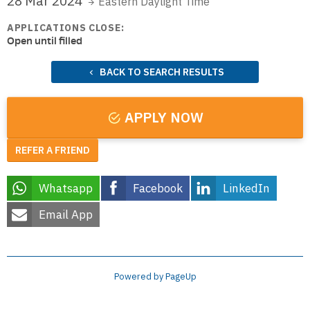
28 Mar 2024
Eastern Daylight Time
APPLICATIONS CLOSE:
Open until filled
BACK TO SEARCH RESULTS
APPLY NOW
REFER A FRIEND
Whatsapp
Facebook
LinkedIn
Email App
Powered by PageUp