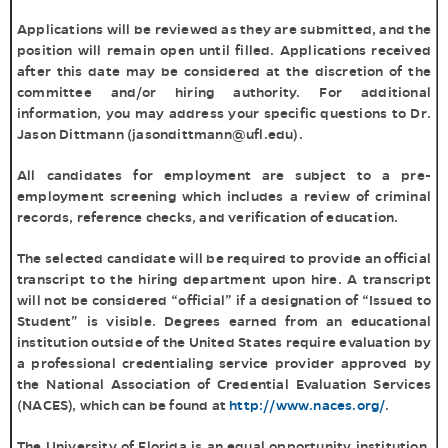
Applications will be reviewed as they are submitted, and the
position will remain open until filled. Applications received
after this date may be considered at the discretion of the
committee and/or hiring authority. For additional
information, you may address your specific questions to Dr.
Jason Dittmann (jasondittmann@ufl.edu).
All candidates for employment are subject to a pre-
employment screening which includes a review of criminal
records, reference checks, and verification of education.
The selected candidate will be required to provide an official
transcript to the hiring department upon hire. A transcript
will not be considered “official” if a designation of “Issued to
Student” is visible. Degrees earned from an educational
institution outside of the United States require evaluation by
a professional credentialing service provider approved by
the National Association of Credential Evaluation Services
(NACES), which can be found at
http://www.naces.org/
.
The University of Florida is an equal opportunity institution.