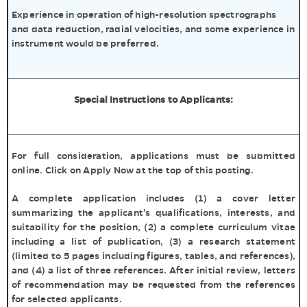
Experience in operation of high-resolution spectrographs
and data reduction, radial velocities, and some experience in
instrument would be preferred.
Special Instructions to Applicants:
For full consideration, applications must be submitted
online. Click on Apply Now at the top of this posting.
A complete application includes (1) a cover letter
summarizing the applicant's qualifications, interests, and
suitability for the position, (2) a complete curriculum vitae
including a list of publication, (3) a research statement
(limited to 5 pages including figures, tables, and references),
and (4) a list of three references. After initial review, letters
of recommendation may be requested from the references
for selected applicants.