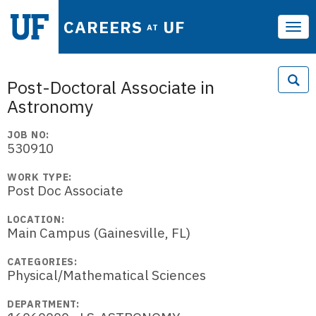
CAREERS
UF
AT
Tog
navi
Post-Doctoral Associate in
Astronomy
JOB NO:
530910
WORK TYPE:
Post Doc Associate
LOCATION:
Main Campus (Gainesville, FL)
CATEGORIES:
Physical/Mathematical Sciences
DEPARTMENT: