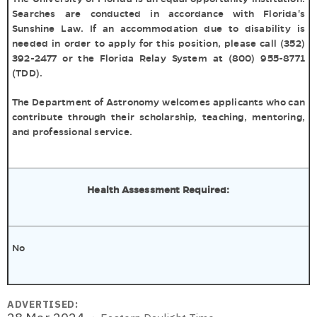
Searches are conducted in accordance with Florida's
Sunshine Law. If an accommodation due to disability is
needed in order to apply for this position, please call (352)
392-2477 or the Florida Relay System at (800) 955-8771
(TDD).
The Department of Astronomy welcomes applicants who can
contribute through their scholarship, teaching, mentoring,
and professional service.
Health Assessment Required:
No
ADVERTISED: