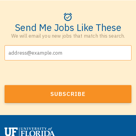
Send Me Jobs Like These
We will email you new jobs that match this search.