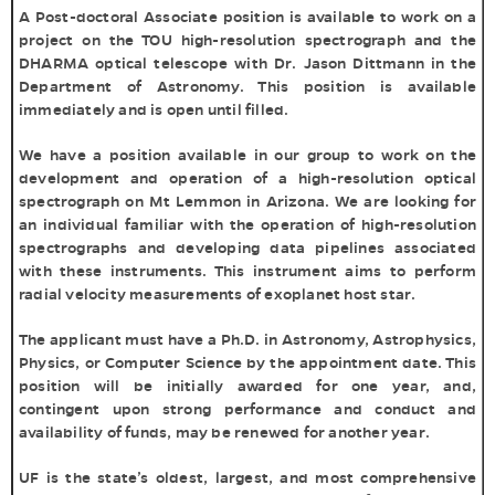
A Post-doctoral Associate position is available to work on a
project on the TOU high-resolution spectrograph and the
DHARMA optical telescope with Dr. Jason Dittmann in the
Department of Astronomy. This position is available
immediately and is open until filled.
We have a position available in our group to work on the
development and operation of a high-resolution optical
spectrograph on Mt Lemmon in Arizona. We are looking for
an individual familiar with the operation of high-resolution
spectrographs and developing data pipelines associated
with these instruments. This instrument aims to perform
radial velocity measurements of exoplanet host star.
The applicant must have a Ph.D. in Astronomy, Astrophysics,
Physics, or Computer Science by the appointment date. This
position will be initially awarded for one year, and,
contingent upon strong performance and conduct and
availability of funds, may be renewed for another year.
UF is the state’s oldest, largest, and most comprehensive