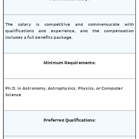
The salary is competitive and commensurate with
qualifications and experience, and the compensation
includes a full benefits package.
Minimum Requirements:
Ph.D. in Astronomy, Astrophysics, Physics, or Computer
Science
Preferred Qualifications: