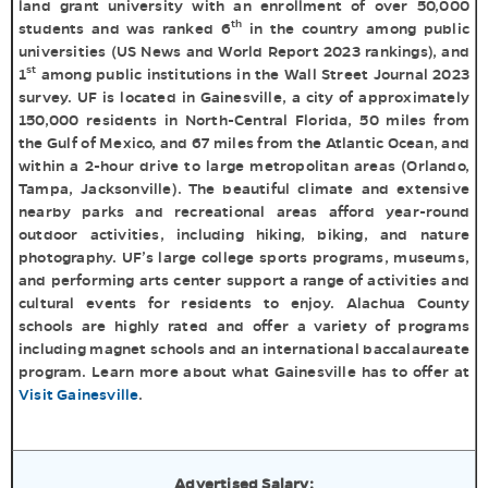
land grant university with an enrollment of over 50,000
th
students and was ranked 6
in the country among public
universities (US News and World Report 2023 rankings), and
st
1
among public institutions in the Wall Street Journal 2023
survey. UF is located in Gainesville, a city of approximately
150,000 residents in North-Central Florida, 50 miles from
the Gulf of Mexico, and 67 miles from the Atlantic Ocean, and
within a 2-hour drive to large metropolitan areas (Orlando,
Tampa, Jacksonville). The beautiful climate and extensive
nearby parks and recreational areas afford year-round
outdoor activities, including hiking, biking, and nature
photography. UF’s large college sports programs, museums,
and performing arts center support a range of activities and
cultural events for residents to enjoy. Alachua County
schools are highly rated and offer a variety of programs
including magnet schools and an international baccalaureate
program. Learn more about what Gainesville has to offer at
Visit Gainesville
.
Advertised Salary: