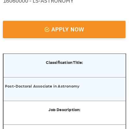
16060000 - LS-ASTRONOMY
APPLY NOW
Classification Title:
Post-Doctoral Associate in Astronomy
Job Description: