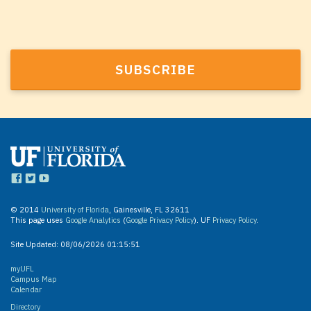
© 2014
University of Florida
, Gainesville, FL 32611
This page uses
Google Analytics
(
Google Privacy Policy
). UF
Privacy Policy
.
Site Updated:
08/06/2026 01:15:51
myUFL
Campus Map
Calendar
Directory