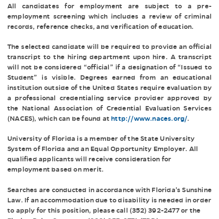
All candidates for employment are subject to a pre-
employment screening which includes a review of criminal
records, reference checks, and verification of education.
The selected candidate will be required to provide an official
transcript to the hiring department upon hire. A transcript
will not be considered “official” if a designation of “Issued to
Student” is visible. Degrees earned from an educational
institution outside of the United States require evaluation by
a professional credentialing service provider approved by
the National Association of Credential Evaluation Services
(NACES), which can be found at
http://www.naces.org/
.
University of Florida is a member of the State University
System of Florida and an Equal Opportunity Employer. All
qualified applicants will receive consideration for
employment based on merit.
Searches are conducted in accordance with Florida's Sunshine
Law. If an accommodation due to disability is needed in order
to apply for this position, please call (352) 392-2477 or the