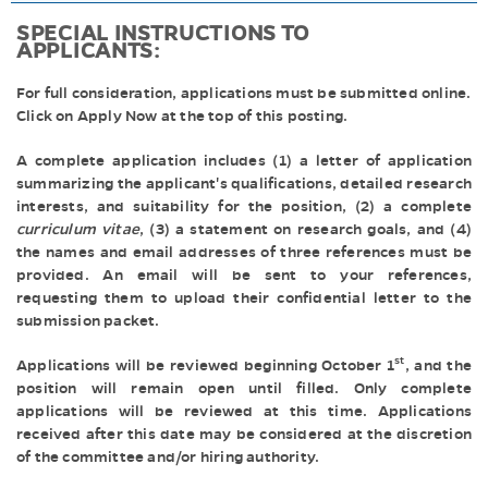
SPECIAL INSTRUCTIONS TO
APPLICANTS:
For full consideration, applications must be submitted online.
Click on Apply Now at the top of this posting.
A complete application includes (1) a letter of application
summarizing the applicant's qualifications, detailed research
interests, and suitability for the position, (2) a complete
curriculum vitae
, (3) a statement on research goals, and (4)
the names and email addresses of three references must be
provided. An email will be sent to your references,
requesting them to upload their confidential letter to the
submission packet.
st
Applications will be reviewed beginning October 1
, and the
position will remain open until filled. Only complete
applications will be reviewed at this time. Applications
received after this date may be considered at the discretion
of the committee and/or hiring authority.