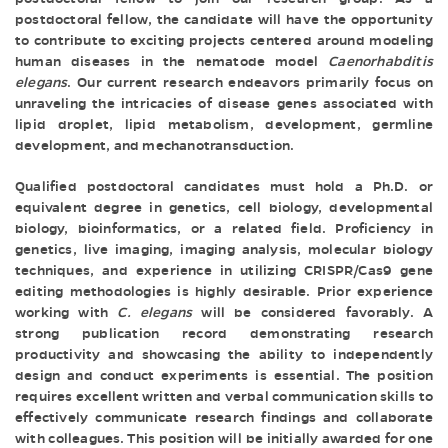
postdoctoral fellow, the candidate will have the opportunity
to contribute to exciting projects centered around modeling
human diseases in the nematode model
Caenorhabditis
elegans
. Our current research endeavors primarily focus on
unraveling the intricacies of disease genes associated with
lipid droplet, lipid metabolism, development, germline
development, and mechanotransduction.
Qualified postdoctoral candidates must hold a Ph.D. or
equivalent degree in genetics, cell biology, developmental
biology, bioinformatics, or a related field. Proficiency in
genetics, live imaging, imaging analysis, molecular biology
techniques, and experience in utilizing CRISPR/Cas9 gene
editing methodologies is highly desirable. Prior experience
working with
C. elegans
will be considered favorably. A
strong publication record demonstrating research
productivity and showcasing the ability to independently
design and conduct experiments is essential. The position
requires excellent written and verbal communication skills to
effectively communicate research findings and collaborate
with colleagues. This position will be initially awarded for one