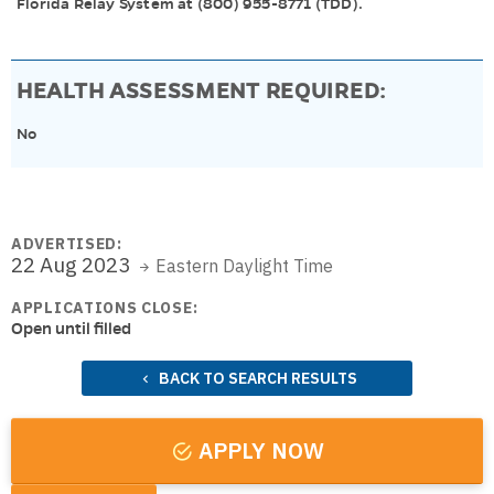
Florida Relay System at (800) 955-8771 (TDD).
HEALTH ASSESSMENT REQUIRED:
No
ADVERTISED:
22 Aug 2023
Eastern Daylight Time
APPLICATIONS CLOSE:
Open until filled
BACK TO SEARCH RESULTS
APPLY NOW