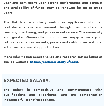
year and contingent upon strong performance and conduct
and availability of funds, may be renewed for up to three
years.
The Bai lab particularly welcomes applicants who can
contribute to our environment through their scholarship,
teaching, mentoring, and professional service. The university
and greater Gainesville communities enjoy a variety of
cultural events, restaurants, year-round outdoor recreational
activities, and social opportunities.
More information about the lab and research can be found at
the lab website:
https://bailab.biology.ufl.edu
.
EXPECTED SALARY:
The salary is competitive and commensurate with
qualifications and experience, and the compensation
includes a full benefits package.