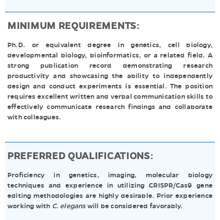
MINIMUM REQUIREMENTS:
Ph.D. or equivalent degree in genetics, cell biology,
developmental biology, bioinformatics, or a related field. A
strong publication record demonstrating research
productivity and showcasing the ability to independently
design and conduct experiments is essential. The position
requires excellent written and verbal communication skills to
effectively communicate research findings and collaborate
with colleagues.
PREFERRED QUALIFICATIONS:
Proficiency in genetics, imaging, molecular biology
techniques and experience in utilizing CRISPR/Cas9 gene
editing methodologies are highly desirable. Prior experience
working with
C. elegans
will be considered favorably.