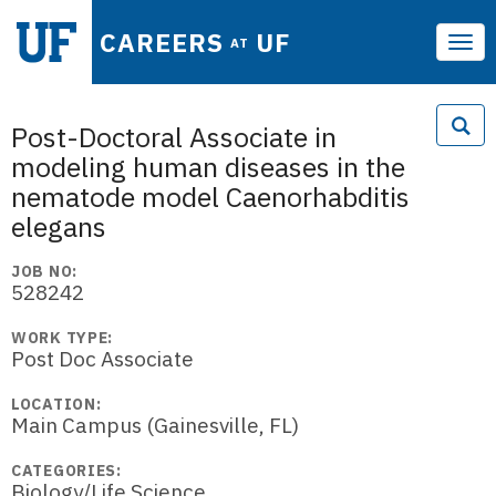
CAREERS
UF
AT
Tog
navi
Post-Doctoral Associate in
modeling human diseases in the
nematode model Caenorhabditis
elegans
JOB NO:
528242
WORK TYPE:
Post Doc Associate
LOCATION:
Main Campus (Gainesville, FL)
CATEGORIES:
Biology/Life Science