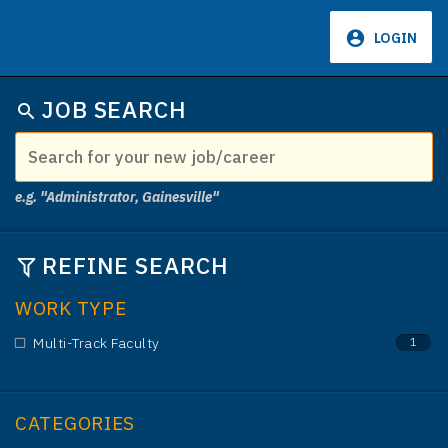
LOGIN
JOB SEARCH
e.g. "Administrator, Gainesville"
REFINE SEARCH
WORK TYPE
Multi-Track Faculty
1
CATEGORIES