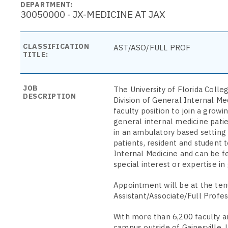
DEPARTMENT:
30050000 - JX-MEDICINE AT JAX
CLASSIFICATION
AST/ASO/FULL PROF
TITLE:
JOB
The University of Florida Colle
DESCRIPTION
Division of General Internal Med
faculty position to join a grow
general internal medicine patien
in an ambulatory based setting 
patients, resident and student 
Internal Medicine and can be fel
special interest or expertise in 
Appointment will be at the ten
Assistant/Associate/Full Profes
With more than 6,200 faculty an
campus outside of Gainesville. 