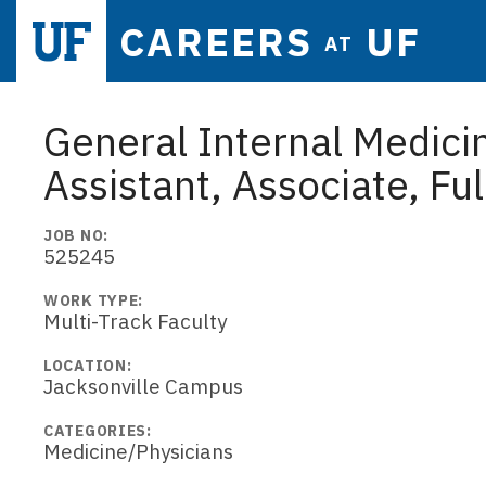
CAREERS
UF
AT
General Internal Medicin
Assistant, Associate, Ful
JOB NO:
525245
WORK TYPE:
Multi-Track Faculty
LOCATION:
Jacksonville Campus
CATEGORIES:
Medicine/Physicians