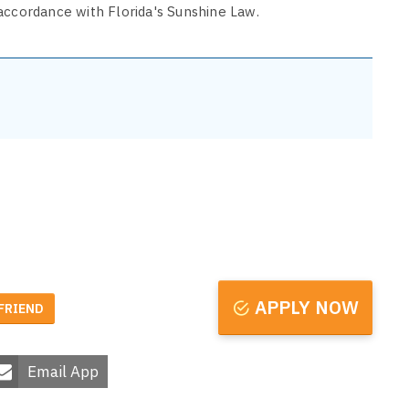
accordance with Florida's Sunshine Law.
APPLY NOW
 FRIEND
Email App