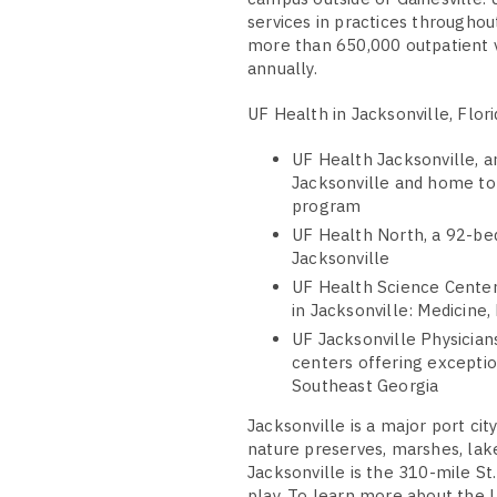
services in practices throughou
more than 650,000 outpatient v
annually.
UF Health in Jacksonville, Flori
UF Health Jacksonville, 
Jacksonville and home to 
program
UF Health North, a 92-be
Jacksonville
UF Health Science Center
in Jacksonville: Medicine
UF Jacksonville Physicians
centers offering exceptio
Southeast Georgia
Jacksonville is a major port ci
nature preserves, marshes, lak
Jacksonville is the 310-mile St
play. To learn more about the U