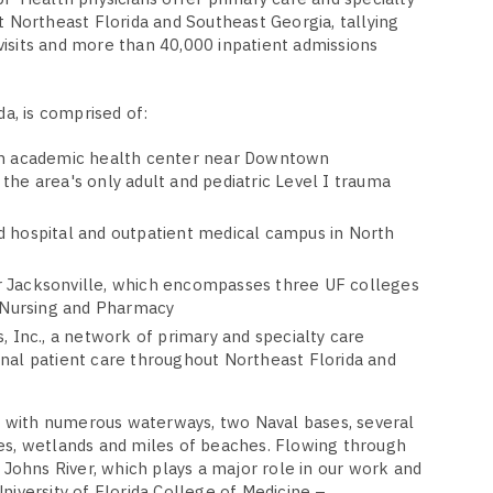
t Northeast Florida and Southeast Georgia, tallying
isits and more than 40,000 inpatient admissions
da, is comprised of:
an academic health center near Downtown
the area's only adult and pediatric Level I trauma
d hospital and outpatient medical campus in North
 Jacksonville, which encompasses three UF colleges
, Nursing and Pharmacy
, Inc., a network of primary and specialty care
nal patient care throughout Northeast Florida and
ty with numerous waterways, two Naval bases, several
es, wetlands and miles of beaches. Flowing through
. Johns River, which plays a major role in our work and
niversity of Florida College of Medicine –