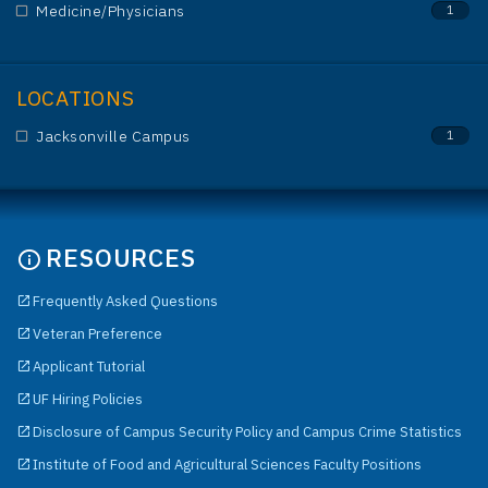
Medicine/Physicians
1
LOCATIONS
Jacksonville Campus
1
RESOURCES
Frequently Asked Questions
Veteran Preference
Applicant Tutorial
UF Hiring Policies
Disclosure of Campus Security Policy and Campus Crime Statistics
Institute of Food and Agricultural Sciences Faculty Positions