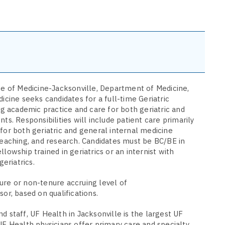
ge of Medicine-Jacksonville, Department of Medicine,
icine seeks candidates for a full-time Geriatric
ing academic practice and care for both geriatric and
ts. Responsibilities will include patient care primarily
for both geriatric and general internal medicine
teaching, and research. Candidates must be BC/BE in
lowship trained in geriatrics or an internist with
geriatrics.
ure or non-tenure accruing level of
sor, based on qualifications.
d staff, UF Health in Jacksonville is the largest UF
UF Health physicians offer primary care and specialty