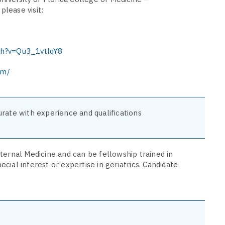
please visit:
ch?v=Qu3_1vtlqY8
om/
rate with experience and qualifications
ternal Medicine and can be fellowship trained in
pecial interest or expertise in geriatrics. Candidate