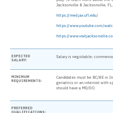
Jacksonville & Jacksonville, FL, 
https://med.jax.ufl.edu/
https://www.youtube.com/wat
https://www.visitjacksonville.c
EXPECTED
Salary is negotiable; commensu
SALARY:
MINIMUM
Candidates must be BC/BE in In
REQUIREMENTS:
geriatrics or an internist with s
should have a MD/DO.
PREFERRED
QUALIFICATIONS: