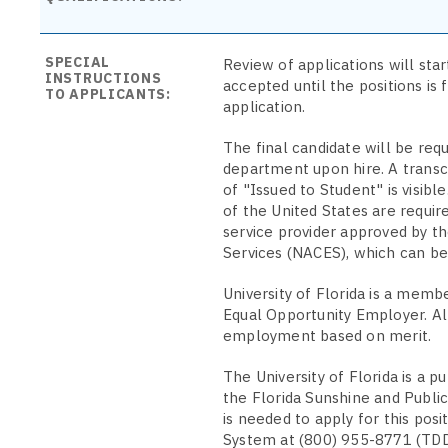
SPECIAL
Review of applications will sta
INSTRUCTIONS
accepted until the positions is 
TO APPLICANTS:
application.
The final candidate will be requi
department upon hire. A transcri
of "Issued to Student" is visib
of the United States are requir
service provider approved by th
Services (NACES), which can b
University of Florida is a memb
Equal Opportunity Employer. All
employment based on merit.
The University of Florida is a p
the Florida Sunshine and Public
is needed to apply for this pos
System at (800) 955-8771 (TDD).