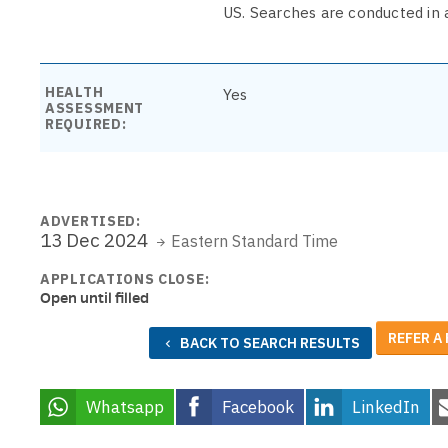
US. Searches are conducted in 
HEALTH
Yes
ASSESSMENT
REQUIRED:
ADVERTISED:
13 Dec 2024
Eastern Standard Time
APPLICATIONS CLOSE:
Open until filled
REFER A
BACK TO SEARCH RESULTS
Whatsapp
Facebook
LinkedIn