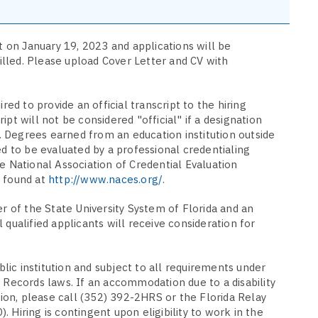
rt on January 19, 2023 and applications will be
filled. Please upload Cover Letter and CV with
red to provide an official transcript to the hiring
pt will not be considered "official" if a designation
le. Degrees earned from an education institution outside
ed to be evaluated by a professional credentialing
e National Association of Credential Evaluation
e found at
http://www.naces.org/
.
er of the State University System of Florida and an
 qualified applicants will receive consideration for
ublic institution and subject to all requirements under
 Records laws. If an accommodation due to a disability
ition, please call (352) 392-2HRS or the Florida Relay
 Hiring is contingent upon eligibility to work in the