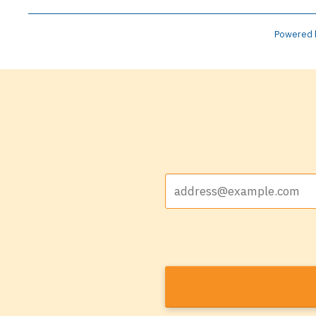
Powered 