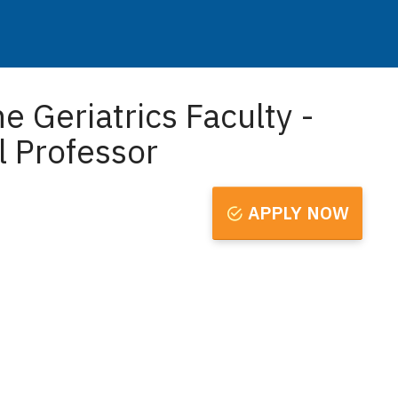
e Geriatrics Faculty -
l Professor
APPLY NOW