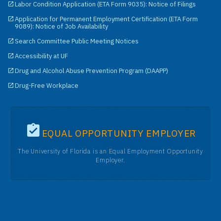
Labor Condition Application (ETA Form 9035): Notice of Filings
Application for Permanent Employment Certification (ETA Form
9089): Notice of Job Availability
Search Committee Public Meeting Notices
Accessibility at UF
Drug and Alcohol Abuse Prevention Program (DAAPP)
Drug-Free Workplace
EQUAL OPPORTUNITY EMPLOYER
The University of Florida is an Equal Employment Opportunity
Employer.