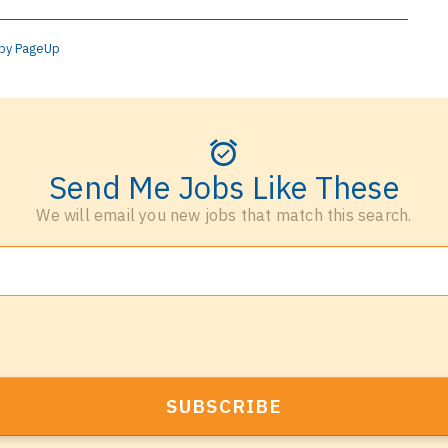
by PageUp
Send Me Jobs Like These
We will email you new jobs that match this search.