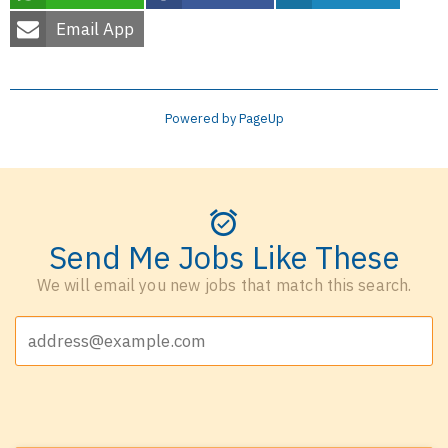
Email App
Powered by PageUp
Send Me Jobs Like These
We will email you new jobs that match this search.