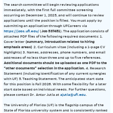
The search committee will begin reviewing applications
immediately, with the first full committee screening
occurring on December 1, 2025, and will continue to review
applications until the position is filled. You must apply by
submitting an application through UFCareers via
https://jobs.ufl.edu/
(
Job 537451
). The application consists of
attached PDF files of the following required documents: 1.
Cover letter
(summary, introduction related to hiring
emphasis areas)
2. Curriculum vitae (including a 1-page CV
highlights) 3. Names, addresses, phone numbers, and email
addresses of no less than three and up to five references.
Additional documents should be uploaded as one PDF to the
“other documents” selection in the application.
4. Research
Statement (including identification of any current synergies
with UF) 5. Teaching Statement. The anticipated start date
for this position is Fall 2026. With some flexibility for a later
start date based on individual needs. For further questions,
please contact Dr. Antar Jutla at
ajutla@ufl.edu
.
The University of Florida (UF) is the flagship campus of the
State of Florida university system and is consistently ranked