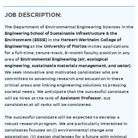
JOB DESCRIPTION:
The Department of Environmental Engineering Sciences in the
Engineering School of Sustainable Infrastructure & the
Environment (ESSIE)
in the
Herbert Wertheim College of
Engineering
at the
University of Florida
invites applications
for a full-time, tenure-track, 9-month faculty position in any
area of
Environmental Engineering (air, ecological
engineering, sustainable materials management, and water)
.
We seek innovative and motivated candidates who are
committed to advancing research and education in these
critical areas and linking engineering solutions to pressing
societal needs. We anticipate that the successful candidate
will be hired at the rank of
Assistant Professor
, but
candidates at all ranks will be considered.
The successful candidate will be expected to develop a
robust research program. We are particularly interested in
candidates focused on (i) environmental change and
adaptation, (ii) design challenges for a future with minimal