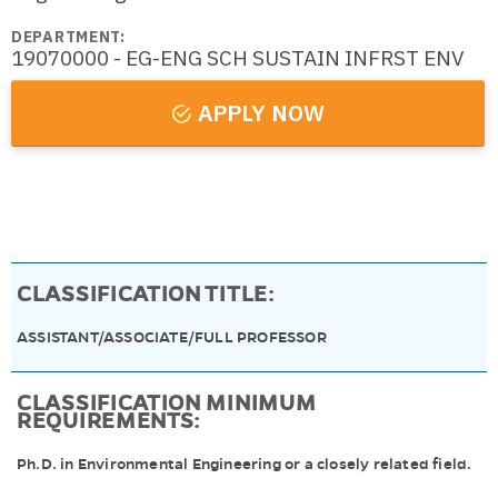
DEPARTMENT:
19070000 - EG-ENG SCH SUSTAIN INFRST ENV
APPLY NOW
CLASSIFICATION TITLE:
ASSISTANT/ASSOCIATE/FULL PROFESSOR
CLASSIFICATION MINIMUM
REQUIREMENTS:
Ph.D. in Environmental Engineering or a closely related field.