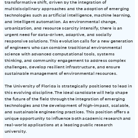
transformative shift, driven by the integration of
multidisciplinary approaches and the adoption of emerging
technologies such as artificial intelligence, machine learning,
and intelligent automation. As environmental change,
urbanization, and resource scarcity intensify, there is an
urgent need for data-driven, adaptive, and socially
responsive solutions. This evolution calls for a new generation
of engineers who can combine traditional environmental
science with advanced computational tools, systems
thinking, and community engagement to address complex
challenges, develop resilient infrastructure, and ensure
sustainable management of environmental resources.
The University of Florida is strategically positioned to lead in
this evolving discipline. The ideal candidate will help shape
the future of the field through the integration of emerging
technologies and the development of high-impact, scalable,
and sustainable engineering practices. This position offers a
unique opportunity to influence both academic research and
real-world applications at a leading public research
university.