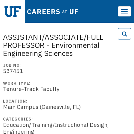
CAREERS
UF
AT
Tog
navi
ASSISTANT/ASSOCIATE/FULL
PROFESSOR - Environmental
Engineering Sciences
JOB NO:
537451
WORK TYPE:
Tenure-Track Faculty
LOCATION:
Main Campus (Gainesville, FL)
CATEGORIES:
Education/Training/Instructional Design,
Engineering