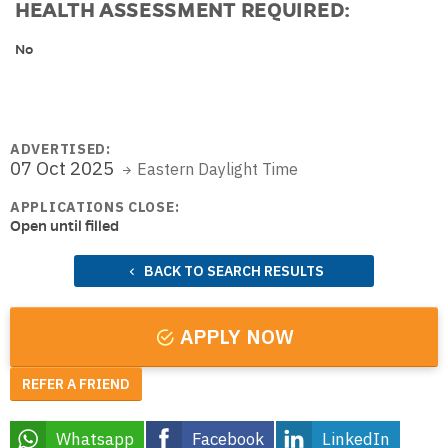
HEALTH ASSESSMENT REQUIRED:
No
ADVERTISED:
07 Oct 2025
Eastern Daylight Time
APPLICATIONS CLOSE:
Open until filled
BACK TO SEARCH RESULTS
APPLY NOW
REFER A FRIEND
Whatsapp
Facebook
LinkedIn