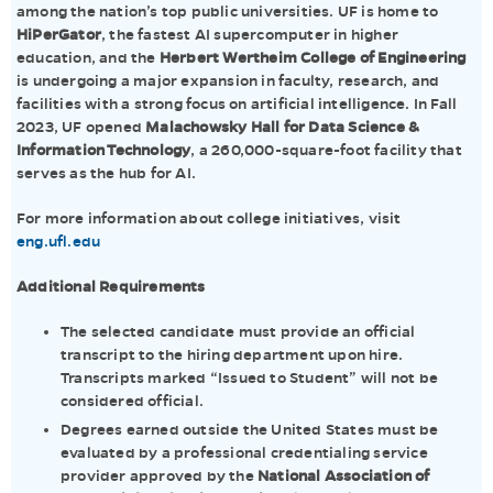
among the nation’s top public universities. UF is home to
HiPerGator
, the fastest AI supercomputer in higher
education, and the
Herbert Wertheim College of Engineering
is undergoing a major expansion in faculty, research, and
facilities with a strong focus on artificial intelligence. In Fall
2023, UF opened
Malachowsky Hall for Data Science &
Information Technology
, a 260,000-square-foot facility that
serves as the hub for AI.
For more information about college initiatives, visit
eng.ufl.edu
Additional Requirements
The selected candidate must provide an official
transcript to the hiring department upon hire.
Transcripts marked “Issued to Student” will not be
considered official.
Degrees earned outside the United States must be
evaluated by a professional credentialing service
provider approved by the
National Association of