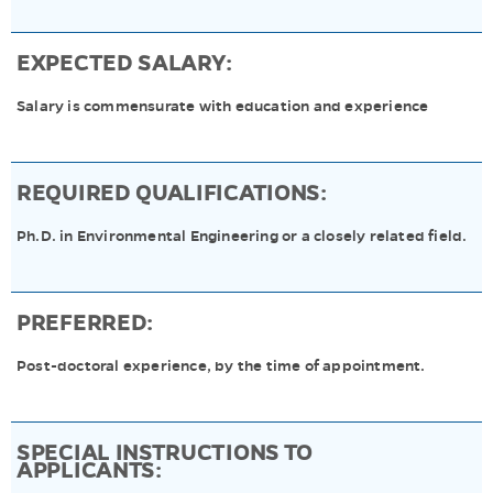
EXPECTED SALARY:
Salary is commensurate with education and experience
REQUIRED QUALIFICATIONS:
Ph.D. in Environmental Engineering or a closely related field.
PREFERRED:
Post-doctoral experience, by the time of appointment.
SPECIAL INSTRUCTIONS TO
APPLICANTS: