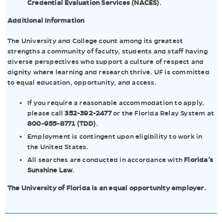
Credential Evaluation Services (NACES)
.
Additional Information
The University and College count among its greatest
strengths a community of faculty, students and staff having
diverse perspectives who support a culture of respect and
dignity where learning and research thrive. UF is committed
to equal education, opportunity, and access.
If you require a reasonable accommodation to apply,
please call
352-392-2477
or the Florida Relay System at
800-955-8771 (TDD)
.
Employment is contingent upon eligibility to work in
the United States.
All searches are conducted in accordance with
Florida’s
Sunshine Law
.
The University of Florida is an equal opportunity employer.