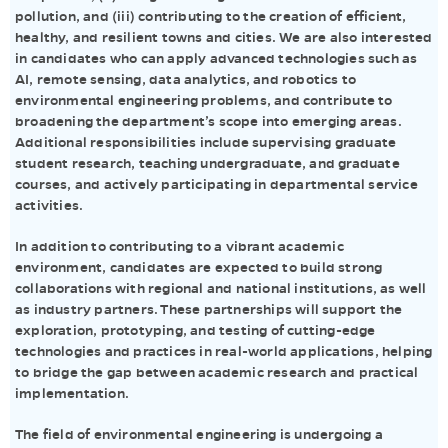
pollution, and (iii) contributing to the creation of efficient,
healthy, and resilient towns and cities. We are also interested
in candidates who can apply advanced technologies such as
AI, remote sensing, data analytics, and robotics to
environmental engineering problems, and contribute to
broadening the department’s scope into emerging areas.
Additional responsibilities include supervising graduate
student research, teaching undergraduate, and graduate
courses, and actively participating in departmental service
activities.
In addition to contributing to a vibrant academic
environment, candidates are expected to build strong
collaborations with regional and national institutions, as well
as industry partners. These partnerships will support the
exploration, prototyping, and testing of cutting-edge
technologies and practices in real-world applications, helping
to bridge the gap between academic research and practical
implementation.
The field of environmental engineering is undergoing a