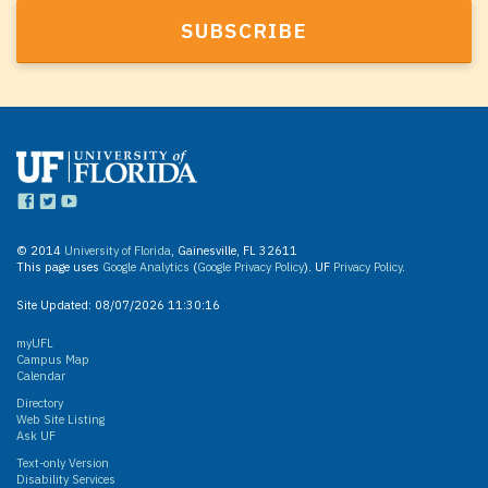
© 2014
University of Florida
, Gainesville, FL 32611
This page uses
Google Analytics
(
Google Privacy Policy
). UF
Privacy Policy
.
Site Updated:
08/07/2026 11:30:16
myUFL
Campus Map
Calendar
Directory
Web Site Listing
Ask UF
Text-only Version
Disability Services