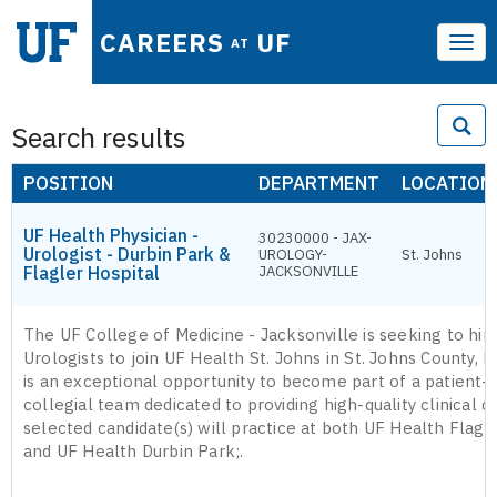
CAREERS
UF
AT
Tog
navi
Search results
POSITION
DEPARTMENT
LOCATION
UF Health Physician -
30230000 - JAX-
Urologist - Durbin Park &
UROLOGY-
St. Johns
Flagler Hospital
JACKSONVILLE
The UF College of Medicine - Jacksonville is seeking to hir
Urologists to join UF Health St. Johns in St. Johns County, Fl
is an exceptional opportunity to become part of a patient-
collegial team dedicated to providing high-quality clinical c
selected candidate(s) will practice at both UF Health Flagl
and UF Health Durbin Park;.