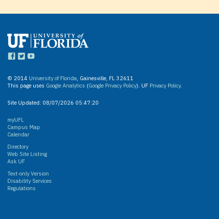
© 2014
University of Florida
, Gainesville, FL 32611
This page uses
Google Analytics
(
Google Privacy Policy
). UF
Privacy Policy
.
Site Updated:
08/07/2026 05:47:20
myUFL
Campus Map
Calendar
Directory
Web Site Listing
Ask UF
Text-only Version
Disability Services
Regulations