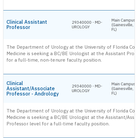
Main Campus
Clinical Assistant
29340000 - MD-
(Gainesville,
Professor
UROLOGY
FL)
The Department of Urology at the University of Florida Col
Medicine is seeking a BC/BE Urologist at the Assistant Prof
for a full-time, non-tenure faculty position.
Clinical
Main Campus
29340000 - MD-
Assistant/Associate
(Gainesville,
UROLOGY
Professor - Andrology
FL)
The Department of Urology at the University of Florida Col
Medicine is seeking a BC/BE Urologist at the Assistant/Asso
Professor level for a full-time faculty position.