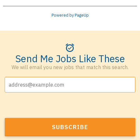
Powered by PageUp
Send Me Jobs Like These
We will email you new jobs that match this search.