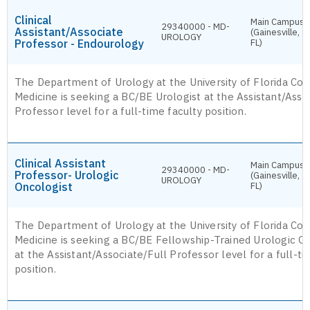
Clinical
Main Campus
29340000 - MD-
Assistant/Associate
(Gainesville,
UROLOGY
Professor - Endourology
FL)
The Department of Urology at the University of Florida Col
Medicine is seeking a BC/BE Urologist at the Assistant/Asso
Professor level for a full-time faculty position.
Clinical Assistant
Main Campus
29340000 - MD-
Professor- Urologic
(Gainesville,
UROLOGY
Oncologist
FL)
The Department of Urology at the University of Florida Col
Medicine is seeking a BC/BE Fellowship-Trained Urologic O
at the Assistant/Associate/Full Professor level for a full-ti
position.