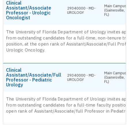
Clinical
Main Campus
Assistant/Associate
29340000 - MD-
(Gainesville,
Professor - Urologic
UROLOGY
FL)
Oncologist
The University of Florida Department of Urology invites app
from outstanding candidates for a full-time, non-tenure tra
position, at the open rank of Assistant/Associate/Full Profe
Urologic Oncology.
Clinical
Main Campus
Assistant/Associate/Full
29340000 - MD-
(Gainesville,
Professor - Pediatric
UROLOGY
FL)
Urology
The University of Florida Department of Urology invites app
from outstanding candidates for a full-time faculty position,
open rank of Assistant/Associate/full Professor in Pediatric