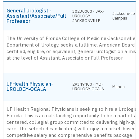
General Urologist -
30230000 - JAX-
Jacksonville
Assistant/Associate/Full
UROLOGY-
Campus
Professor
JACKSONVILLE
The University of Florida College of Medicine-Jacksonville,
Department of Urology, seeks a fulltime, American Board o
certified, eligible, or equivalent, general urologist on a mis
at the level of Assistant, Associate or Full Professor.
UFHealth Physician-
29349400 - MD-
Marion
UROLOGY-OCALA
UROLOGY-OCALA
UF Health Regional Physicians is seeking to hire a Urologist
Florida. This is an outstanding opportunity to be a part of a 
centered, collegial group committed to delivering high-quali
care. The selected candidate(s) will enjoy a market-based,
competitive salary and comprehensive benefits package.