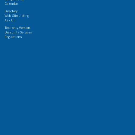
Calendar
Directory
Web Site Listing
Ask UF
Text-only Version
Disability Services
Regulations