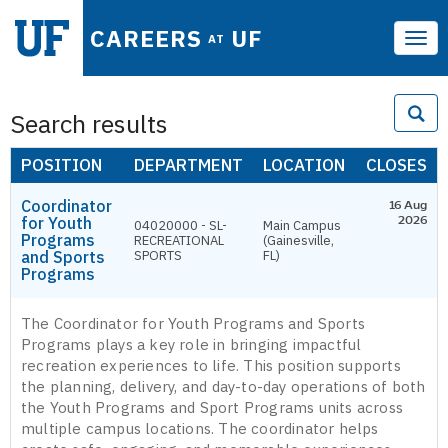
CAREERS
UF
AT
Tog
navi
Search results
POSITION
DEPARTMENT
LOCATION
CLOSES
Coordinator
16 Aug
for Youth
2026
04020000 - SL-
Main Campus
Programs
RECREATIONAL
(Gainesville,
and Sports
SPORTS
FL)
Programs
The Coordinator for Youth Programs and Sports
Programs plays a key role in bringing impactful
recreation experiences to life. This position supports
the planning, delivery, and day-to-day operations of both
the Youth Programs and Sport Programs units across
multiple campus locations. The coordinator helps