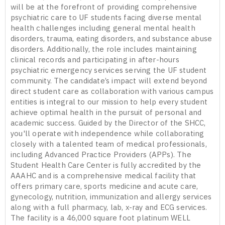
will be at the forefront of providing comprehensive
psychiatric care to UF students facing diverse mental
health challenges including general mental health
disorders, trauma, eating disorders, and substance abuse
disorders. Additionally, the role includes maintaining
clinical records and participating in after-hours
psychiatric emergency services serving the UF student
community. The candidate’s impact will extend beyond
direct student care as collaboration with various campus
entities is integral to our mission to help every student
achieve optimal health in the pursuit of personal and
academic success. Guided by the Director of the SHCC,
you'll operate with independence while collaborating
closely with a talented team of medical professionals,
including Advanced Practice Providers (APPs). The
Student Health Care Center is fully accredited by the
AAAHC and is a comprehensive medical facility that
offers primary care, sports medicine and acute care,
gynecology, nutrition, immunization and allergy services
along with a full pharmacy, lab, x-ray and ECG services.
The facility is a 46,000 square foot platinum WELL