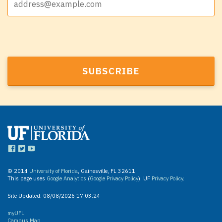
© 2014
University of Florida
, Gainesville, FL 32611
This page uses
Google Analytics
(
Google Privacy Policy
). UF
Privacy Policy
.
Site Updated:
08/08/2026 17:03:24
myUFL
Campus Map