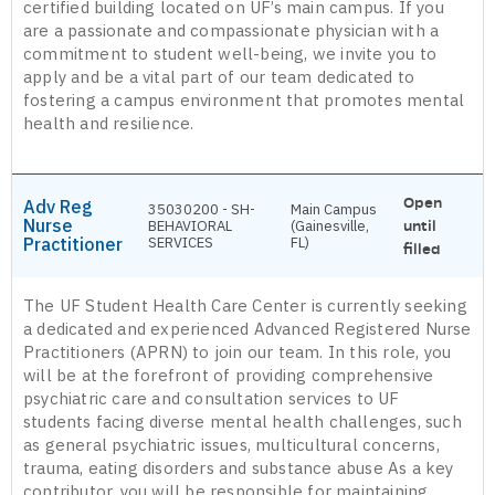
certified building located on UF’s main campus. If you
are a passionate and compassionate physician with a
commitment to student well-being, we invite you to
apply and be a vital part of our team dedicated to
fostering a campus environment that promotes mental
health and resilience.
Open
Adv Reg
35030200 - SH-
Main Campus
Nurse
BEHAVIORAL
(Gainesville,
until
Practitioner
SERVICES
FL)
filled
The UF Student Health Care Center is currently seeking
a dedicated and experienced Advanced Registered Nurse
Practitioners (APRN) to join our team. In this role, you
will be at the forefront of providing comprehensive
psychiatric care and consultation services to UF
students facing diverse mental health challenges, such
as general psychiatric issues, multicultural concerns,
trauma, eating disorders and substance abuse As a key
contributor, you will be responsible for maintaining