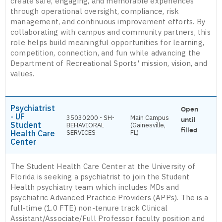
create safe, engaging, and memorable experiences
through operational oversight, compliance, risk
management, and continuous improvement efforts. By
collaborating with campus and community partners, this
role helps build meaningful opportunities for learning,
competition, connection, and fun while advancing the
Department of Recreational Sports' mission, vision, and
values.
Psychiatrist
Open
- UF
35030200 - SH-
Main Campus
until
Student
BEHAVIORAL
(Gainesville,
filled
Health Care
SERVICES
FL)
Center
The Student Health Care Center at the University of
Florida is seeking a psychiatrist to join the Student
Health psychiatry team which includes MDs and
psychiatric Advanced Practice Providers (APPs). The is a
full-time (1.0 FTE) non-tenure track Clinical
Assistant/Associate/Full Professor faculty position and