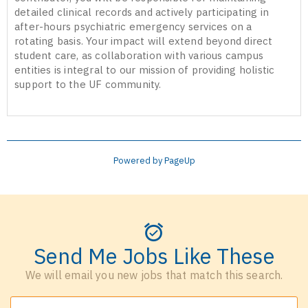
detailed clinical records and actively participating in
after-hours psychiatric emergency services on a
rotating basis. Your impact will extend beyond direct
student care, as collaboration with various campus
entities is integral to our mission of providing holistic
support to the UF community.
Powered by PageUp
Send Me Jobs Like These
We will email you new jobs that match this search.