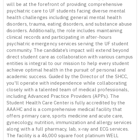
will be at the forefront of providing comprehensive
psychiatric care to UF students facing diverse mental
health challenges including general mental health
disorders, trauma, eating disorders, and substance abuse
disorders. Additionally, the role includes maintaining
clinical records and participating in after-hours
psychiatric emergency services serving the UF student
community. The candidate’s impact will extend beyond
direct student care as collaboration with various campus
entities is integral to our mission to help every student
achieve optimal health in the pursuit of personal and
academic success. Guided by the Director of the SHCC,
you'll operate with independence while collaborating
closely with a talented team of medical professionals,
including Advanced Practice Providers (APPs). The
Student Health Care Center is fully accredited by the
AAAHC and is a comprehensive medical facility that
offers primary care, sports medicine and acute care,
gynecology, nutrition, immunization and allergy services
along with a full pharmacy, lab, x-ray and ECG services.
The facility is a 46,000 square foot platinum WELL