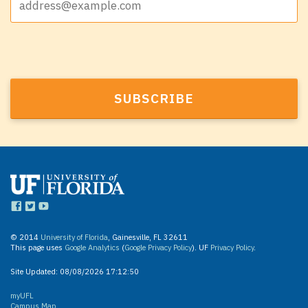
© 2014
University of Florida
, Gainesville, FL 32611
This page uses
Google Analytics
(
Google Privacy Policy
). UF
Privacy Policy
.
Site Updated:
08/08/2026 17:12:50
myUFL
Campus Map