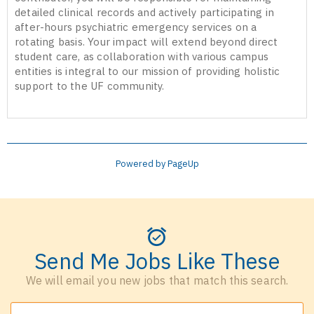
detailed clinical records and actively participating in
after-hours psychiatric emergency services on a
rotating basis. Your impact will extend beyond direct
student care, as collaboration with various campus
entities is integral to our mission of providing holistic
support to the UF community.
Powered by PageUp
Send Me Jobs Like These
We will email you new jobs that match this search.