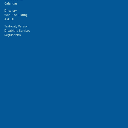
Calendar
Directory
Web Site Listing
Ask UF
Text-only Version
Disability Services
Regulations