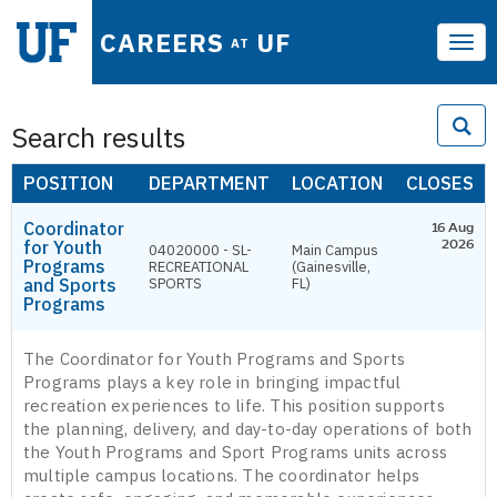
CAREERS
UF
AT
Tog
navi
Search results
POSITION
DEPARTMENT
LOCATION
CLOSES
Coordinator
16 Aug
for Youth
2026
04020000 - SL-
Main Campus
Programs
RECREATIONAL
(Gainesville,
and Sports
SPORTS
FL)
Programs
The Coordinator for Youth Programs and Sports
Programs plays a key role in bringing impactful
recreation experiences to life. This position supports
the planning, delivery, and day-to-day operations of both
the Youth Programs and Sport Programs units across
multiple campus locations. The coordinator helps