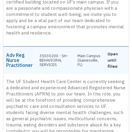
certified building located on UF’s main campus. If you
are a passionate and compassionate physician with a
commitment to student well-being, we invite you to
apply and be a vital part of our team dedicated to
fostering a campus environment that promotes mental
health and resilience.
Open
Adv Reg
35030200 - SH-
Main Campus
Nurse
BEHAVIORAL
(Gainesville,
until
Practitioner
SERVICES
FL)
filled
The UF Student Health Care Center is currently seeking
a dedicated and experienced Advanced Registered Nurse
Practitioners (APRN) to join our team. In this role, you
will be at the forefront of providing comprehensive
psychiatric care and consultation services to UF
students facing diverse mental health challenges, such
as general psychiatric issues, multicultural concerns,
trauma, eating disorders and substance abuse As a key
contributor, you will be responsible for maintaining