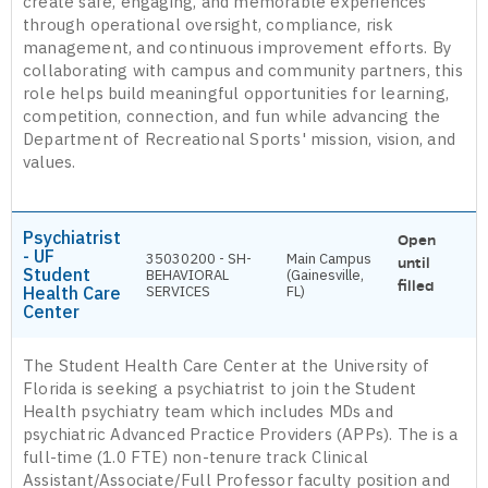
create safe, engaging, and memorable experiences
through operational oversight, compliance, risk
management, and continuous improvement efforts. By
collaborating with campus and community partners, this
role helps build meaningful opportunities for learning,
competition, connection, and fun while advancing the
Department of Recreational Sports' mission, vision, and
values.
Psychiatrist
Open
- UF
35030200 - SH-
Main Campus
until
Student
BEHAVIORAL
(Gainesville,
filled
Health Care
SERVICES
FL)
Center
The Student Health Care Center at the University of
Florida is seeking a psychiatrist to join the Student
Health psychiatry team which includes MDs and
psychiatric Advanced Practice Providers (APPs). The is a
full-time (1.0 FTE) non-tenure track Clinical
Assistant/Associate/Full Professor faculty position and