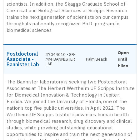
scientists. In addition, the Skaggs Graduate School of
Chemical and Biological Sciences at Scripps Research
trains the next generation of scientists on our campus
through its nationally recognized Ph.D. program in
biomedical sciences.
Open
Postdoctoral
37044010 - SR-
Associate -
MM-BANNISTER
Palm Beach
until
Bannister Lab
LAB
filled
The Bannister laboratory is seeking two Postdoctoral
Associates at The Herbert Wertheim UF Scripps Institute
for Biomedical Innovation & Technology in Jupiter,
Florida. We joined the University of Florida, one of the
nation’s top five public universities, in April 2022. The
Wertheim UF Scripps Institute advances human health
through biomedical research, drug discovery and clinical
studies, while providing outstanding educational
opportunities to inspire and train the next generation of