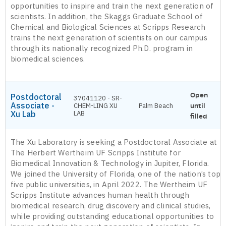
opportunities to inspire and train the next generation of
scientists. In addition, the Skaggs Graduate School of
Chemical and Biological Sciences at Scripps Research
trains the next generation of scientists on our campus
through its nationally recognized Ph.D. program in
biomedical sciences.
Open
Postdoctoral
37041120 - SR-
Associate -
CHEM-LING XU
Palm Beach
until
Xu Lab
LAB
filled
The Xu Laboratory is seeking a Postdoctoral Associate at
The Herbert Wertheim UF Scripps Institute for
Biomedical Innovation & Technology in Jupiter, Florida.
We joined the University of Florida, one of the nation’s top
five public universities, in April 2022. The Wertheim UF
Scripps Institute advances human health through
biomedical research, drug discovery and clinical studies,
while providing outstanding educational opportunities to