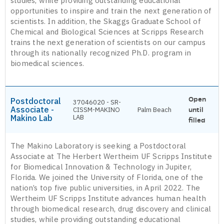
studies, while providing outstanding educational
opportunities to inspire and train the next generation of
scientists. In addition, the Skaggs Graduate School of
Chemical and Biological Sciences at Scripps Research
trains the next generation of scientists on our campus
through its nationally recognized Ph.D. program in
biomedical sciences.
Open
Postdoctoral
37046020 - SR-
Associate -
CISSM-MAKINO
Palm Beach
until
Makino Lab
LAB
filled
The Makino Laboratory is seeking a Postdoctoral
Associate at The Herbert Wertheim UF Scripps Institute
for Biomedical Innovation & Technology in Jupiter,
Florida. We joined the University of Florida, one of the
nation’s top five public universities, in April 2022. The
Wertheim UF Scripps Institute advances human health
through biomedical research, drug discovery and clinical
studies, while providing outstanding educational