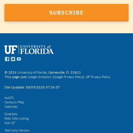
© 2014
University of Florida
, Gainesville, FL 32611
This page uses
Google Analytics
(
Google Privacy Policy
). UF
Privacy Policy
.
Site Updated:
08/09/2026 07:56:07
myUFL
Campus Map
Calendar
Directory
Web Site Listing
Ask UF
Text-only Version