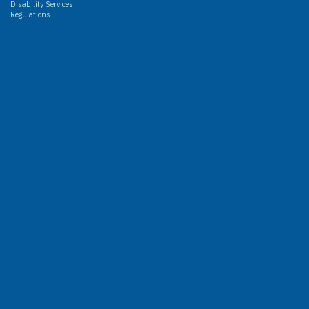
Disability Services
Regulations