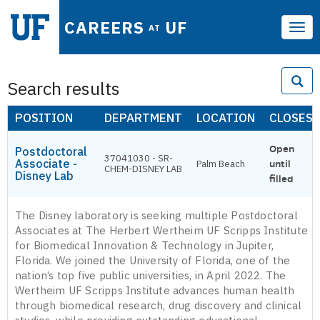
CAREERS
UF
AT
Tog
navi
Search results
POSITION
DEPARTMENT
LOCATION
CLOSES
Open
Postdoctoral
37041030 - SR-
Associate -
Palm Beach
until
CHEM-DISNEY LAB
Disney Lab
filled
The Disney laboratory is seeking multiple Postdoctoral
Associates at The Herbert Wertheim UF Scripps Institute
for Biomedical Innovation & Technology in Jupiter,
Florida. We joined the University of Florida, one of the
nation’s top five public universities, in April 2022. The
Wertheim UF Scripps Institute advances human health
through biomedical research, drug discovery and clinical