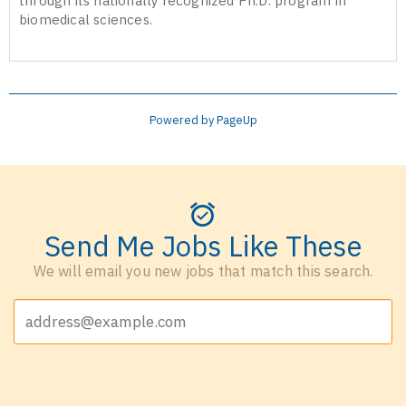
through its nationally recognized Ph.D. program in
biomedical sciences.
Powered by PageUp
Send Me Jobs Like These
We will email you new jobs that match this search.