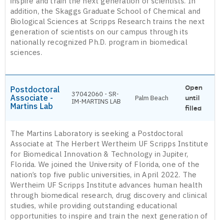
inspire and train the next generation of scientists. In
addition, the Skaggs Graduate School of Chemical and
Biological Sciences at Scripps Research trains the next
generation of scientists on our campus through its
nationally recognized Ph.D. program in biomedical
sciences.
Open
Postdoctoral
37042060 - SR-
Associate -
Palm Beach
until
IM-MARTINS LAB
Martins Lab
filled
The Martins Laboratory is seeking a Postdoctoral
Associate at The Herbert Wertheim UF Scripps Institute
for Biomedical Innovation & Technology in Jupiter,
Florida. We joined the University of Florida, one of the
nation’s top five public universities, in April 2022. The
Wertheim UF Scripps Institute advances human health
through biomedical research, drug discovery and clinical
studies, while providing outstanding educational
opportunities to inspire and train the next generation of