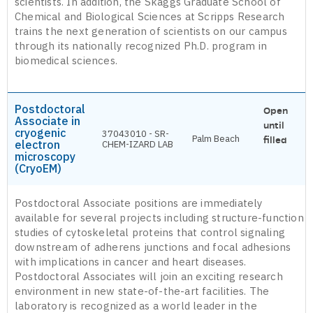
scientists. In addition, the Skaggs Graduate School of
Chemical and Biological Sciences at Scripps Research
trains the next generation of scientists on our campus
through its nationally recognized Ph.D. program in
biomedical sciences.
Postdoctoral
Open
Associate in
until
cryogenic
37043010 - SR-
Palm Beach
filled
electron
CHEM-IZARD LAB
microscopy
(CryoEM)
Postdoctoral Associate positions are immediately
available for several projects including structure-function
studies of cytoskeletal proteins that control signaling
downstream of adherens junctions and focal adhesions
with implications in cancer and heart diseases.
Postdoctoral Associates will join an exciting research
environment in new state-of-the-art facilities. The
laboratory is recognized as a world leader in the