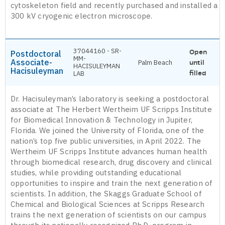
cytoskeleton field and recently purchased and installed a
300 kV cryogenic electron microscope.
37044160 - SR-
Open
Postdoctoral
MM-
Associate-
Palm Beach
until
HACISULEYMAN
Hacisuleyman
filled
LAB
Dr. Hacisuleyman’s laboratory is seeking a postdoctoral
associate at The Herbert Wertheim UF Scripps Institute
for Biomedical Innovation & Technology in Jupiter,
Florida. We joined the University of Florida, one of the
nation’s top five public universities, in April 2022. The
Wertheim UF Scripps Institute advances human health
through biomedical research, drug discovery and clinical
studies, while providing outstanding educational
opportunities to inspire and train the next generation of
scientists. In addition, the Skaggs Graduate School of
Chemical and Biological Sciences at Scripps Research
trains the next generation of scientists on our campus