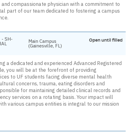
e and compassionate physician with a commitment to
ital part of our team dedicated to fostering a campus
nce.
 - SH-
Open until filled
Main Campus
RAL
(Gainesville, FL)
ing a dedicated and experienced Advanced Registered
le, you will be at the forefront of providing
ices to UF students facing diverse mental health
cultural concerns, trauma, eating disorders and
ponsible for maintaining detailed clinical records and
ency services on a rotating basis. Your impact will
th various campus entities is integral to our mission