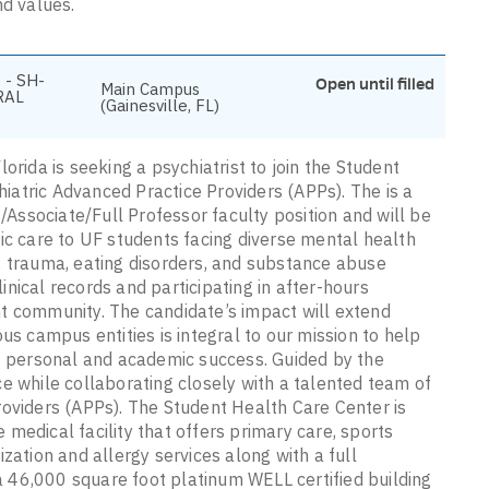
nd values.
 - SH-
Open until filled
Main Campus
RAL
(Gainesville, FL)
orida is seeking a psychiatrist to join the Student
atric Advanced Practice Providers (APPs). The is a
t/Associate/Full Professor faculty position and will be
ic care to UF students facing diverse mental health
, trauma, eating disorders, and substance abuse
linical records and participating in after-hours
t community. The candidate’s impact will extend
us campus entities is integral to our mission to help
of personal and academic success. Guided by the
e while collaborating closely with a talented team of
roviders (APPs). The Student Health Care Center is
medical facility that offers primary care, sports
zation and allergy services along with a full
 a 46,000 square foot platinum WELL certified building