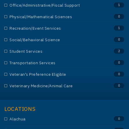
Office/Administrative/Fiscal Support
1
Physical/Mathematical Sciences
0
Recreation/Event Services
1
Social/Behavioral Science
0
Student Services
2
Transportation Services
0
Veteran's Preference Eligible
0
Veterinary Medicine/Animal Care
0
LOCATIONS
Alachua
0