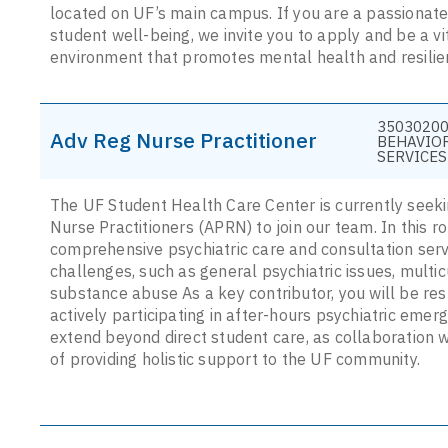
located on UF’s main campus. If you are a passionat
student well-being, we invite you to apply and be a v
environment that promotes mental health and resilie
35030200
Adv Reg Nurse Practitioner
BEHAVIO
SERVICES
The UF Student Health Care Center is currently seek
Nurse Practitioners (APRN) to join our team. In this ro
comprehensive psychiatric care and consultation serv
challenges, such as general psychiatric issues, multi
substance abuse As a key contributor, you will be res
actively participating in after-hours psychiatric emerg
extend beyond direct student care, as collaboration wi
of providing holistic support to the UF community.