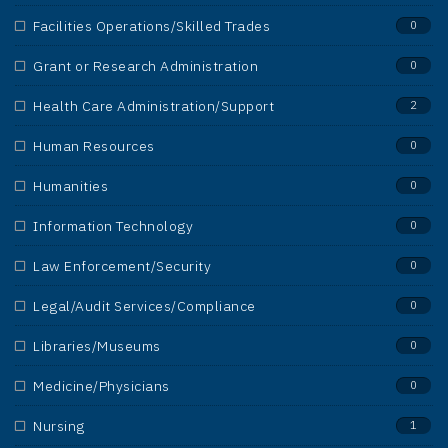
Facilities Operations/Skilled Trades
0
Grant or Research Administration
0
Health Care Administration/Support
2
Human Resources
0
Humanities
0
Information Technology
0
Law Enforcement/Security
0
Legal/Audit Services/Compliance
0
Libraries/Museums
0
Medicine/Physicians
0
Nursing
1