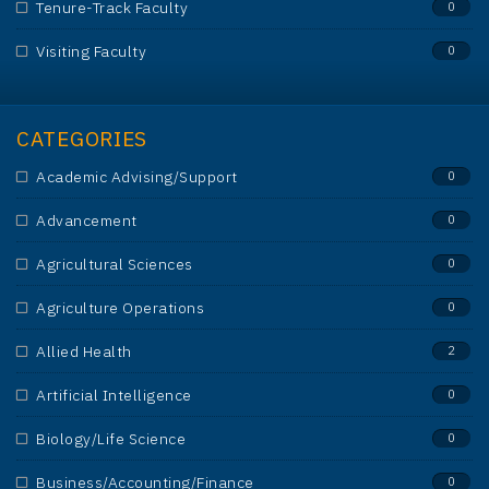
Tenure-Track Faculty
0
Visiting Faculty
0
CATEGORIES
Academic Advising/Support
0
Advancement
0
Agricultural Sciences
0
Agriculture Operations
0
Allied Health
2
Artificial Intelligence
0
Biology/Life Science
0
Business/Accounting/Finance
0