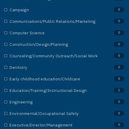
Campaign
0
Communications/Public Relations/Marketing
0
Computer Science
0
Construction/Design/Planning
0
Counseling/Community Outreach/Social Work
0
Dentistry
0
Early childhood education/Childcare
0
Education/Training/Instructional Design
1
Engineering
0
Environmental/Occupational Safety
0
Executive/Director/Management
0