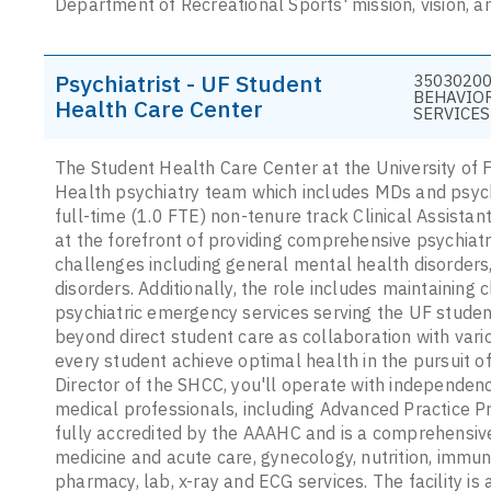
Department of Recreational Sports' mission, vision, a
Psychiatrist - UF Student
35030200
BEHAVIO
Health Care Center
SERVICES
The Student Health Care Center at the University of Fl
Health psychiatry team which includes MDs and psychi
full-time (1.0 FTE) non-tenure track Clinical Assistan
at the forefront of providing comprehensive psychiatr
challenges including general mental health disorders
disorders. Additionally, the role includes maintaining c
psychiatric emergency services serving the UF studen
beyond direct student care as collaboration with vario
every student achieve optimal health in the pursuit 
Director of the SHCC, you'll operate with independenc
medical professionals, including Advanced Practice P
fully accredited by the AAAHC and is a comprehensive 
medicine and acute care, gynecology, nutrition, immuni
pharmacy, lab, x-ray and ECG services. The facility is