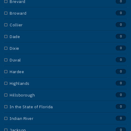
Brevard
0
Broward
0
Collier
0
Dade
0
Dixie
0
Duval
0
Hardee
0
Highlands
0
Hillsborough
0
In the State of Florida
0
Indian River
0
Jackson
0