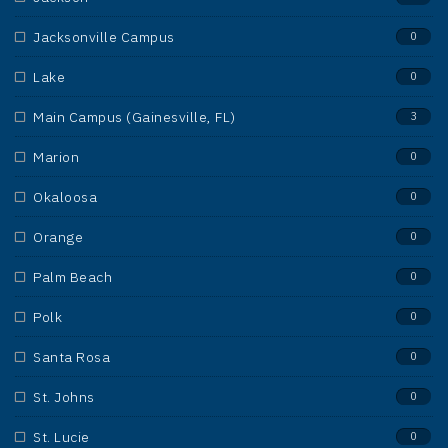
Jacksonville Campus
0
Lake
0
Main Campus (Gainesville, FL)
3
Marion
0
Okaloosa
0
Orange
0
Palm Beach
0
Polk
0
Santa Rosa
0
St. Johns
0
St. Lucie
0