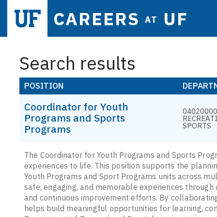
CAREERS
UF
AT
Search results
POSITION
DEPART
Coordinator for Youth
04020000 
Programs and Sports
RECREAT
SPORTS
Programs
The Coordinator for Youth Programs and Sports Progra
experiences to life. This position supports the planni
Youth Programs and Sport Programs units across mult
safe, engaging, and memorable experiences through 
and continuous improvement efforts. By collaboratin
helps build meaningful opportunities for learning, co