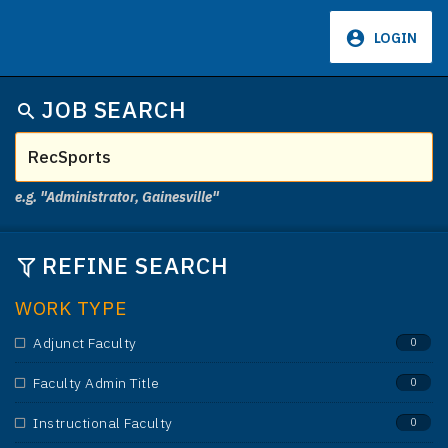
LOGIN
JOB SEARCH
e.g. "Administrator, Gainesville"
REFINE SEARCH
WORK TYPE
Adjunct Faculty
0
Faculty Admin Title
0
Instructional Faculty
0