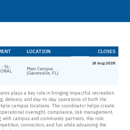
MENT
LOCATION
CLOSES
16 Aug 2026
- SL-
Main Campus
IONAL
(Gainesville, FL)
ms plays a key role in bringing impactful recreation
ng, delivery, and day-to-day operations of both the
iple campus locations. The coordinator helps create
operational oversight, compliance, risk management,
g with campus and community partners, this role
mpetition, connection, and fun while advancing the