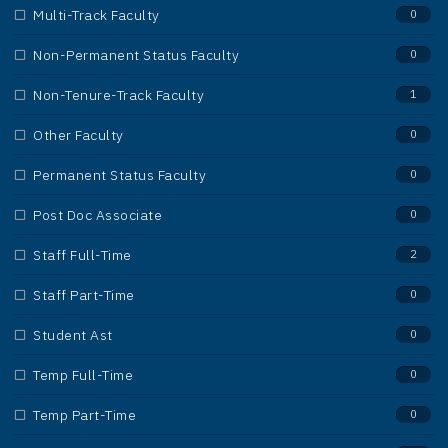
Multi-Track Faculty
0
Non-Permanent Status Faculty
0
Non-Tenure-Track Faculty
1
Other Faculty
0
Permanent Status Faculty
0
Post Doc Associate
0
Staff Full-Time
2
Staff Part-Time
0
Student Ast
0
Temp Full-Time
0
Temp Part-Time
0