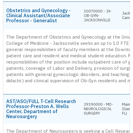
Obstetrics and Gynecology -
30070000 - JX-
Jackso
Clinical Assistant/Associate
OB-GYN-
Camp
Professor - Generalist
JACKSONVILLE
The Department of Obstetrics and Gynecology at the Univer
College of Medicine - Jacksonville seeks an up to 1.0 FTE g
general responsibilities of faculty members at the Downt
patient care and resident and medical student education. M
responsibilities of the position include outpatient care of 
patients, coverage of Labor and Delivery, provision of surgic
patients with general gynecologic disorders, and teaching (
didactic) and clinical supervision of Ob-Gyn residents and m
AST/ASO/FULL T-Cell Research
29190000 - MD-
Main 
Professor-Preston A. Wells
NEUROLOGICAL
(Gaine
Center, Department of
SURGERY
FL)
Neurosurgery
The Department of Neurosurgery is seeking a Cell Researc