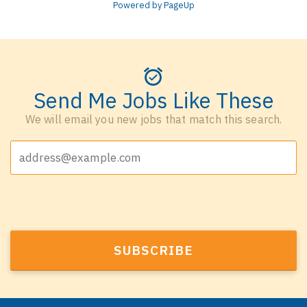
Powered by PageUp
Send Me Jobs Like These
We will email you new jobs that match this search.