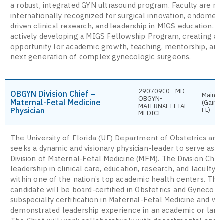
a robust, integrated GYN ultrasound program. Faculty are na
internationally recognized for surgical innovation, endometr
driven clinical research, and leadership in MIGS education. T
actively developing a MIGS Fellowship Program, creating a
opportunity for academic growth, teaching, mentorship, an
next generation of complex gynecologic surgeons.
29070900 - MD-
OBGYN Division Chief –
Main 
OBGYN-
Maternal-Fetal Medicine
(Gaine
MATERNAL FETAL
Physician
FL)
MEDICI
The University of Florida (UF) Department of Obstetrics a
seeks a dynamic and visionary physician-leader to serve as C
Division of Maternal-Fetal Medicine (MFM). The Division Chie
leadership in clinical care, education, research, and facult
within one of the nation’s top academic health centers. Th
candidate will be board-certified in Obstetrics and Gynecol
subspecialty certification in Maternal-Fetal Medicine and wi
demonstrated leadership experience in an academic or large