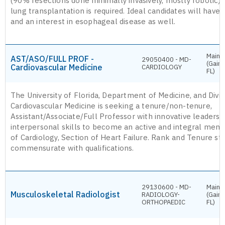
(90% resections done minimally invasively, mostly robotic).
lung transplantation is required. Ideal candidates will have
and an interest in esophageal disease as well.
Main 
AST/ASO/FULL PROF -
29050400 - MD-
(Gaine
Cardiovascular Medicine
CARDIOLOGY
FL)
The University of Florida, Department of Medicine, and Divis
Cardiovascular Medicine is seeking a tenure/non-tenure,
Assistant/Associate/Full Professor with innovative leaders
interpersonal skills to become an active and integral memb
of Cardiology, Section of Heart Failure. Rank and Tenure sta
commensurate with qualifications.
29130600 - MD-
Main 
Musculoskeletal Radiologist
RADIOLOGY-
(Gaine
ORTHOPAEDIC
FL)