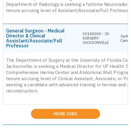
Department of Radiology is seeking a fulltime Neuroradiolo
tenure accruing level of Assistant/Associate/Full Professor
General Surgeon - Medical
30140000 - JX-
Director & Clinical
Jackso
SURGERY-
Assistant/Associate/Full
Camp
JACKSONVILLE
Professor
The Department of Surgery at the University of Florida Col
Jacksonville, is seeking a Medical Director for UF Health Ja
Comprehensive Hernia Center and Abdominal Wall Program
tenure accruing level of Clinical Assistant, Associate, or Pr
seeking a candidate with advanced training in hernias and 
reconstruction.
MORE JOBS