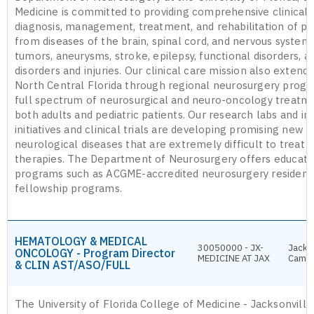
Medicine is committed to providing comprehensive clinical s
diagnosis, management, treatment, and rehabilitation of pa
from diseases of the brain, spinal cord, and nervous system,
tumors, aneurysms, stroke, epilepsy, functional disorders, a
disorders and injuries. Our clinical care mission also exten
North Central Florida through regional neurosurgery progr
full spectrum of neurosurgical and neuro-oncology treatme
both adults and pediatric patients. Our research labs and in
initiatives and clinical trials are developing promising new 
neurological diseases that are extremely difficult to treat 
therapies. The Department of Neurosurgery offers educatio
programs such as ACGME-accredited neurosurgery residen
fellowship programs.
HEMATOLOGY & MEDICAL
30050000 - JX-
Jackso
ONCOLOGY - Program Director
MEDICINE AT JAX
Camp
& CLIN AST/ASO/FULL
The University of Florida College of Medicine - Jacksonvill