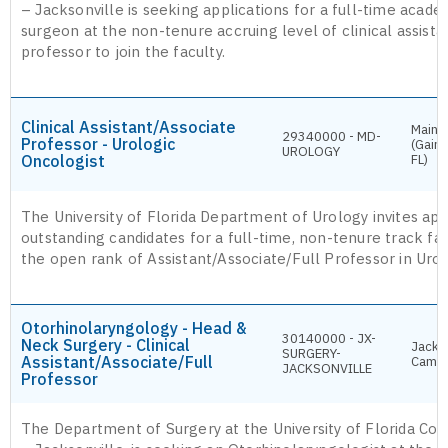
– Jacksonville is seeking applications for a full-time acade
surgeon at the non-tenure accruing level of clinical assistan
professor to join the faculty.
Clinical Assistant/Associate
Main 
29340000 - MD-
Professor - Urologic
(Gaine
UROLOGY
Oncologist
FL)
The University of Florida Department of Urology invites app
outstanding candidates for a full-time, non-tenure track facu
the open rank of Assistant/Associate/Full Professor in Uro
Otorhinolaryngology - Head &
30140000 - JX-
Neck Surgery - Clinical
Jackso
SURGERY-
Assistant/Associate/Full
Camp
JACKSONVILLE
Professor
The Department of Surgery at the University of Florida Col