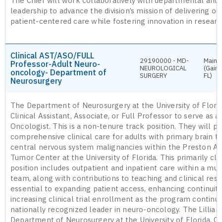
The Chief will work collaboratively with departmental and 
leadership to advance the division’s mission of delivering ou
patient-centered care while fostering innovation in researc
Clinical AST/ASO/FULL
29190000 - MD-
Main 
Professor-Adult Neuro-
NEUROLOGICAL
(Gaine
oncology- Department of
SURGERY
FL)
Neurosurgery
The Department of Neurosurgery at the University of Florid
Clinical Assistant, Associate, or Full Professor to serve as 
Oncologist. This is a non-tenure track position. They will pr
comprehensive clinical care for adults with primary brain 
central nervous system malignancies within the Preston A. W
Tumor Center at the University of Florida. This primarily clin
position includes outpatient and inpatient care within a mult
team, along with contributions to teaching and clinical rese
essential to expanding patient access, enhancing continuity
increasing clinical trial enrollment as the program continu
nationally recognized leader in neuro-oncology. The Lillian 
Department of Neurosurgery at the University of Florida, C