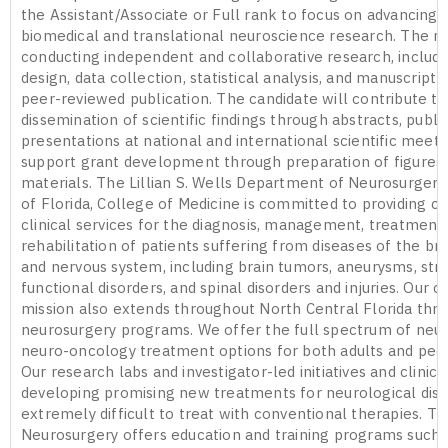
the Assistant/Associate or Full rank to focus on advancing 
biomedical and translational neuroscience research. The ro
conducting independent and collaborative research, includ
design, data collection, statistical analysis, and manuscript 
peer-reviewed publication. The candidate will contribute to
dissemination of scientific findings through abstracts, publi
presentations at national and international scientific meeti
support grant development through preparation of figures
materials. The Lillian S. Wells Department of Neurosurgery 
of Florida, College of Medicine is committed to providing 
clinical services for the diagnosis, management, treatment,
rehabilitation of patients suffering from diseases of the brai
and nervous system, including brain tumors, aneurysms, stro
functional disorders, and spinal disorders and injuries. Our cl
mission also extends throughout North Central Florida thr
neurosurgery programs. We offer the full spectrum of neur
neuro-oncology treatment options for both adults and pedia
Our research labs and investigator-led initiatives and clinical
developing promising new treatments for neurological dise
extremely difficult to treat with conventional therapies. 
Neurosurgery offers education and training programs such