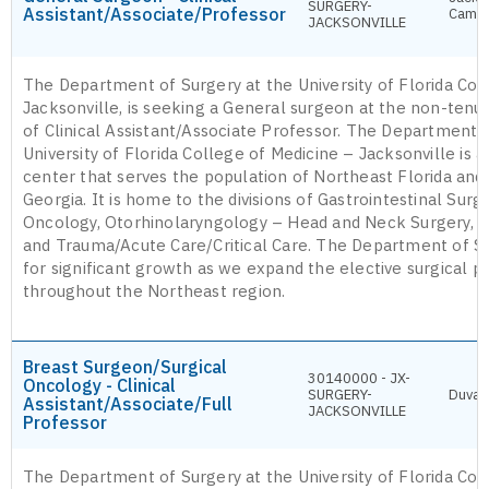
SURGERY-
Assistant/Associate/Professor
Camp
JACKSONVILLE
The Department of Surgery at the University of Florida Col
Jacksonville, is seeking a General surgeon at the non-tenur
of Clinical Assistant/Associate Professor. The Department 
University of Florida College of Medicine – Jacksonville is a 
center that serves the population of Northeast Florida and
Georgia. It is home to the divisions of Gastrointestinal Surg
Oncology, Otorhinolaryngology – Head and Neck Surgery, Pl
and Trauma/Acute Care/Critical Care. The Department of Su
for significant growth as we expand the elective surgical p
throughout the Northeast region.
Breast Surgeon/Surgical
30140000 - JX-
Oncology - Clinical
SURGERY-
Duval
Assistant/Associate/Full
JACKSONVILLE
Professor
The Department of Surgery at the University of Florida Col