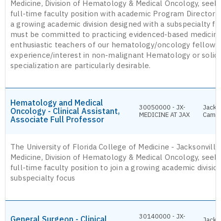
Medicine, Division of Hematology & Medical Oncology, seeks
full-time faculty position with academic Program Director 
a growing academic division designed with a subspecialty fo
must be committed to practicing evidenced-based medicin
enthusiastic teachers of our hematology/oncology fellows.
experience/interest in non-malignant Hematology or solid
specialization are particularly desirable.
Hematology and Medical
30050000 - JX-
Jackso
Oncology - Clinical Assistant,
MEDICINE AT JAX
Camp
Associate Full Professor
The University of Florida College of Medicine - Jacksonvill
Medicine, Division of Hematology & Medical Oncology, seeks
full-time faculty position to join a growing academic divisio
subspecialty focus
30140000 - JX-
General Surgeon - Clinical
Jackso