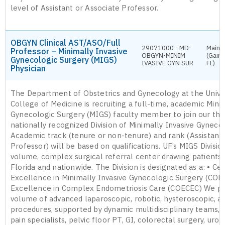
level of Assistant or Associate Professor.
OBGYN Clinical AST/ASO/Full
29071000 - MD-
Main 
Professor – Minimally Invasive
OBGYN-MINIM
(Gaine
Gynecologic Surgery (MIGS)
IVASIVE GYN SUR
FL)
Physician
The Department of Obstetrics and Gynecology at the Univer
College of Medicine is recruiting a full-time, academic Mini
Gynecologic Surgery (MIGS) faculty member to join our thri
nationally recognized Division of Minimally Invasive Gyneco
Academic track (tenure or non-tenure) and rank (Assistant/
Professor) will be based on qualifications. UF’s MIGS Division
volume, complex surgical referral center drawing patients
Florida and nationwide. The Division is designated as a: • Ce
Excellence in Minimally Invasive Gynecologic Surgery (COE
Excellence in Complex Endometriosis Care (COECEC) We pe
volume of advanced laparoscopic, robotic, hysteroscopic, a
procedures, supported by dynamic multidisciplinary teams, i
pain specialists, pelvic floor PT, GI, colorectal surgery, urol