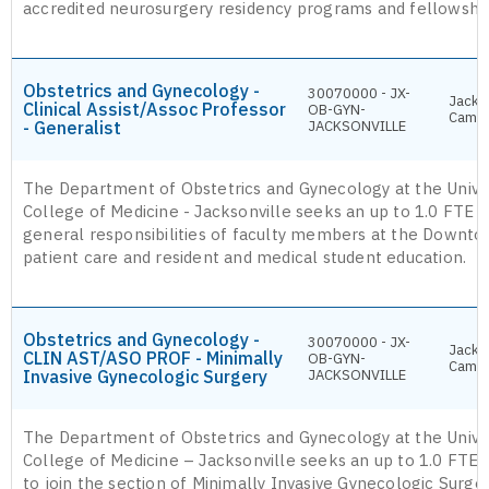
accredited neurosurgery residency programs and fellowshi
Obstetrics and Gynecology -
30070000 - JX-
Jackso
Clinical Assist/Assoc Professor
OB-GYN-
Camp
- Generalist
JACKSONVILLE
The Department of Obstetrics and Gynecology at the Univer
College of Medicine - Jacksonville seeks an up to 1.0 FTE g
general responsibilities of faculty members at the Downt
patient care and resident and medical student education.
Obstetrics and Gynecology -
30070000 - JX-
Jackso
CLIN AST/ASO PROF - Minimally
OB-GYN-
Camp
Invasive Gynecologic Surgery
JACKSONVILLE
The Department of Obstetrics and Gynecology at the Univer
College of Medicine – Jacksonville seeks an up to 1.0 FTE
to join the section of Minimally Invasive Gynecologic Surge