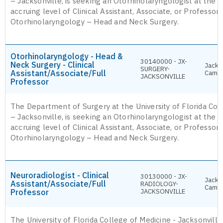
– Jacksonville, is seeking an Otorhinolaryngologist at the 
accruing level of Clinical Assistant, Associate, or Professor i
Otorhinolaryngology – Head and Neck Surgery.
Otorhinolaryngology - Head &
30140000 - JX-
Neck Surgery - Clinical
Jackso
SURGERY-
Assistant/Associate/Full
Camp
JACKSONVILLE
Professor
The Department of Surgery at the University of Florida Col
– Jacksonville, is seeking an Otorhinolaryngologist at the 
accruing level of Clinical Assistant, Associate, or Professor i
Otorhinolaryngology – Head and Neck Surgery.
Neuroradiologist - Clinical
30130000 - JX-
Jackso
Assistant/Associate/Full
RADIOLOGY-
Camp
Professor
JACKSONVILLE
The University of Florida College of Medicine - Jacksonvill