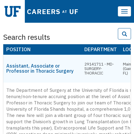
CAREERS
UF
AT
Tog
navi
Search results
POSITION
DEPARTMENT
LOC
29141711 - MD-
Main 
Assistant, Associate or
SURGERY-
(Gaine
Professor in Thoracic Surgery
THORACIC
FL)
The Department of Surgery at the University of Florida is s
tenure/non-tenure accruing position at the level of Assista
Professor in Thoracic Surgery to join our team of Thoracic
University of Florida Shands hospital, a comprehensive 1,00
The new hire will join a vibrant group of four thoracic surg
support the Division’s growth in Lung Transplantation (on t
transplants this year), Extracorporeal Life Support and Th