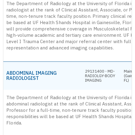
The Department of Radiology at the University of Florida is 
radiologist at the rank of Clinical Assistant, Associate, or Pr
time, non-tenure track faculty position. Primary clinical resp
be based at UF Health Shands Hospital in Gainesville, Florid
will provide comprehensive coverage in Musculoskeletal Ra
high-volume academic and tertiary care environment. UF He
Level I Trauma Center and major referral center with full 
representation and advanced imaging capabilities.
29131400 - MD-
Main 
ABDOMINAL IMAGING
RADIOLGY-BODY
(Gaine
RADIOLOGIST
IMAGING
FL)
The Department of Radiology at the University of Florida is
abdominal radiologist at the rank of Clinical Assistant, Assoc
Professor for a full-time, non-tenure track faculty position.
responsibilities will be based at UF Health Shands Hospital i
Florida.