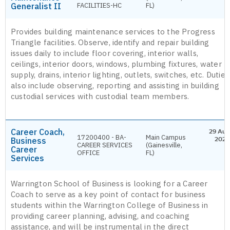
Generalist II
FACILITIES-HC
FL)
Provides building maintenance services to the Progress
Triangle facilities. Observe, identify and repair building
issues daily to include floor covering, interior walls,
ceilings, interior doors, windows, plumbing fixtures, water
supply, drains, interior lighting, outlets, switches, etc. Duties
also include observing, reporting and assisting in building
custodial services with custodial team members.
Career Coach,
29 Aug
17200400 - BA-
Main Campus
Business
2026
CAREER SERVICES
(Gainesville,
Career
OFFICE
FL)
Services
Warrington School of Business is looking for a Career
Coach to serve as a key point of contact for business
students within the Warrington College of Business in
providing career planning, advising, and coaching
assistance, and will be instrumental in the direct