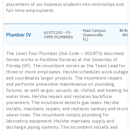
placement of our business students into internships and
full-time employment.
Main Campus
10 Aug
63571200 - FS-
Plumber IV
(Gainesville,
2026
OPER-PLUMBING
FL)
The Level Four Plumber (Job Code – 002873) described
herein works in Facilities Services at the University of
Florida (UF). The incumbent serves as the Team Lead for
three or more employees. He/she schedules work outages
and coordinates larger projects. The incumbent repairs
and performs preventive maintenance on plumbing
fixtures, as well as gas, vacuum, air, chilled, and heating hot
water lines. He/she repairs and replaces backflow
preventers. The incumbent detects gas leaks. He/she
installs, maintains, repairs, and replaces sanitary and storm
sewer lines. The incumbent installs plumbing for
laboratory equipment. He/she maintains supply and
discharge piping systems. The incumbent installs and