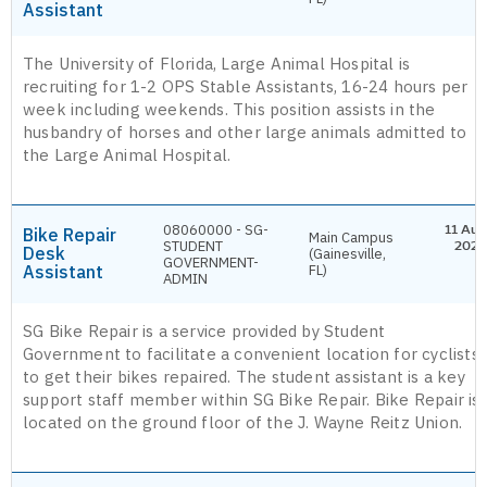
Assistant
The University of Florida, Large Animal Hospital is
recruiting for 1-2 OPS Stable Assistants, 16-24 hours per
week including weekends. This position assists in the
husbandry of horses and other large animals admitted to
the Large Animal Hospital.
08060000 - SG-
11 Aug
Bike Repair
Main Campus
STUDENT
2026
Desk
(Gainesville,
GOVERNMENT-
Assistant
FL)
ADMIN
SG Bike Repair is a service provided by Student
Government to facilitate a convenient location for cyclists
to get their bikes repaired. The student assistant is a key
support staff member within SG Bike Repair. Bike Repair is
located on the ground floor of the J. Wayne Reitz Union.