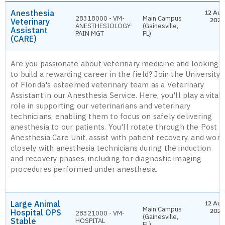
Anesthesia
12 Aug
28318000 - VM-
Main Campus
Veterinary
2026
ANESTHESIOLOGY-
(Gainesville,
Assistant
PAIN MGT
FL)
(CARE)
Are you passionate about veterinary medicine and looking
to build a rewarding career in the field? Join the University
of Florida's esteemed veterinary team as a Veterinary
Assistant in our Anesthesia Service. Here, you'll play a vital
role in supporting our veterinarians and veterinary
technicians, enabling them to focus on safely delivering
anesthesia to our patients. You'll rotate through the Post
Anesthesia Care Unit, assist with patient recovery, and work
closely with anesthesia technicians during the induction
and recovery phases, including for diagnostic imaging
procedures performed under anesthesia.
Large Animal
12 Aug
Main Campus
Hospital OPS
2026
28321000 - VM-
(Gainesville,
Stable
HOSPITAL
FL)