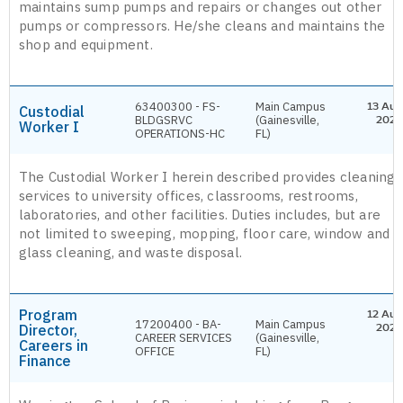
maintains sump pumps and repairs or changes out other
pumps or compressors. He/she cleans and maintains the
shop and equipment.
63400300 - FS-
Main Campus
13 Aug
Custodial
BLDGSRVC
(Gainesville,
2026
Worker I
OPERATIONS-HC
FL)
The Custodial Worker I herein described provides cleaning
services to university offices, classrooms, restrooms,
laboratories, and other facilities. Duties includes, but are
not limited to sweeping, mopping, floor care, window and
glass cleaning, and waste disposal.
Program
12 Aug
17200400 - BA-
Main Campus
Director,
2026
CAREER SERVICES
(Gainesville,
Careers in
OFFICE
FL)
Finance