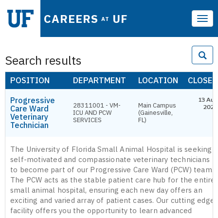
CAREERS
UF
AT
Tog
navi
Search results
POSITION
DEPARTMENT
LOCATION
CLOSES
Progressive
13 Aug
28311001 - VM-
Main Campus
Care Ward
2026
ICU AND PCW
(Gainesville,
Veterinary
SERVICES
FL)
Technician
The University of Florida Small Animal Hospital is seeking
self-motivated and compassionate veterinary technicians
to become part of our Progressive Care Ward (PCW) team.
The PCW acts as the stable patient care hub for the entire
small animal hospital, ensuring each new day offers an
exciting and varied array of patient cases. Our cutting edge
facility offers you the opportunity to learn advanced