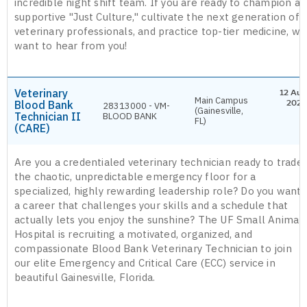
incredible night shift team. If you are ready to champion a
supportive "Just Culture," cultivate the next generation of
veterinary professionals, and practice top-tier medicine, we
want to hear from you!
Veterinary
12 Aug
Main Campus
Blood Bank
2026
28313000 - VM-
(Gainesville,
Technician II
BLOOD BANK
FL)
(CARE)
Are you a credentialed veterinary technician ready to trade
the chaotic, unpredictable emergency floor for a
specialized, highly rewarding leadership role? Do you want
a career that challenges your skills and a schedule that
actually lets you enjoy the sunshine? The UF Small Animal
Hospital is recruiting a motivated, organized, and
compassionate Blood Bank Veterinary Technician to join
our elite Emergency and Critical Care (ECC) service in
beautiful Gainesville, Florida.