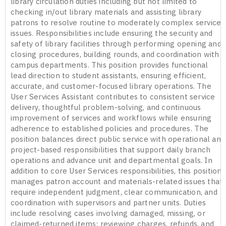
library circulation duties including but not limited to
checking in/out library materials and assisting library
patrons to resolve routine to moderately complex service
issues. Responsibilities include ensuring the security and
safety of library facilities through performing opening and
closing procedures, building rounds, and coordination with
campus departments. This position provides functional
lead direction to student assistants, ensuring efficient,
accurate, and customer-focused library operations. The
User Services Assistant contributes to consistent service
delivery, thoughtful problem-solving, and continuous
improvement of services and workflows while ensuring
adherence to established policies and procedures. The
position balances direct public service with operational and
project-based responsibilities that support daily branch
operations and advance unit and departmental goals. In
addition to core User Services responsibilities, this position
manages patron account and materials-related issues that
require independent judgment, clear communication, and
coordination with supervisors and partner units. Duties
include resolving cases involving damaged, missing, or
claimed-returned items; reviewing charges, refunds, and