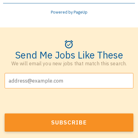
Powered by PageUp
Send Me Jobs Like These
We will email you new jobs that match this search.