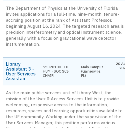
The Department of Physics at the University of Florida
invites applications for a full-time, nine-month, tenure-
accruing position at the rank of Assistant Professor,
beginning August 16, 2024. The targeted research area is
precision interferometry and optical instrument science,
generally, with a focus on gravitational wave detector
instrumentation.
Library
20 Aug
55020100 - LB-
Main Campus
Assistant 3 -
2026
HUM - SOC SCI-
(Gainesville,
User Services
CHAIR
FL)
Assistant
As the main public services unit of Library West, the
mission of the User & Access Services Unit is to provide
welcoming, responsive access to the information,
resources, spaces and learning opportunities available to
the UF community. Working under the supervision of the
User Services Manager, this position performs various