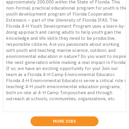
approximately 200,000 within the State of Florida. This
non-formal, practical educational program for youth is the
youth development program of Florida Cooperative
Extension – part of the University of Florida IFAS. The
Florida 4-H Youth Development Program uses a learn-by-
doing approach and caring adults to help youth gain the
knowledge and life skills they need to be productive,
responsible citizens. Are you passionate about working
with youth and teaching marine science, outdoor, and
environmental education in nature? Do you want to inspire
the next generation while making a real impact in Florida?
If so, we have an exciting opportunity for you! Join our
team as a Florida 4-H Camp Environmental Educator.
Florida 4-H Environmental Educators serve a critical role in
teaching 4-H youth environmental education programs,
both on-site at 4-H Camp Timpoochee and through
outreach at schools, communities, organizations, etc.
MORE JOBS