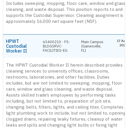
Includes sweeping, mopping, floor care, window and glass
cleaning, and waste disposal. This position reports to and
supports the Custodial Supervisor. Cleaning assignment is
approximately 16,000 net square feet (NSF).
HPWT
17 Aug
63400210 - FS-
Main Campus
Custodial
2026
BLDGSRVC-
(Gainesville,
Worker II
FACILITIES-EG
FL)
The HPWT Custodial Worker II herein described provides
cleaning services to university offices, classrooms,
restrooms, laboratories, and other facilities. Duties
includes, but are not limited to sweeping, mopping, floor
care, window and glass cleaning, and waste disposal.
Assists skilled trade’s employees by performing tasks
including, but not limited to, preparation of job site,
changing belts, filters, lights, and ceiling tiles. Completes
light plumbing work to include, but not limited to, opening
clogged drains, repairing leaky fixtures, cleanup of water
leaks and spills and changing light bulbs or fixing light