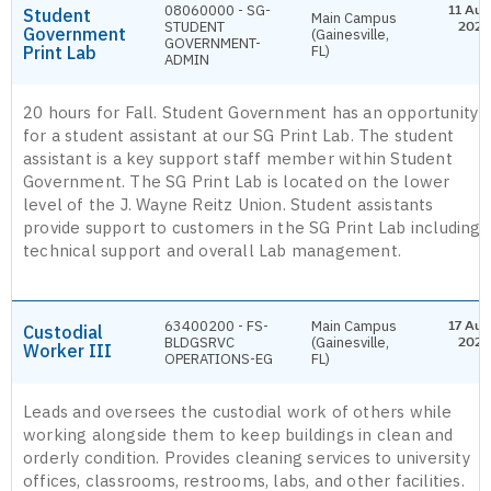
08060000 - SG-
11 Aug
Student
Main Campus
STUDENT
2026
Government
(Gainesville,
GOVERNMENT-
Print Lab
FL)
ADMIN
20 hours for Fall. Student Government has an opportunity
for a student assistant at our SG Print Lab. The student
assistant is a key support staff member within Student
Government. The SG Print Lab is located on the lower
level of the J. Wayne Reitz Union. Student assistants
provide support to customers in the SG Print Lab including
technical support and overall Lab management.
63400200 - FS-
Main Campus
17 Aug
Custodial
BLDGSRVC
(Gainesville,
2026
Worker III
OPERATIONS-EG
FL)
Leads and oversees the custodial work of others while
working alongside them to keep buildings in clean and
orderly condition. Provides cleaning services to university
offices, classrooms, restrooms, labs, and other facilities.