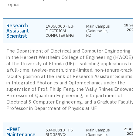
topics.
Research
18 Sep
19050000 - EG-
Main Campus
Assistant
2026
ELECTRICAL -
(Gainesville,
Scientist
COMPUTER ENG
FL)
The Department of Electrical and Computer Engineering
in the Herbert Wertheim College of Engineering (HWCOE)
at the University of Florida (UF) is soliciting applications for
a full-time, twelve-month, time-limited, non-tenure-track
faculty position at the rank of Research Assistant Scientist
in Integrated Photonics and Optomechanics under the
supervision of Prof. Philip Feng, the Wally Rhines Endowed
Professor of Quantum Engineering, in Department of
Electrical & Computer Engineering, and a Graduate Faculty
Professor in Department of Physics at UF.
HPWT
21 Aug
63400310 - FS-
Main Campus
Maintenance
2026
BLDGSRVC-
(Gainesville,