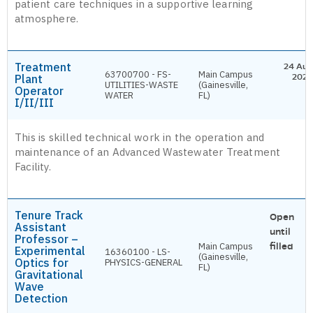
patient care techniques in a supportive learning
atmosphere.
Treatment
24 Aug
63700700 - FS-
Main Campus
Plant
2026
UTILITIES-WASTE
(Gainesville,
Operator
WATER
FL)
I/II/III
This is skilled technical work in the operation and
maintenance of an Advanced Wastewater Treatment
Facility.
Tenure Track
Open
Assistant
until
Professor –
Main Campus
filled
Experimental
16360100 - LS-
(Gainesville,
Optics for
PHYSICS-GENERAL
FL)
Gravitational
Wave
Detection