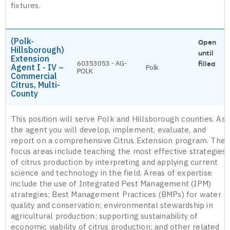
fixtures.
(Polk-
Open
Hillsborough)
until
Extension
60353053 - AG-
filled
Agent I - IV –
Polk
POLK
Commercial
Citrus, Multi-
County
This position will serve Polk and Hillsborough counties. As
the agent you will develop, implement, evaluate, and
report on a comprehensive Citrus Extension program. The
focus areas include teaching the most effective strategies
of citrus production by interpreting and applying current
science and technology in the field. Areas of expertise
include the use of Integrated Pest Management (IPM)
strategies; Best Management Practices (BMPs) for water
quality and conservation; environmental stewardship in
agricultural production; supporting sustainability of
economic viability of citrus production; and other related