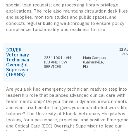
special loan requests; and processing library privilege
applications. The role also maintains circulation desk files
and supplies, monitors studios and public spaces, and
conducts regular building walkthroughs to ensure policy
compliance, functionality, and readiness for use.
ICU/ER
12 Aug
Veterinary
2026
28311001 - VM-
Main Campus
Technician
ICU AND PCW
(Gainesville,
Overnight
SERVICES
FL)
Supervisor
(TEAMS)
Are you a skilled emergency technician ready to step into a
leadership role that balances advanced clinical care with
team mentorship? Do you thrive in dynamic environments
and want a schedule that gives you unparalleled work-life
balance? The University of Florida Veterinary Hospitals is
looking for a passionate, proactive, and positive Emergency
and Critical Care (ECC) Overnight Supervisor to lead our