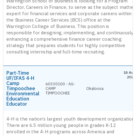
Warrington School of Business is looking for a Program
Director, Careers in Finance, to serve as the subject matter
expert for financial services and corporate careers within
the Business Career Services (BCS) office at the
Warrington College of Business. This position is
responsible for designing, implementing, and continuously
enhancing a comprehensive finance career coaching
strategy that prepares students for highly competitive
consulting internship and full-time recruiting.
Part-Time
18 Aug
UF/IFAS 4-H
2026
Camp
60330100 - AG-
Timpoochee
CAMP
Okaloosa
Environmental
TIMPOOCHEE
Education
Educator
4-H is the nation’s largest youth development organization.
There are 6.5 million young people in grades K-12
enrolled in the 4-H programs across America and