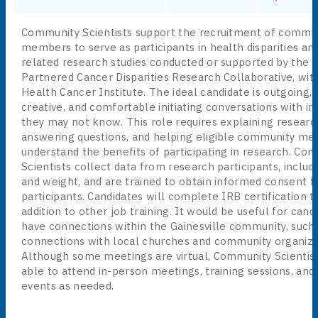
Community Scientists support the recruitment of commu
members to serve as participants in health disparities an
related research studies conducted or supported by the
Partnered Cancer Disparities Research Collaborative, wit
Health Cancer Institute. The ideal candidate is outgoing, a
creative, and comfortable initiating conversations with ind
they may not know. This role requires explaining research
answering questions, and helping eligible community m
understand the benefits of participating in research. Co
Scientists collect data from research participants, includ
and weight, and are trained to obtain informed consent 
participants. Candidates will complete IRB certification tr
addition to other job training. It would be useful for cand
have connections within the Gainesville community, such
connections with local churches and community organiza
Although some meetings are virtual, Community Scientis
able to attend in-person meetings, training sessions, an
events as needed.