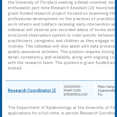
the University of Florida is seeking a detail-oriented, mot
enthusiastic part-time Research Assistant (20 hours/week
grant-funded research project focused on examining the 
professional development on the practices of practition
work infants and toddlers receiving early intervention ser
individual will observe pre-recorded videos of home visits
structured observation system to code specific behaviors
practitioners, caregivers, and children as they engage in 
routines. This individual will also assist with data process
quality assurance activities. This position requires strong 
detail, consistency, and reliability, along with ongoing c
with the research team. This position is grant-funded and
limited.
36020000 -
Main Campu
Research Coordinator II
PHHP-COM
(Gainesville,
EPIDEMIOLOGY
FL)
The Department of Epidemiology at the University of Flor
applications for a full-time, in person Research Coordinat