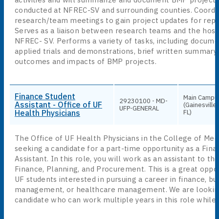
conducted at NFREC-SV and surrounding counties. Coord
research/team meetings to gain project updates for repo
Serves as a liaison between research teams and the hosti
NFREC- SV. Performs a variety of tasks, including docum
applied trials and demonstrations, brief written summary
outcomes and impacts of BMP projects.
Finance Student
Main Campu
29230100 - MD-
Assistant - Office of UF
(Gainesville,
UFP-GENERAL
Health Physicians
FL)
The Office of UF Health Physicians in the College of Medi
seeking a candidate for a part-time opportunity as a Fin
Assistant. In this role, you will work as an assistant to th
Finance, Planning, and Procurement. This is a great oppor
UF students interested in pursuing a career in finance, bu
management, or healthcare management. We are looking
candidate who can work multiple years in this role while 