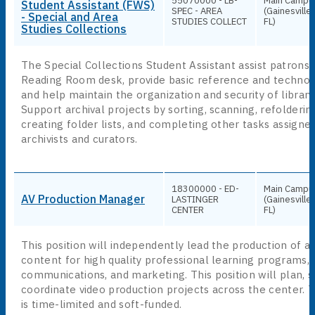
55070000 - LB-
Main Campu
Student Assistant (FWS)
SPEC - AREA
(Gainesville,
- Special and Area
STUDIES COLLECT
FL)
Studies Collections
The Special Collections Student Assistant assist patrons 
Reading Room desk, provide basic reference and technol
and help maintain the organization and security of library
Support archival projects by sorting, scanning, refolderin
creating folder lists, and completing other tasks assigne
archivists and curators.
A
18300000 - ED-
Main Campu
AV Production Manager
LASTINGER
(Gainesville,
CENTER
FL)
This position will independently lead the production of au
content for high quality professional learning programs,
communications, and marketing. This position will plan, s
coordinate video production projects across the center. T
is time-limited and soft-funded.