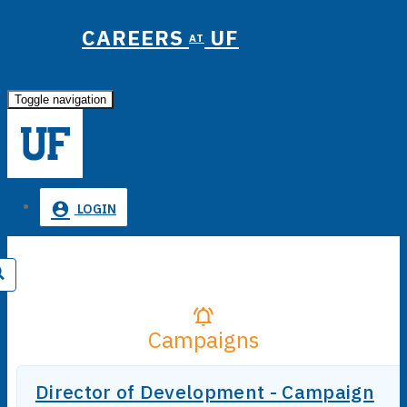
CAREERS
UF
AT
Toggle navigation
LOGIN
Campaigns
Director of Development - Campaign