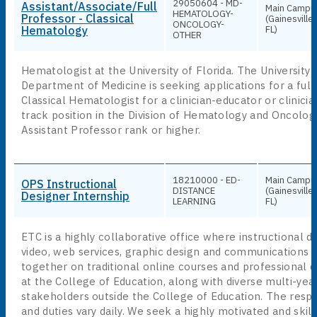
29050604 - MD-
Assistant/Associate/Full
Main Campu
HEMATOLOGY-
Professor - Classical
(Gainesville,
ONCOLOGY-
Hematology
FL)
OTHER
Hematologist at the University of Florida. The University 
Department of Medicine is seeking applications for a full
Classical Hematologist for a clinician-educator or clinici
track position in the Division of Hematology and Oncolog
Assistant Professor rank or higher.
18210000 - ED-
Main Campu
OPS Instructional
DISTANCE
(Gainesville,
Designer Internship
LEARNING
FL)
ETC is a highly collaborative office where instructional d
video, web services, graphic design and communications 
together on traditional online courses and professional
at the College of Education, along with diverse multi-yea
stakeholders outside the College of Education. The respon
and duties vary daily. We seek a highly motivated and skil