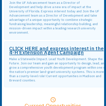
Join the UF Advancement team as a Director of
Development and help drive a new era of impact at the
University of Florida. Express interest today and Join the UF
Advancement team as a Director of Development and take
advantage of a unique opportunity to combine strategic
fundraising leadership, meaningful relationship building, and
mission-driven impact within a leading research university
environment.
CLICK HERE and express interest in the
4-H Extension Agent Campaign
Make a Statewide Impact. Lead Youth Development. Shape the
Future. Join our team and gain an opportunity to design, lead, an
grow a comprehensive youth development program within one o
the nation’s premier land-grant university systems. This is more
than a county-level role! Current opportunities in Madison and
Brevard counties.
Current Opportunities