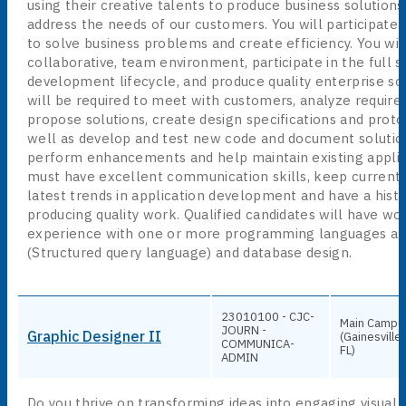
using their creative talents to produce business solution
address the needs of our customers. You will participate 
to solve business problems and create efficiency. You wil
collaborative, team environment, participate in the full 
development lifecycle, and produce quality enterprise sol
will be required to meet with customers, analyze requir
propose solutions, create design specifications and proto
well as develop and test new code and document solution
perform enhancements and help maintain existing applic
must have excellent communication skills, keep current 
latest trends in application development and have a histo
producing quality work. Qualified candidates will have wo
experience with one or more programming languages as
(Structured query language) and database design.
23010100 - CJC-
Main Campu
JOURN -
Graphic Designer II
(Gainesville,
COMMUNICA-
FL)
ADMIN
Do you thrive on transforming ideas into engaging visual 