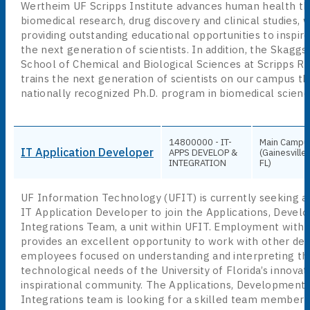
Wertheim UF Scripps Institute advances human health t
biomedical research, drug discovery and clinical studies, 
providing outstanding educational opportunities to inspire
the next generation of scientists. In addition, the Skagg
School of Chemical and Biological Sciences at Scripps R
trains the next generation of scientists on our campus th
nationally recognized Ph.D. program in biomedical scienc
14800000 - IT-
Main Campu
IT Application Developer
APPS DEVELOP &
(Gainesville,
INTEGRATION
FL)
UF Information Technology (UFIT) is currently seeking a
IT Application Developer to join the Applications, Deve
Integrations Team, a unit within UFIT. Employment with
provides an excellent opportunity to work with other de
employees focused on understanding and interpreting th
technological needs of the University of Florida’s innovat
inspirational community. The Applications, Development
Integrations team is looking for a skilled team member