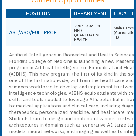
POSITION
DEPARTMENT
LOCATIO
29051308 - MD-
Main Campu
MED
AST/ASO/FULL PROF
(Gainesville,
QUANTITATIVE
FL)
HEALTH
Artificial Intelligence in Biomedical and Health Sciences 
Florida’s College of Medicine is launching a new Master’s
program in Artificial Intelligence in Biomedical and Heal
(AIBHS). This new program, the first of its kind in the so
one of the first nationwide, will train the healthcare and
sciences workforce to develop and implement trustworthy
intelligence technologies. AIBHS equip students with th
skills, and tools needed to leverage AI's potential in tran
biomedical applications and clinical care, including diagno
therapeutics, personalized medicine, and healthcare ma
Students learn to design and implement various trustwor
architectures in domains such as generative AI, large la
models, neural networks, and imaging as well as to integ