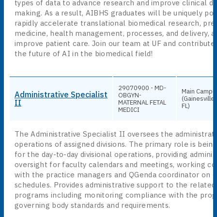
types of data to advance research and improve clinical de
making. As a result, AIBHS graduates will be uniquely pos
rapidly accelerate translational biomedical research, pre
medicine, health management, processes, and delivery, a
improve patient care. Join our team at UF and contribute
the future of AI in the biomedical field!
29070900 - MD-
Main Campu
Administrative Specialist
OBGYN-
(Gainesville,
II
MATERNAL FETAL
FL)
MEDICI
The Administrative Specialist II oversees the administrat
operations of assigned divisions. The primary role is bein
for the day-to-day divisional operations, providing adminis
oversight for faculty calendars and meetings, working co
with the practice managers and QGenda coordinator on cl
schedules. Provides administrative support to the related
programs including monitoring compliance with the pro
governing body standards and requirements.