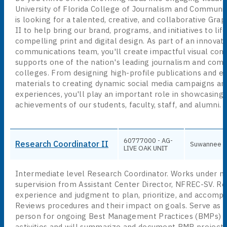
University of Florida College of Journalism and Communic
is looking for a talented, creative, and collaborative Gra
II to help bring our brand, programs, and initiatives to li
compelling print and digital design. As part of an innovati
communications team, you'll create impactful visual cont
supports one of the nation's leading journalism and com
colleges. From designing high-profile publications and e
materials to creating dynamic social media campaigns and
experiences, you'll play an important role in showcasing
achievements of our students, faculty, staff, and alumni.
60777000 - AG-
Research Coordinator II
Suwannee
LIVE OAK UNIT
Intermediate level Research Coordinator. Works under m
supervision from Assistant Center Director, NFREC-SV. Re
experience and judgment to plan, prioritize, and accompl
Reviews procedures and their impact on goals. Serve as 
person for ongoing Best Management Practices (BMPs) p
activities and will summarize and document BMP projects