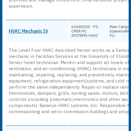
supervision.
63640300 - FS-
Main Campu
HVAC Mechanic IV
OPER HC
(Gainesville,
SYSTEMS-HVAC
FL)
The Level Four HVAC described herein works as a Senior
mechanic in Facilities Services at the University of Florida
Senior-level technician. Mentor and support all levels of 
ventilation, and air-conditioning (HVAC) technicians in inst
maintaining, repairing, replacing, and preventively maint
equipment, refrigeration equipment/systems, and cold r
perform the same independently. Repair or replace valves
thermostats, dampers, grills, turning vanes, motors, belts
controls (including pneumatic/electronics and other asso
components). Balance HVAC systems, etc. Responsible f
commissioning and retro-commission buildings and projec