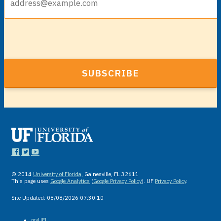
© 2014
University of Florida
, Gainesville, FL 32611
This page uses
Google Analytics
(
Google Privacy Policy
). UF
Privacy Policy
.
Site Updated:
08/08/2026 07:30:10
myUFL