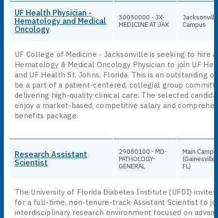
UF Health Physician -
30050000 - JX-
Jacksonville
Hematology and Medical
MEDICINE AT JAX
Campus
Oncology
UF College of Medicine - Jacksonville is seeking to hire a
Hematology & Medical Oncology Physician to join UF Hea
and UF Health St. Johns, Florida. This is an outstanding o
be a part of a patient-centered, collegial group committ
delivering high-quality clinical care. The selected candidat
enjoy a market-based, competitive salary and comprehen
benefits package.
29080100 - MD-
Main Campu
Research Assistant
PATHOLOGY-
(Gainesville,
Scientist
GENERAL
FL)
The University of Florida Diabetes Institute (UFDI) invites
for a full-time, non-tenure-track Assistant Scientist to jo
interdisciplinary research environment focused on advan