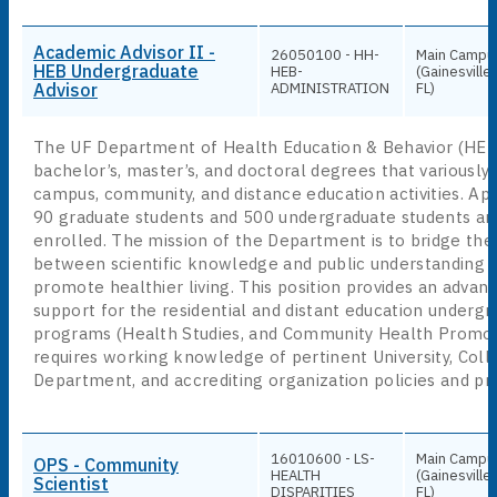
Academic Advisor II -
26050100 - HH-
Main Campu
HEB Undergraduate
HEB-
(Gainesville,
Advisor
ADMINISTRATION
FL)
The UF Department of Health Education & Behavior (HEB
bachelor’s, master’s, and doctoral degrees that variously 
campus, community, and distance education activities. Ap
90 graduate students and 500 undergraduate students are
enrolled. The mission of the Department is to bridge the
between scientific knowledge and public understanding o
promote healthier living. This position provides an advanc
support for the residential and distant education underg
programs (Health Studies, and Community Health Promot
requires working knowledge of pertinent University, Coll
Department, and accrediting organization policies and pr
16010600 - LS-
Main Campu
OPS - Community
HEALTH
(Gainesville,
Scientist
DISPARITIES
FL)