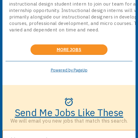
instructional design student intern to join our team for a
internship opportunity. Instructional design interns will 
primarily alongside our instructional designers in develop
courses, professional development, and micro courses. Ta
varied and dependent on time and need.
MORE JOBS
Powered by PageUp
Send Me Jobs Like These
We will email you new jobs that match this search.