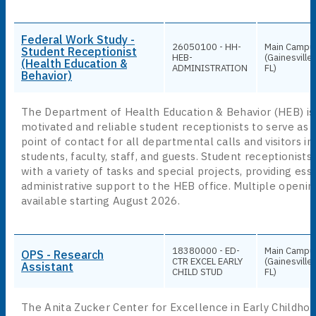
Federal Work Study -
26050100 - HH-
Main Campu
Student Receptionist
HEB-
(Gainesville,
(Health Education &
ADMINISTRATION
FL)
Behavior)
The Department of Health Education & Behavior (HEB) is
motivated and reliable student receptionists to serve as t
point of contact for all departmental calls and visitors in
students, faculty, staff, and guests. Student receptionists 
with a variety of tasks and special projects, providing ess
administrative support to the HEB office. Multiple openin
available starting August 2026.
18380000 - ED-
Main Campu
OPS - Research
CTR EXCEL EARLY
(Gainesville,
Assistant
CHILD STUD
FL)
The Anita Zucker Center for Excellence in Early Childhoo