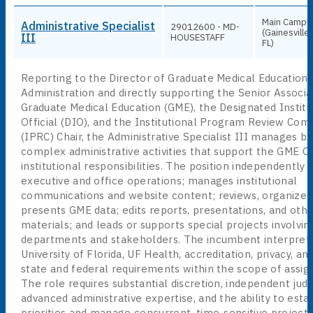
Main Campu
Administrative Specialist
29012600 - MD-
(Gainesville,
III
HOUSESTAFF
FL)
Reporting to the Director of Graduate Medical Education
Administration and directly supporting the Senior Associ
Graduate Medical Education (GME), the Designated Institu
Official (DIO), and the Institutional Program Review Co
(IPRC) Chair, the Administrative Specialist III manages b
complex administrative activities that support the GME Of
institutional responsibilities. The position independently
executive and office operations; manages institutional
communications and website content; reviews, organizes
presents GME data; edits reports, presentations, and othe
materials; and leads or supports special projects involvin
departments and stakeholders. The incumbent interprets
University of Florida, UF Health, accreditation, privacy, an
state and federal requirements within the scope of assig
The role requires substantial discretion, independent ju
advanced administrative expertise, and the ability to esta
priorities and manage concurrent, time-sensitive projects