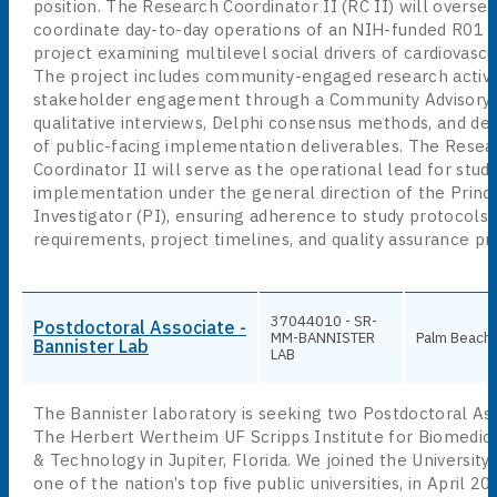
position. The Research Coordinator II (RC II) will overse
coordinate day-to-day operations of an NIH-funded R01 
project examining multilevel social drivers of cardiovascu
The project includes community-engaged research activit
stakeholder engagement through a Community Advisory 
qualitative interviews, Delphi consensus methods, and d
of public-facing implementation deliverables. The Resea
Coordinator II will serve as the operational lead for stud
implementation under the general direction of the Princi
Investigator (PI), ensuring adherence to study protocols,
requirements, project timelines, and quality assurance pr
37044010 - SR-
Postdoctoral Associate -
MM-BANNISTER
Palm Beach
Bannister Lab
LAB
The Bannister laboratory is seeking two Postdoctoral Ass
The Herbert Wertheim UF Scripps Institute for Biomedic
& Technology in Jupiter, Florida. We joined the University 
one of the nation’s top five public universities, in April 2