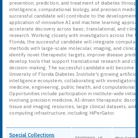
prevention, prediction, and treatment of diabetes through 
intelligence, computational biology, and precision medici
successful candidate will contribute to the development
application of innovative AI and machine learning approa
accelerate discovery across basic, translational, and clini
research. Working closely with investigators across the Un
Florida, the successful candidate will integrate computat
methods with large-scale molecular, imaging, and clinica
identify novel therapeutic targets, improve disease predic
develop tools that support translational research and cli
decision-making. The successful candidate will become p
University of Florida Diabetes Institute's growing artificia
intelligence ecosystem, collaborating with investigators 
medicine, engineering, public health, and computational 
Opportunities include participation in institute-wide initiat
involving precision medicine, AI-driven therapeutic disco
tissue and imaging resources, large clinical datasets, an
computing infrastructure, including HiPerGator.
Special Collections