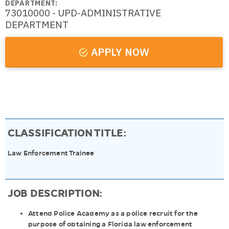
DEPARTMENT:
73010000 - UPD-ADMINISTRATIVE
DEPARTMENT
APPLY NOW
CLASSIFICATION TITLE:
Law Enforcement Trainee
JOB DESCRIPTION:
Attend Police Academy as a police recruit for the
purpose of obtaining a Florida law enforcement