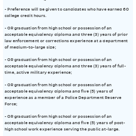
- Preference will be given to candidates who have earned 60
college credit hours.
- OR graduation from high school or possession of an
acceptable equivalency diploma and three (3) years of prior
law enforcement or corrections experience at a department
of medium-to-large size;
- OR graduation from high school or possession of an
acceptable equivalency diploma and three (3) years of full-
time, active military experience;
- OR graduation from high school or possession of an
acceptable equivalency diploma and five (5) years of
experience as a member of a Police Department Reserve
Force;
- OR graduation from high school or possession of an
acceptable equivalency diploma and five (5) years of post-
high school work experience serving the public at-large.