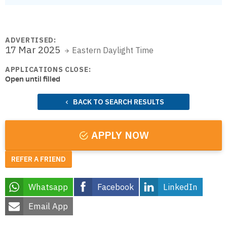
ADVERTISED:
17 Mar 2025
Eastern Daylight Time
APPLICATIONS CLOSE:
Open until filled
BACK TO SEARCH RESULTS
APPLY NOW
REFER A FRIEND
Whatsapp
Facebook
LinkedIn
Email App