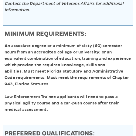
Contact the Department of Veterans Affairs for additional
information.
MINIMUM REQUIREMENTS:
An associate degree or a minimum of sixty (60) semester
hours from an accredited college or university; or an
equivalent combination of education, training and experience
which provide the required knowledge, skills and
abilities. Must meet Florida statutory and Administrative
Code requirements. Must meet the requirements of Chapter
943, Florida Statutes.
Law Enforcement Trainee applicants will need to pass a
physical agility course and a car-push course after their
medical assessment.
PREFERRED QUALIFICATIONS: