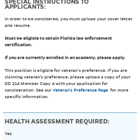
SPECIAL INSTRUCTIONS TO
APPLICANTS:
In order to be considered, you must upload your cover letter
and resume.
Must be eligible to obtain Florida law enforcement
certification.
If you are currently enrolled in an academy, please apply.
This position is eligible for veteran’s preference. If you are
claiming veteran’s preference, please upload a copy of your
DD 214 Member Copy 4 with your application for
consideration. See our
Veteran's Preference Page
for more
specific information.
HEALTH ASSESSMENT REQUIRED:
Yes