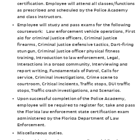
certification. Employee will attend all classes/functions
as prescribed and scheduled by the Police Academy
and class instructors.
Employee will study and pass exams for the following
coursework: Law enforcement vehicle operations, First
aid for criminal justice officers, Criminal justice
firearms, Criminal justice defensive tactics, Dart-firing
stun gun, Criminal justice officer physical fitness
training, Introduction to law enforcement, Legal,
Interactions in a broad community, Interviewing and
report writing, Fundamentals of Patrol, Calls for
service, Criminal investigations, Crime scene to
courtroom, Critical incidents, Traffic stops, DUI traffic
stops, Traffic crash investigations, and Scenarios.
Upon successful completion of the Police Academy,
employee will be required to register for, take and pass
the Florida law enforcement state certification exam
administered by the Florida Department of Law
Enforcement.
Miscellaneous duties.