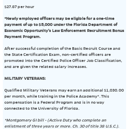
$27.87 per hour
*Newly employed officers may be eligible for a one-time
payment of up to $5,000 under the Florida Department of
Economic Opportunity’s Law Enforcement Recruitment Bonus
Payment Program.
After successful completion of the Basic Recruit Course and
the State Certification Exam, non-certified officers are
promoted into the Certified Police Officer Job Classification,
and are given the related salary increases.
MILITARY VETERANS:
Qualified Military Veterans may earn an additional $1,030.00
per month, while training in the Police Academy*. This
compensation is a Federal Program and is in no way
connected to the University of Florida.
*Montgomery GI bill - (Active Duty who complete an
enlistment of three years or more. Ch. 30 of title 38 U.S.C.).