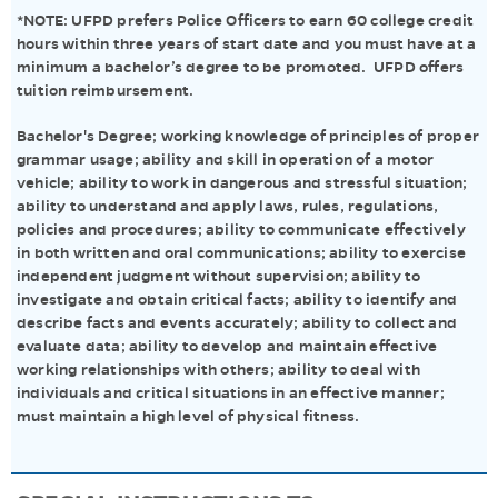
*NOTE: UFPD prefers Police Officers to earn 60 college credit
hours within three years of start date and you must have at a
minimum a bachelor’s degree to be promoted. UFPD offers
tuition reimbursement.
Bachelor's Degree; working knowledge of principles of proper
grammar usage; ability and skill in operation of a motor
vehicle; ability to work in dangerous and stressful situation;
ability to understand and apply laws, rules, regulations,
policies and procedures; ability to communicate effectively
in both written and oral communications; ability to exercise
independent judgment without supervision; ability to
investigate and obtain critical facts; ability to identify and
describe facts and events accurately; ability to collect and
evaluate data; ability to develop and maintain effective
working relationships with others; ability to deal with
individuals and critical situations in an effective manner;
must maintain a high level of physical fitness.