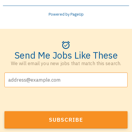
Powered by PageUp
Send Me Jobs Like These
We will email you new jobs that match this search.