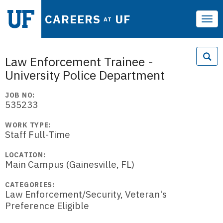
CAREERS
UF
AT
Tog
navi
Law Enforcement Trainee -
University Police Department
JOB NO:
535233
WORK TYPE:
Staff Full-Time
LOCATION:
Main Campus (Gainesville, FL)
CATEGORIES:
Law Enforcement/Security, Veteran's
Preference Eligible