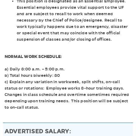
This position is designated as an Essential Employee.
Essential employees provide vital support to the UF
and are subject to recall to work when deemed
necessary by the Chief of Police/designee. Recall to
work typically happens due to an emergency, disaster
or special event that may coincide with the official
suspension of classes and/or closing of offices.
NORMAL WORK SCHEDULE:
a) Daily 8:00 a.m. – 5:00 p.m.
b) Total hours biweekly: 80
c) Explain any variation in workweek, split shifts, on-call
status or rotations: Employee works 8-hour training days.
Changes in class schedule and overtime sometimes required
depending upon training needs. This position will be subject
to on-call status.
ADVERTISED SALARY: