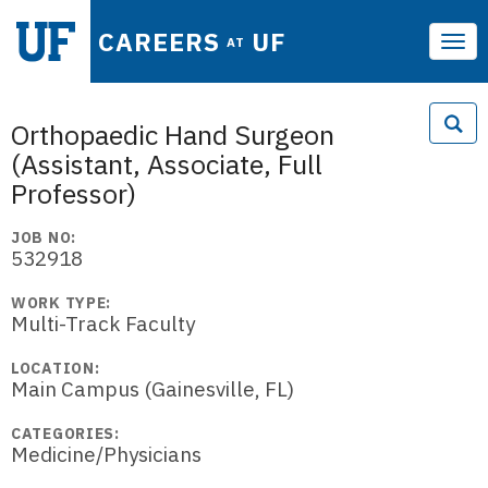
CAREERS
UF
AT
Tog
navi
Orthopaedic Hand Surgeon
(Assistant, Associate, Full
Professor)
JOB NO:
532918
WORK TYPE:
Multi-Track Faculty
LOCATION:
Main Campus (Gainesville, FL)
CATEGORIES:
Medicine/Physicians