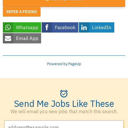
REFER A FRIEND
Whatsapp
Facebook
LinkedIn
Email App
Powered by PageUp
Send Me Jobs Like These
We will email you new jobs that match this search.