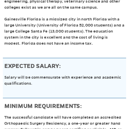
engineering, physical therapy, veterinary science and other
colleges exist as we are all on the same campus.
Gainesville Florida is a midsized city in north Florida with a
large University (University of Florida 52,000 students) and a
large College Santa Fe (13,000 students). The education
system in the city is excellent and the cost of living is
modest. Florida does not have an income tax.
EXPECTED SALARY:
Salary will be commensurate with experience and academic
qualifications.
MINIMUM REQUIREMENTS:
The successful candidate will have completed an accredited
Orthopaedic Surgery Residency, a one-year or greater hand