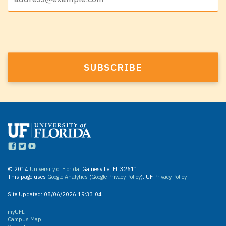
© 2014
University of Florida
, Gainesville, FL 32611
This page uses
Google Analytics
(
Google Privacy Policy
). UF
Privacy Policy
.
Site Updated:
08/06/2026 19:33:04
myUFL
Campus Map