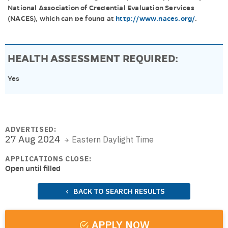
National Association of Credential Evaluation Services
(NACES), which can be found at
http://www.naces.org/
.
HEALTH ASSESSMENT REQUIRED:
Yes
ADVERTISED:
27 Aug 2024
Eastern Daylight Time
APPLICATIONS CLOSE:
Open until filled
BACK TO SEARCH RESULTS
APPLY NOW