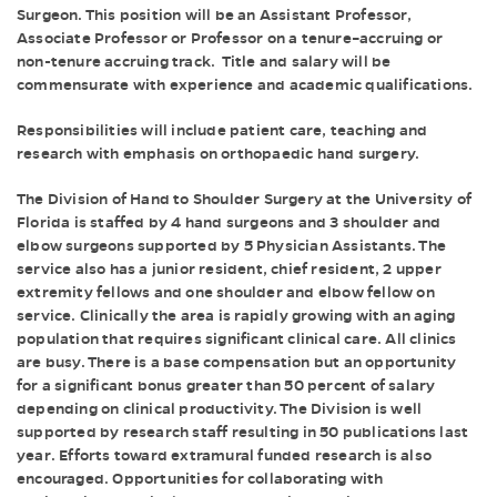
Surgeon. This position will be an Assistant Professor,
Associate Professor or Professor on a tenure–accruing or
non-tenure accruing track. Title and salary will be
commensurate with experience and academic qualifications.
Responsibilities will include patient care, teaching and
research with emphasis on orthopaedic hand surgery.
The Division of Hand to Shoulder Surgery at the University of
Florida is staffed by 4 hand surgeons and 3 shoulder and
elbow surgeons supported by 5 Physician Assistants. The
service also has a junior resident, chief resident, 2 upper
extremity fellows and one shoulder and elbow fellow on
service. Clinically the area is rapidly growing with an aging
population that requires significant clinical care. All clinics
are busy. There is a base compensation but an opportunity
for a significant bonus greater than 50 percent of salary
depending on clinical productivity. The Division is well
supported by research staff resulting in 50 publications last
year. Efforts toward extramural funded research is also
encouraged. Opportunities for collaborating with