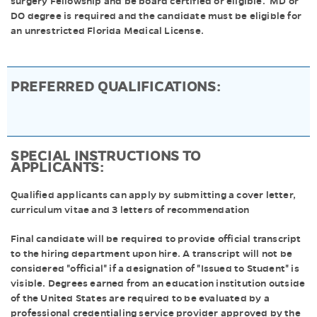
surgery Fellowship and be board certified or eligible. MD or
DO degree is required and the candidate must be eligible for
an unrestricted Florida Medical License.
PREFERRED QUALIFICATIONS:
SPECIAL INSTRUCTIONS TO
APPLICANTS:
Qualified applicants can apply by submitting a cover letter,
curriculum vitae and 3 letters of recommendation
Final candidate will be required to provide official transcript
to the hiring department upon hire. A transcript will not be
considered "official" if a designation of "Issued to Student" is
visible. Degrees earned from an education institution outside
of the United States are required to be evaluated by a
professional credentialing service provider approved by the