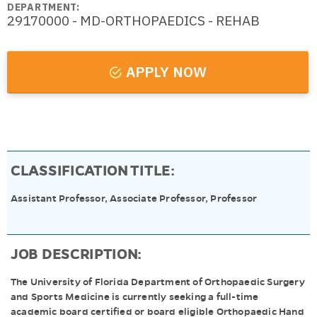
DEPARTMENT:
29170000 - MD-ORTHOPAEDICS - REHAB
APPLY NOW
CLASSIFICATION TITLE:
Assistant Professor, Associate Professor, Professor
JOB DESCRIPTION:
The University of Florida Department of Orthopaedic Surgery
and Sports Medicine is currently seeking a full-time
academic board certified or board eligible Orthopaedic Hand