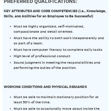
PREFERRED QUALIFICATIONS:
KEY ATTRIBUTES AND CORE COMPETENCIES (i.e., Knowledge,
Skills, and Abilities for an Employee to Be Successful)
Must be highly organized, self-motivated,
compassionate and detail oriented.
Must have the ability to both work independently and
as part of a team.
Must have computer literacy to complete daily tasks
High level of professional conduct
Sound judgment in meeting the responsibilities and
performing the duties of the position.
WORKING CONDITIONS AND PHYSICAL DEMANDS
Must be able to maintain stationary position for at
least 50% of the time.
Must be able to occasionally move about inside the