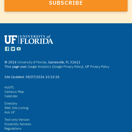
© 2014
University of Florida
, Gainesville, FL 32611
This page uses
Google Analytics
(
Google Privacy Policy
). UF
Privacy Policy
.
Site Updated:
08/07/2026 10:10:26
myUFL
Campus Map
Calendar
Directory
Web Site Listing
Ask UF
Text-only Version
Disability Services
Regulations