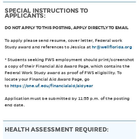
SPECIAL INSTRUCTIONS TO
APPLICANTS:
DO NOT APPLY TO THIS POSTING, APPLY DIRECTLY TO EMAIL
To apply please send resume, cover letter, Federal work
Study award and references to Jessica at
hr@wellflorida.org
* Students seeking FWS employment should print/screenshot
a copy of their Financial Aid Award Page, which contains the
Federal Work Study award as proof of FWS eligibility. To
locate your Financial Aid Award Page, go
to
https://one.uf.edu/financialaid/aidyear
Application must be submitted by 11:55 p.m. of the posting
end date.
HEALTH ASSESSMENT REQUIRED: