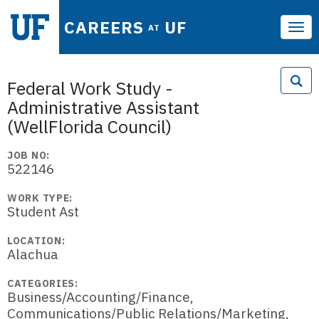
CAREERS
UF
AT
Tog
navi
Federal Work Study -
Administrative Assistant
(WellFlorida Council)
JOB NO:
522146
WORK TYPE:
Student Ast
LOCATION:
Alachua
CATEGORIES:
Business/Accounting/Finance,
Communications/Public Relations/Marketing,