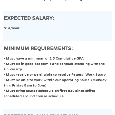
EXPECTED SALARY:
$14/hour
MINIMUM REQUIREMENTS:
• Must have a minimum of 2.5 Cumulative GPA
• Must be in good academic and conduct standing with the
University
• Must receive or be eligible to receive Federal Work Study
• Must be able to work within our operating hours. (Monday
thru Friday 8am to 5pm)
• Must bring course schedule on first day since shifts
scheduled around course schedule