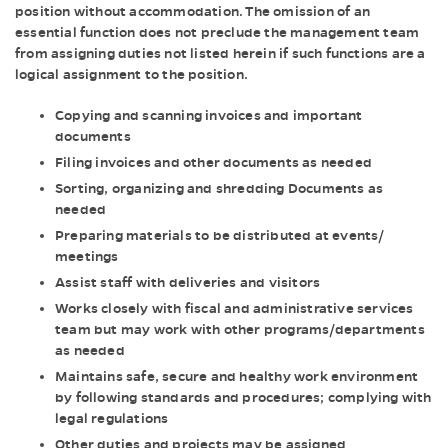
position without accommodation. The omission of an
essential function does not preclude the management team
from assigning duties not listed herein if such functions are a
logical assignment to the position.
Copying and scanning invoices and important
documents
Filing invoices and other documents as needed
Sorting, organizing and shredding Documents as
needed
Preparing materials to be distributed at events/
meetings
Assist staff with deliveries and visitors
Works closely with fiscal and administrative services
team but may work with other programs/departments
as needed
Maintains safe, secure and healthy work environment
by following standards and procedures; complying with
legal regulations
Other duties and projects may be assigned