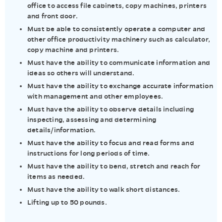
office to access file cabinets, copy machines, printers
and front door.
Must be able to consistently operate a computer and
other office productivity machinery such as calculator,
copy machine and printers.
Must have the ability to communicate information and
ideas so others will understand.
Must have the ability to exchange accurate information
with management and other employees.
Must have the ability to observe details including
inspecting, assessing and determining
details/information.
Must have the ability to focus and read forms and
instructions for long periods of time.
Must have the ability to bend, stretch and reach for
items as needed.
Must have the ability to walk short distances.
Lifting up to 50 pounds.