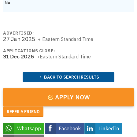
No
ADVERTISED:
27 Jan 2025
Eastern Standard Time
APPLICATIONS CLOSE:
31 Dec 2026
Eastern Standard Time
BACK TO SEARCH RESULTS
APPLY NOW
REFER A FRIEND
Whatsapp
Facebook
LinkedIn