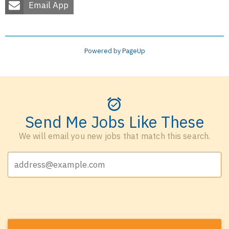
Email App
Powered by PageUp
Send Me Jobs Like These
We will email you new jobs that match this search.