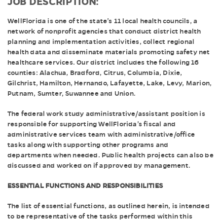
JOB DESCRIPTION:
WellFlorida is one of the state’s 11 local health councils, a
network of nonprofit agencies that conduct district health
planning and implementation activities, collect regional
health data and disseminate materials promoting safety net
healthcare services. Our district includes the following 16
counties: Alachua, Bradford, Citrus, Columbia, Dixie,
Gilchrist, Hamilton, Hernando, Lafayette, Lake, Levy, Marion,
Putnam, Sumter, Suwannee and Union.
The federal work study administrative/assistant position is
responsible for supporting WellFlorida’s fiscal and
administrative services team with administrative/office
tasks along with supporting other programs and
departments when needed. Public health projects can also be
discussed and worked on if approved by management.
ESSENTIAL FUNCTIONS AND RESPONSIBILITIES
The list of essential functions, as outlined herein, is intended
to be representative of the tasks performed within this