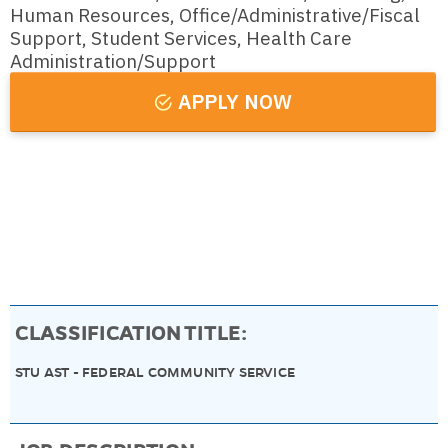
Human Resources, Office/Administrative/Fiscal
Support, Student Services, Health Care
Administration/Support
APPLY NOW
DEPARTMENT:
06030000 - EM-FWS-COMMUNITY SERVICE
CLASSIFICATION TITLE:
STU AST - FEDERAL COMMUNITY SERVICE