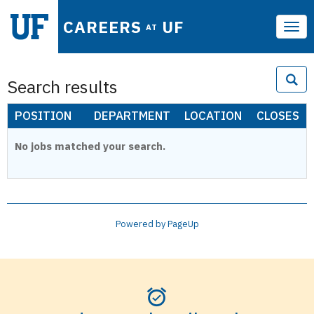
CAREERS
UF
AT
Tog
navi
Search results
POSITION
DEPARTMENT
LOCATION
CLOSES
No jobs matched your search.
Powered by PageUp