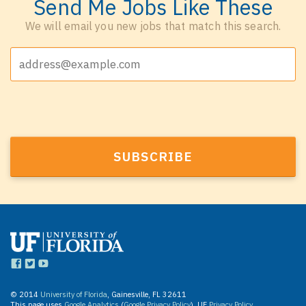
Send Me Jobs Like These
We will email you new jobs that match this search.
© 2014
University of Florida
, Gainesville, FL 32611
This page uses
Google Analytics
(
Google Privacy Policy
). UF
Privacy Policy
.