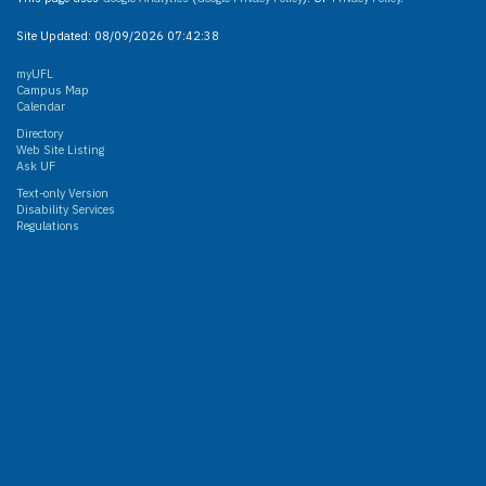
Site Updated:
08/09/2026 07:42:38
myUFL
Campus Map
Calendar
Directory
Web Site Listing
Ask UF
Text-only Version
Disability Services
Regulations