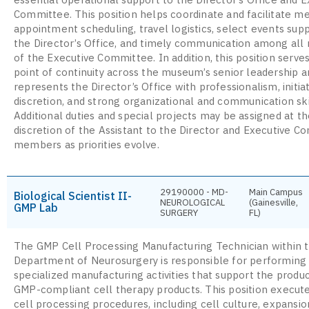
Committee. This position helps coordinate and facilitate m
appointment scheduling, travel logistics, select events sup
the Director’s Office, and timely communication among al
of the Executive Committee. In addition, this position serves
point of continuity across the museum’s senior leadership a
represents the Director’s Office with professionalism, initiat
discretion, and strong organizational and communication ski
Additional duties and special projects may be assigned at t
discretion of the Assistant to the Director and Executive 
members as priorities evolve.
29190000 - MD-
Main Campus
Biological Scientist II-
NEUROLOGICAL
(Gainesville,
GMP Lab
SURGERY
FL)
The GMP Cell Processing Manufacturing Technician within 
Department of Neurosurgery is responsible for performing
specialized manufacturing activities that support the produc
GMP-compliant cell therapy products. This position execute
cell processing procedures, including cell culture, expansio