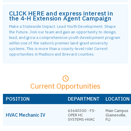
CLICK HERE and express interest in
the 4-H Extension Agent Campaign
Make a Statewide Impact. Lead Youth Development. Shape
the Future. Join our team and gain an opportunity to design,
lead, and grow a comprehensive youth development program
within one of the nation’s premier land-grant university
systems. This is more than a county-level role! Current
opportunities in Madison and Brevard counties.
Current Opportunities
POSITION
DEPARTMENT
LOCATION
63640300 - FS-
Main Campus
HVAC Mechanic IV
OPER HC
(Gainesville,
SYSTEMS-HVAC
FL)