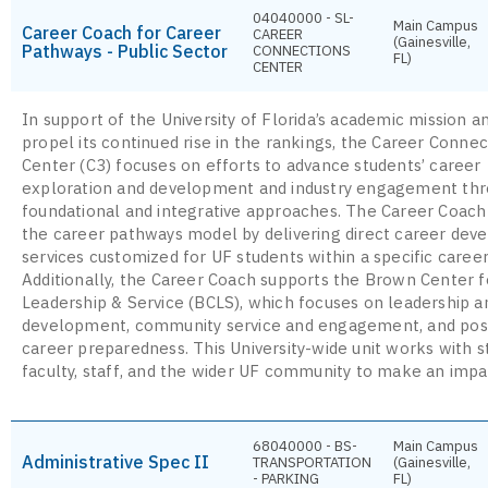
04040000 - SL-
Main Campus
Career Coach for Career
CAREER
(Gainesville,
Pathways - Public Sector
CONNECTIONS
FL)
CENTER
In support of the University of Florida’s academic mission a
propel its continued rise in the rankings, the Career Connec
Center (C3) focuses on efforts to advance students’ career
exploration and development and industry engagement th
foundational and integrative approaches. The Career Coach
the career pathways model by delivering direct career de
services customized for UF students within a specific career
Additionally, the Career Coach supports the Brown Center f
Leadership & Service (BCLS), which focuses on leadership an
development, community service and engagement, and pos
career preparedness. This University-wide unit works with s
faculty, staff, and the wider UF community to make an impa
68040000 - BS-
Main Campus
Administrative Spec II
TRANSPORTATION
(Gainesville,
- PARKING
FL)