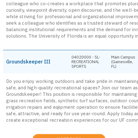
colleague who co-creates a workplace that promotes plura
curiosity, viewpoint diversity, open discourse, and the well-be
while striving for professional and organizational improve
seek a colleague who identifies as a trusted steward of res
balancing institutional requirements and the demand for in
solutions. The University of Florida is an equal opportunity in
04020000 - SL-
Main Campus
Groundskeeper III
RECREATIONAL
(Gainesville,
SPORTS
FL)
Do you enjoy working outdoors and take pride in maintaining
safe, and high-quality recreational spaces? Join our team as
Groundskeeper! This position is responsible for maintaining
grass recreation fields, synthetic turf surfaces, outdoor cou
irrigation repairs and eqiipment operation to ensure faciliti
safe, attractive, and ready for use year-round. Apply today 
create exceptional recreation experiences for our UF comm