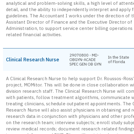
analytical and problem-solving skills, a high level of attent
detail, and the ability to independently interpret and apply f
guidelines. The Accountant I works under the direction of 
Assistant Director of Finance and the Executive Director of
Administration, to support service center billing operations
related financial activities.
29070800 - MD-
In the State
Clinical Research Nurse
OBGYN-ACADE
of Florida
SPEC GEN OB GYN
A Clinical Research Nurse to help support Dr. Roussos-Ross
project, MOMitor. This will be done in close collaboration w
division research staff. The Clinical Research Nurse will c
with patients, follow treatment algorithms, communicate w
treating clinicians, schedule outpatient appointments. The C
Research Nurse will also assist physicians in obtaining and 
research data in conjunction with physicians and other prof
on the research team; interview subjects; enroll study subj
review medical records; document research related finding