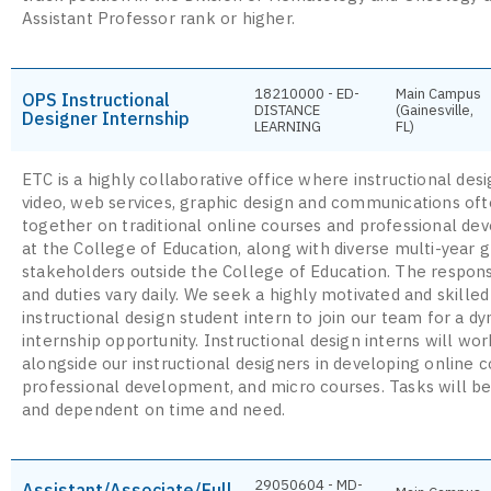
Assistant Professor rank or higher.
18210000 - ED-
Main Campus
OPS Instructional
DISTANCE
(Gainesville,
Designer Internship
LEARNING
FL)
ETC is a highly collaborative office where instructional desi
video, web services, graphic design and communications of
together on traditional online courses and professional d
at the College of Education, along with diverse multi-year g
stakeholders outside the College of Education. The responsi
and duties vary daily. We seek a highly motivated and skilled
instructional design student intern to join our team for a d
internship opportunity. Instructional design interns will wor
alongside our instructional designers in developing online c
professional development, and micro courses. Tasks will be
and dependent on time and need.
29050604 - MD-
Assistant/Associate/Full