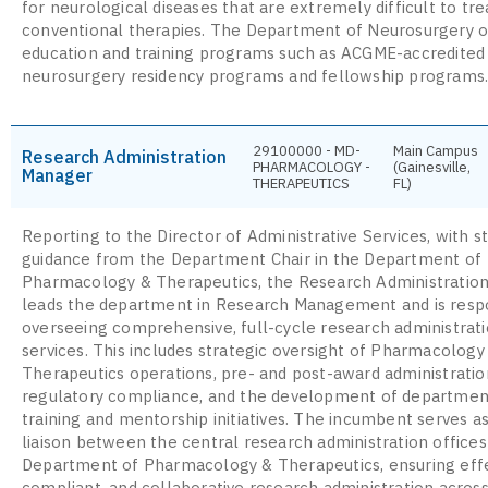
for neurological diseases that are extremely difficult to tre
conventional therapies. The Department of Neurosurgery o
education and training programs such as ACGME-accredited
neurosurgery residency programs and fellowship programs
29100000 - MD-
Main Campus
Research Administration
PHARMACOLOGY -
(Gainesville,
Manager
THERAPEUTICS
FL)
Reporting to the Director of Administrative Services, with s
guidance from the Department Chair in the Department of
Pharmacology & Therapeutics, the Research Administratio
leads the department in Research Management and is respo
overseeing comprehensive, full-cycle research administrat
services. This includes strategic oversight of Pharmacology
Therapeutics operations, pre- and post-award administratio
regulatory compliance, and the development of departmen
training and mentorship initiatives. The incumbent serves a
liaison between the central research administration offices
Department of Pharmacology & Therapeutics, ensuring effe
compliant, and collaborative research administration across