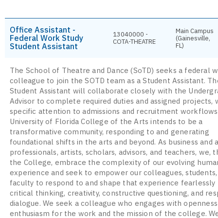
Office Assistant -
Main Campus
13040000 -
Federal Work Study
(Gainesville,
COTA-THEATRE
Student Assistant
FL)
The School of Theatre and Dance (SoTD) seeks a federal w
colleague to join the SOTD team as a Student Assistant. T
Student Assistant will collaborate closely with the Underg
Advisor to complete required duties and assigned projects, 
specific attention to admissions and recruitment workflows
University of Florida College of the Arts intends to be a
transformative community, responding to and generating
foundational shifts in the arts and beyond. As business and
professionals, artists, scholars, advisors, and teachers, we, t
the College, embrace the complexity of our evolving huma
experience and seek to empower our colleagues, students,
faculty to respond to and shape that experience fearlessly
critical thinking, creativity, constructive questioning, and re
dialogue. We seek a colleague who engages with openness
enthusiasm for the work and the mission of the college. W