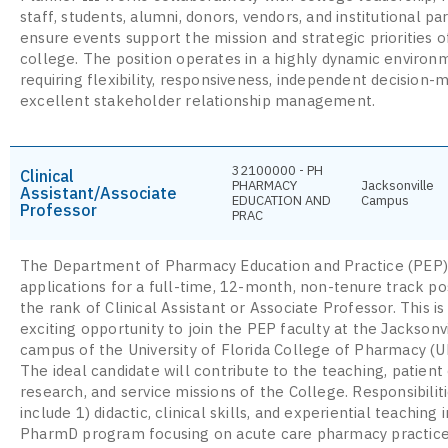
staff, students, alumni, donors, vendors, and institutional pa
ensure events support the mission and strategic priorities o
college. The position operates in a highly dynamic environ
requiring flexibility, responsiveness, independent decision-
excellent stakeholder relationship management.
32100000 - PH
Clinical
PHARMACY
Jacksonville
Assistant/Associate
EDUCATION AND
Campus
Professor
PRAC
The Department of Pharmacy Education and Practice (PEP) 
applications for a full-time, 12-month, non-tenure track pos
the rank of Clinical Assistant or Associate Professor. This is
exciting opportunity to join the PEP faculty at the Jacksonv
campus of the University of Florida College of Pharmacy (
The ideal candidate will contribute to the teaching, patient 
research, and service missions of the College. Responsibiliti
include 1) didactic, clinical skills, and experiential teaching 
PharmD program focusing on acute care pharmacy practice