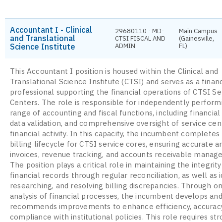
Accountant I - Clinical
29680110 - MD-
Main Campus
and Translational
CTSI FISCAL AND
(Gainesville,
Science Institute
ADMIN
FL)
This Accountant I position is housed within the Clinical and
Translational Science Institute (CTSI) and serves as a financ
professional supporting the financial operations of CTSI Se
Centers. The role is responsible for independently perform
range of accounting and fiscal functions, including financial 
data validation, and comprehensive oversight of service cen
financial activity. In this capacity, the incumbent completes 
billing lifecycle for CTSI service cores, ensuring accurate a
invoices, revenue tracking, and accounts receivable manag
The position plays a critical role in maintaining the integrity
financial records through regular reconciliation, as well as i
researching, and resolving billing discrepancies. Through o
analysis of financial processes, the incumbent develops an
recommends improvements to enhance efficiency, accuracy
compliance with institutional policies. This role requires st