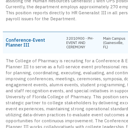
assisting the Human Resources Generalist I with OPS positio
Currently, the department employs approximately 270 emp
This position reports directly to HR Generalist III in all pe
payroll issues for the Department.
32010900 - PH-
Main Campus
Conference-Event
EVENT AND
(Gainesville,
Planner III
CEREMONY
FL)
The College of Pharmacy is recruiting for a Conference & 
Planner III to serve as a full-service event professional re
for planning, coordinating, executing, evaluating, and conti
improving conferences, meetings, ceremonies, symposia, d
engagement events, alumni events, student programming, 
and staff recognition events, and special initiatives in suppo
University of Florida College of Pharmacy. This position ser
strategic partner to college stakeholders by delivering exc
event experiences, maintaining strong operational standard
utilizing data-driven practices to evaluate event outcomes a
opportunities for continuous improvement. The Conferenc
Planner III works collaboratively with college leadership, f