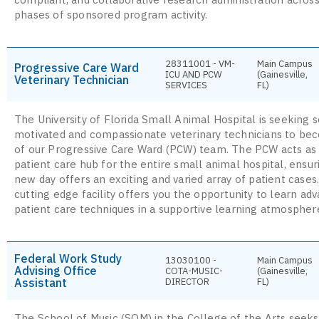
phases of sponsored program activity.
28311001 - VM-
Main Campus
Progressive Care Ward
ICU AND PCW
(Gainesville,
Veterinary Technician
SERVICES
FL)
The University of Florida Small Animal Hospital is seeking s
motivated and compassionate veterinary technicians to be
of our Progressive Care Ward (PCW) team. The PCW acts as 
patient care hub for the entire small animal hospital, ensu
new day offers an exciting and varied array of patient cases
cutting edge facility offers you the opportunity to learn ad
patient care techniques in a supportive learning atmospher
Federal Work Study
13030100 -
Main Campus
Advising Office
COTA-MUSIC-
(Gainesville,
Assistant
DIRECTOR
FL)
The School of Music (SOM) in the College of the Arts seeks