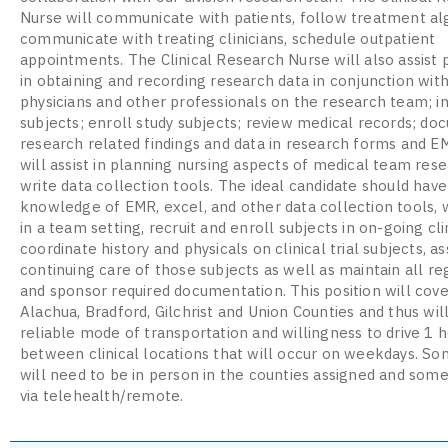
Nurse will communicate with patients, follow treatment al
communicate with treating clinicians, schedule outpatient
appointments. The Clinical Research Nurse will also assist 
in obtaining and recording research data in conjunction wit
physicians and other professionals on the research team; i
subjects; enroll study subjects; review medical records; d
research related findings and data in research forms and E
will assist in planning nursing aspects of medical team rese
write data collection tools. The ideal candidate should have
knowledge of EMR, excel, and other data collection tools, 
in a team setting, recruit and enroll subjects in on-going clin
coordinate history and physicals on clinical trial subjects, as
continuing care of those subjects as well as maintain all re
and sponsor required documentation. This position will cove
Alachua, Bradford, Gilchrist and Union Counties and thus wil
reliable mode of transportation and willingness to drive 1 
between clinical locations that will occur on weekdays. S
will need to be in person in the counties assigned and some
via telehealth/remote.