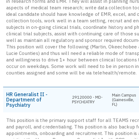
in research forms and EMR. They will assist in planning nur
aspects of medical team research; write data collection to
ideal candidate should have knowledge of EMR, excel, and 
collection tools, work well in a team setting, recruit and en
subjects in on-going clinical trials, coordinate history and p
clinical trial subjects, assist with continuing care of those s
well as maintain all regulatory and sponsor required docum
This position will cover the following (Martin, Okeechobee 
Lucie Counties) and thus will need a reliable mode of trans
and willingness to drive 1+ hour between clinical locations 
occur on weekdays. Some work will need to be in person in
counties assigned and some will be via telehealth/remote.
HR Generalist II -
Main Campus
29120000 - MD-
Department of
(Gainesville,
PSYCHIATRY
Psychiatry
FL)
This position is the primary support staff for all TEAMS rec
and payroll, and credentialing. This position is also backup f
appointments, onboarding and recruitment. This position is 