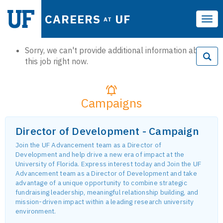
CAREERS
UF
AT
Tog
navi
Sorry, we can't provide additional information about
this job right now.
Campaigns
Director of Development - Campaign
Join the UF Advancement team as a Director of
Development and help drive a new era of impact at the
University of Florida. Express interest today and Join the UF
Advancement team as a Director of Development and take
advantage of a unique opportunity to combine strategic
fundraising leadership, meaningful relationship building, and
mission-driven impact within a leading research university
environment.