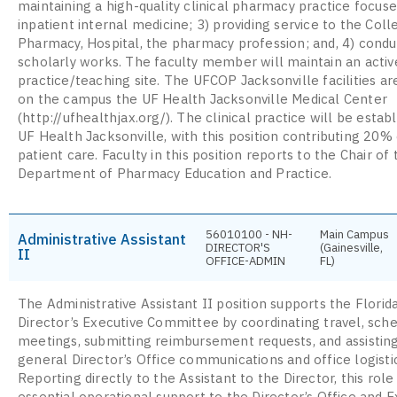
maintaining a high-quality clinical pharmacy practice focuse
inpatient internal medicine; 3) providing service to the Coll
Pharmacy, Hospital, the pharmacy profession; and, 4) condu
scholarly works. The faculty member will maintain an active
practice/teaching site. The UFCOP Jacksonville facilities ar
on the campus the UF Health Jacksonville Medical Center
(http://ufhealthjax.org/). The clinical practice will be estab
UF Health Jacksonville, with this position contributing 20% 
patient care. Faculty in this position reports to the Chair of 
Department of Pharmacy Education and Practice.
56010100 - NH-
Main Campus
Administrative Assistant
DIRECTOR'S
(Gainesville,
II
OFFICE-ADMIN
FL)
The Administrative Assistant II position supports the Flor
Director’s Executive Committee by coordinating travel, sch
meetings, submitting reimbursement requests, and assistin
general Director’s Office communications and office logisti
Reporting directly to the Assistant to the Director, this role
essential operational support to the Director’s Office and E