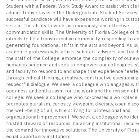
Student with a Federal Work Study Award to assist with cler
administrative tasks in the Undergraduate Student Services
successful candidate will have experience working in cust
service, the ability to work autonomously, and effective
communication skills. The University of Florida College of t
intends to be a transformative community, responding to a
generating foundational shifts in the arts and beyond. As b
academic professionals, artists, scholars, advisors, and teac
the staff of the College, embrace the complexity of our ev
human experience and seek to empower our colleagues, st
and faculty to respond to and shape that experience fearle
through critical thinking, creativity, constructive questioning
respectful dialogue. We seek a colleague who engages wit
openness and enthusiasm for the work and the mission of 
college. We seek a colleague who co-creates a workplace 
promotes pluralism, curiosity, viewpoint diversity, open disc
the well-being of all, while striving for professional and
organizational improvement. We seek a colleague who ident
trusted steward of resources, balancing institutional requi
the demand for innovative solutions. The University of Florid
equal opportunity institution.