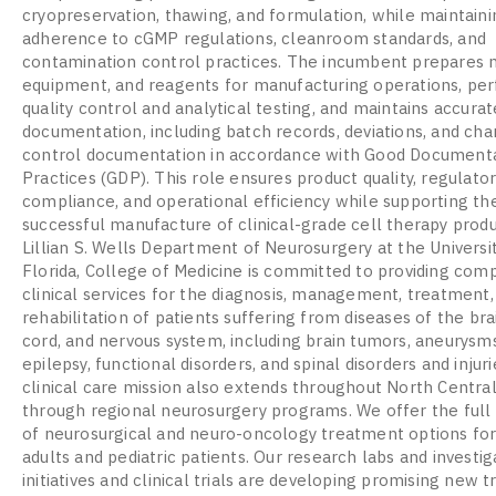
cryopreservation, thawing, and formulation, while maintainin
adherence to cGMP regulations, cleanroom standards, and
contamination control practices. The incumbent prepares m
equipment, and reagents for manufacturing operations, pe
quality control and analytical testing, and maintains accur
documentation, including batch records, deviations, and ch
control documentation in accordance with Good Document
Practices (GDP). This role ensures product quality, regulato
compliance, and operational efficiency while supporting th
successful manufacture of clinical-grade cell therapy prod
Lillian S. Wells Department of Neurosurgery at the Universi
Florida, College of Medicine is committed to providing com
clinical services for the diagnosis, management, treatment,
rehabilitation of patients suffering from diseases of the brai
cord, and nervous system, including brain tumors, aneurysms
epilepsy, functional disorders, and spinal disorders and injuri
clinical care mission also extends throughout North Central
through regional neurosurgery programs. We offer the ful
of neurosurgical and neuro-oncology treatment options fo
adults and pediatric patients. Our research labs and investig
initiatives and clinical trials are developing promising new