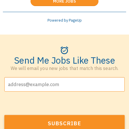
MORE JOBS
Powered by PageUp
Send Me Jobs Like These
We will email you new jobs that match this search.