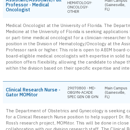
Main Campus
HEMATOLOGY-
Professor - Medical
(Gainesville,
ONCOLOGY-
Oncologist
FL)
OTHER
Medical Oncologist at the University of Florida. The Depart
Medicine at the University of Florida is seeking applications 
or part-time medical oncologist for a clinician-researcher 
position in the Division of Hematology/Oncology at the Assi
Professor rank or higher. This role is open to ABIM board-ce
board-eligible medical oncologists with expertise in solid 
position offers flexibility, allowing the candidate to shape t
within the division based on their specific expertise and inte
29070800 - MD-
Main Campus
Clinical Research Nurse -
OBGYN-ACADE
(Gainesville,
Gator MOMitor
SPEC GEN OB GYN
FL)
The Department of Obstetrics and Gynecology is seeking c
for a Clinical Research Nurse position to help support Dr. R
Ross’s research project, MOMitor. This will be done in close
collaboration with our division research staff. The Clinical 