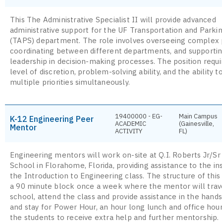
This The Administrative Specialist II will provide advanced
administrative support for the UF Transportation and Parki
(TAPS) department. The role involves overseeing complex 
coordinating between different departments, and supporti
leadership in decision-making processes. The position requi
level of discretion, problem-solving ability, and the ability 
multiple priorities simultaneously.
19400000 - EG-
Main Campus
K-12 Engineering Peer
ACADEMIC
(Gainesville,
Mentor
ACTIVITY
FL)
Engineering mentors will work on-site at Q.I. Roberts Jr/Sr
School in Florahome, Florida, providing assistance to the in
the Introduction to Engineering class. The structure of this
a 90 minute block once a week where the mentor will trav
school, attend the class and provide assistance in the hands
and stay for Power Hour, an hour long lunch and office hour
the students to receive extra help and further mentorship.