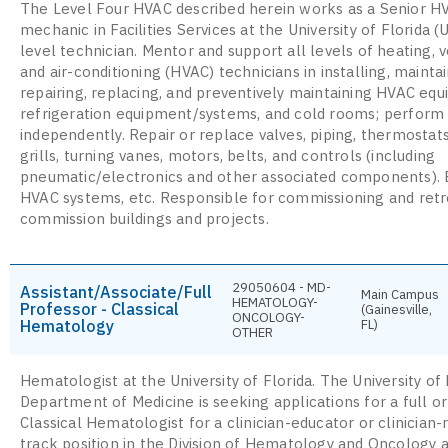
The Level Four HVAC described herein works as a Senior H
mechanic in Facilities Services at the University of Florida (
level technician. Mentor and support all levels of heating, v
and air-conditioning (HVAC) technicians in installing, maintai
repairing, replacing, and preventively maintaining HVAC eq
refrigeration equipment/systems, and cold rooms; perform
independently. Repair or replace valves, piping, thermostat
grills, turning vanes, motors, belts, and controls (including
pneumatic/electronics and other associated components).
HVAC systems, etc. Responsible for commissioning and retr
commission buildings and projects.
29050604 - MD-
Assistant/Associate/Full
Main Campus
HEMATOLOGY-
Professor - Classical
(Gainesville,
ONCOLOGY-
Hematology
FL)
OTHER
Hematologist at the University of Florida. The University of 
Department of Medicine is seeking applications for a full o
Classical Hematologist for a clinician-educator or clinician
track position in the Division of Hematology and Oncology a