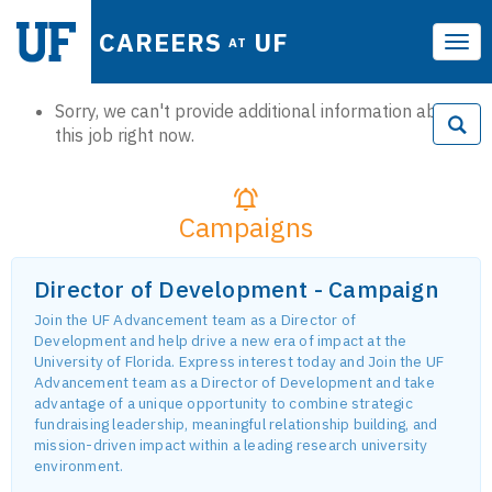
CAREERS
UF
AT
Tog
navi
Sorry, we can't provide additional information about
this job right now.
Campaigns
Director of Development - Campaign
Join the UF Advancement team as a Director of
Development and help drive a new era of impact at the
University of Florida. Express interest today and Join the UF
Advancement team as a Director of Development and take
advantage of a unique opportunity to combine strategic
fundraising leadership, meaningful relationship building, and
mission-driven impact within a leading research university
environment.