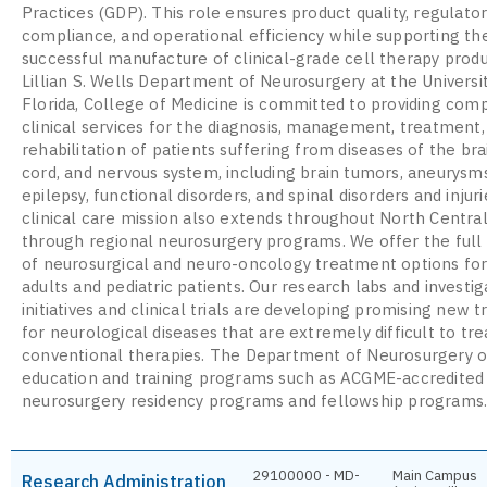
Practices (GDP). This role ensures product quality, regulato
compliance, and operational efficiency while supporting th
successful manufacture of clinical-grade cell therapy prod
Lillian S. Wells Department of Neurosurgery at the Universi
Florida, College of Medicine is committed to providing com
clinical services for the diagnosis, management, treatment,
rehabilitation of patients suffering from diseases of the brai
cord, and nervous system, including brain tumors, aneurysms
epilepsy, functional disorders, and spinal disorders and injuri
clinical care mission also extends throughout North Central
through regional neurosurgery programs. We offer the ful
of neurosurgical and neuro-oncology treatment options fo
adults and pediatric patients. Our research labs and investig
initiatives and clinical trials are developing promising new
for neurological diseases that are extremely difficult to tre
conventional therapies. The Department of Neurosurgery o
education and training programs such as ACGME-accredited
neurosurgery residency programs and fellowship programs
29100000 - MD-
Main Campus
Research Administration