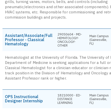
grills, turning vanes, motors, belts, and controls (including
pneumatic/electronics and other associated components).
HVAC systems, etc. Responsible for commissioning and retr
commission buildings and projects.
29050604 - MD-
Assistant/Associate/Full
Main Campus
HEMATOLOGY-
Professor - Classical
(Gainesville,
ONCOLOGY-
Hematology
FL)
OTHER
Hematologist at the University of Florida. The University of 
Department of Medicine is seeking applications for a full o
Classical Hematologist for a clinician-educator or clinician
track position in the Division of Hematology and Oncology a
Assistant Professor rank or higher.
18210000 - ED-
Main Campus
OPS Instructional
DISTANCE
(Gainesville,
Designer Internship
LEARNING
FL)