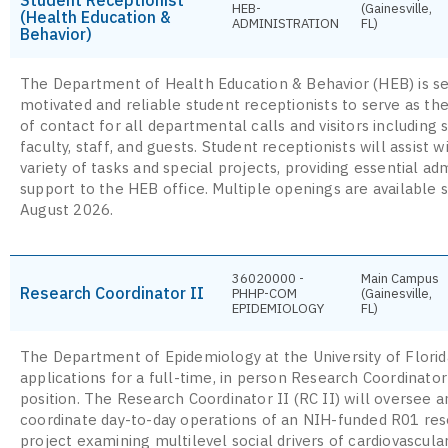
HEB-
(Gainesville,
(Health Education &
ADMINISTRATION
FL)
Behavior)
The Department of Health Education & Behavior (HEB) is s
motivated and reliable student receptionists to serve as the 
of contact for all departmental calls and visitors including 
faculty, staff, and guests. Student receptionists will assist w
variety of tasks and special projects, providing essential adm
support to the HEB office. Multiple openings are available s
August 2026.
36020000 -
Main Campus
Research Coordinator II
PHHP-COM
(Gainesville,
EPIDEMIOLOGY
FL)
The Department of Epidemiology at the University of Florida
applications for a full-time, in person Research Coordinator
position. The Research Coordinator II (RC II) will oversee a
coordinate day-to-day operations of an NIH-funded R01 re
project examining multilevel social drivers of cardiovascula