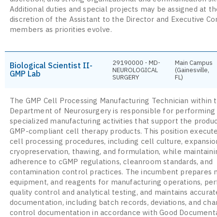
Additional duties and special projects may be assigned at t
discretion of the Assistant to the Director and Executive 
members as priorities evolve.
29190000 - MD-
Main Campus
Biological Scientist II-
NEUROLOGICAL
(Gainesville,
GMP Lab
SURGERY
FL)
The GMP Cell Processing Manufacturing Technician within 
Department of Neurosurgery is responsible for performing
specialized manufacturing activities that support the produc
GMP-compliant cell therapy products. This position execute
cell processing procedures, including cell culture, expansio
cryopreservation, thawing, and formulation, while maintainin
adherence to cGMP regulations, cleanroom standards, and
contamination control practices. The incumbent prepares m
equipment, and reagents for manufacturing operations, pe
quality control and analytical testing, and maintains accur
documentation, including batch records, deviations, and ch
control documentation in accordance with Good Document