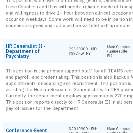
This position will cover the following (Martin, Okeechobee 
Lucie Counties) and thus will need a reliable mode of trans
and willingness to drive 1+ hour between clinical locations 
occur on weekdays. Some work will need to be in person in
counties assigned and some will be via telehealth/remote.
HR Generalist II -
Main Campus
29120000 - MD-
Department of
(Gainesville,
PSYCHIATRY
Psychiatry
FL)
This position is the primary support staff for all TEAMS rec
and payroll, and credentialing. This position is also backup f
appointments, onboarding and recruitment. This position is 
assisting the Human Resources Generalist I with OPS positio
Currently, the department employs approximately 270 emp
This position reports directly to HR Generalist III in all pe
payroll issues for the Department.
32010900 - PH-
Main Campus
Conference-Event