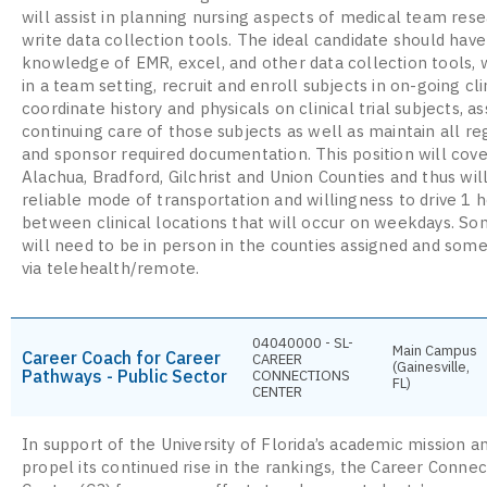
will assist in planning nursing aspects of medical team rese
write data collection tools. The ideal candidate should have
knowledge of EMR, excel, and other data collection tools, 
in a team setting, recruit and enroll subjects in on-going clin
coordinate history and physicals on clinical trial subjects, as
continuing care of those subjects as well as maintain all re
and sponsor required documentation. This position will cove
Alachua, Bradford, Gilchrist and Union Counties and thus wil
reliable mode of transportation and willingness to drive 1 
between clinical locations that will occur on weekdays. S
will need to be in person in the counties assigned and some
via telehealth/remote.
04040000 - SL-
Main Campus
Career Coach for Career
CAREER
(Gainesville,
Pathways - Public Sector
CONNECTIONS
FL)
CENTER
In support of the University of Florida’s academic mission a
propel its continued rise in the rankings, the Career Connec