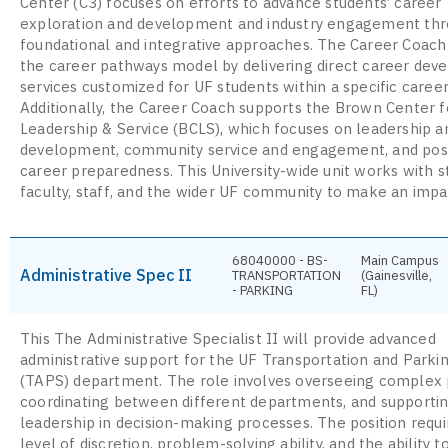
Center (C3) focuses on efforts to advance students’ career
exploration and development and industry engagement th
foundational and integrative approaches. The Career Coach
the career pathways model by delivering direct career de
services customized for UF students within a specific career
Additionally, the Career Coach supports the Brown Center f
Leadership & Service (BCLS), which focuses on leadership an
development, community service and engagement, and pos
career preparedness. This University-wide unit works with s
faculty, staff, and the wider UF community to make an impa
68040000 - BS-
Main Campus
Administrative Spec II
TRANSPORTATION
(Gainesville,
- PARKING
FL)
This The Administrative Specialist II will provide advanced
administrative support for the UF Transportation and Parki
(TAPS) department. The role involves overseeing complex 
coordinating between different departments, and supporti
leadership in decision-making processes. The position requi
level of discretion, problem-solving ability, and the ability 