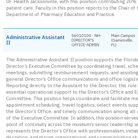
UF Health Jacksonville, with this position contributing 20% 
patient care. Faculty in this position reports to the Chair of 
Department of Pharmacy Education and Practice.
56010100 - NH-
Main Campus
Administrative Assistant
DIRECTOR'S
(Gainesville,
II
OFFICE-ADMIN
FL)
The Administrative Assistant II position supports the Flor
Director’s Executive Committee by coordinating travel, sch
meetings, submitting reimbursement requests, and assistin
general Director’s Office communications and office logisti
Reporting directly to the Assistant to the Director, this role
essential operational support to the Director’s Office and E
Committee. This position helps coordinate and facilitate m
appointment scheduling, travel logistics, select events sup
the Director’s Office, and timely communication among al
of the Executive Committee. In addition, this position serves
point of continuity across the museum’s senior leadership a
represents the Director’s Office with professionalism, initiat
discretion, and strong organizational and communication ski