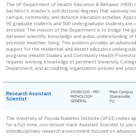
The UF Department of Health Education & Behavior (HEB) o
bachelor’s, master’s, and doctoral degrees that variously in
campus, community, and distance education activities. Appr
90 graduate students and 500 undergraduate students are c
enrolled. The mission of the Department is to bridge the g
between scientific knowledge and public understanding of 
promote healthier living. This position provides an advanced
support for the residential and distant education undergrad
programs (Health Studies, and Community Health Promotio
requires working knowledge of pertinent University, Colleg
Department, and accrediting organization policies and proc
29080100 - MD-
Main Campus
Research Assistant
PATHOLOGY-
(Gainesville,
Scientist
GENERAL
FL)
The University of Florida Diabetes Institute (UFDI) invites a
for a full-time, non-tenure-track Assistant Scientist to join
interdisciplinary research environment focused on advancin