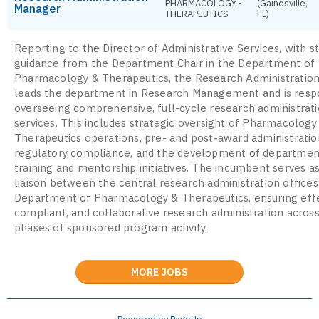
PHARMACOLOGY -
(Gainesville,
Manager
THERAPEUTICS
FL)
Reporting to the Director of Administrative Services, with s
guidance from the Department Chair in the Department of
Pharmacology & Therapeutics, the Research Administratio
leads the department in Research Management and is respo
overseeing comprehensive, full-cycle research administrat
services. This includes strategic oversight of Pharmacology
Therapeutics operations, pre- and post-award administratio
regulatory compliance, and the development of departmen
training and mentorship initiatives. The incumbent serves a
liaison between the central research administration offices
Department of Pharmacology & Therapeutics, ensuring effe
compliant, and collaborative research administration across
phases of sponsored program activity.
MORE JOBS