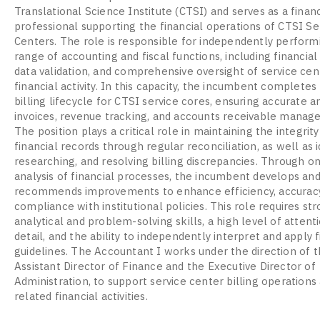
Translational Science Institute (CTSI) and serves as a financ
professional supporting the financial operations of CTSI Se
Centers. The role is responsible for independently perform
range of accounting and fiscal functions, including financial 
data validation, and comprehensive oversight of service cen
financial activity. In this capacity, the incumbent completes 
billing lifecycle for CTSI service cores, ensuring accurate a
invoices, revenue tracking, and accounts receivable manag
The position plays a critical role in maintaining the integrity
financial records through regular reconciliation, as well as i
researching, and resolving billing discrepancies. Through o
analysis of financial processes, the incumbent develops an
recommends improvements to enhance efficiency, accuracy
compliance with institutional policies. This role requires st
analytical and problem-solving skills, a high level of attent
detail, and the ability to independently interpret and apply f
guidelines. The Accountant I works under the direction of 
Assistant Director of Finance and the Executive Director of
Administration, to support service center billing operations
related financial activities.