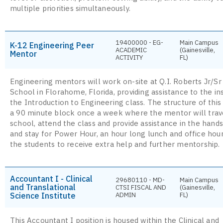
multiple priorities simultaneously.
19400000 - EG-
Main Campus
K-12 Engineering Peer
ACADEMIC
(Gainesville,
Mentor
ACTIVITY
FL)
Engineering mentors will work on-site at Q.I. Roberts Jr/Sr
School in Florahome, Florida, providing assistance to the in
the Introduction to Engineering class. The structure of this
a 90 minute block once a week where the mentor will trav
school, attend the class and provide assistance in the hands
and stay for Power Hour, an hour long lunch and office hour
the students to receive extra help and further mentorship.
Accountant I - Clinical
29680110 - MD-
Main Campus
and Translational
CTSI FISCAL AND
(Gainesville,
Science Institute
ADMIN
FL)
This Accountant I position is housed within the Clinical and