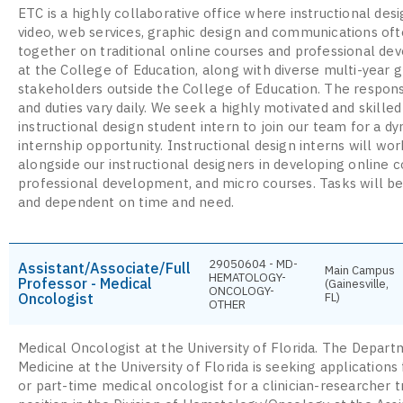
ETC is a highly collaborative office where instructional desi
video, web services, graphic design and communications of
together on traditional online courses and professional d
at the College of Education, along with diverse multi-year g
stakeholders outside the College of Education. The responsi
and duties vary daily. We seek a highly motivated and skilled
instructional design student intern to join our team for a d
internship opportunity. Instructional design interns will wor
alongside our instructional designers in developing online c
professional development, and micro courses. Tasks will be
and dependent on time and need.
29050604 - MD-
Assistant/Associate/Full
Main Campus
HEMATOLOGY-
Professor - Medical
(Gainesville,
ONCOLOGY-
Oncologist
FL)
OTHER
Medical Oncologist at the University of Florida. The Depart
Medicine at the University of Florida is seeking applications 
or part-time medical oncologist for a clinician-researcher 