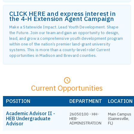
CLICK HERE and express interest in
the 4-H Extension Agent Campaign
Make a Statewide Impact. Lead Youth Development. Shape
the Future. Join our team and gain an opportunity to design,
lead, and grow a comprehensive youth development program
within one of the nation’s premier land-grant university
systems. This is more than a county-level role! Current
opportunities in Madison and Brevard counties.
Current Opportunities
POSITION
DEPARTMENT
LOCATION
Academic Advisor II -
26050100 - HH-
Main Campus
HEB Undergraduate
HEB-
(Gainesville,
Advisor
ADMINISTRATION
FL)