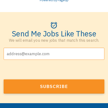
Powered by PageUp
Send Me Jobs Like These
We will email you new jobs that match this search.