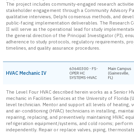
The project includes community-engaged research activitie
stakeholder engagement through a Community Advisory Pa
qualitative interviews, Delphi consensus methods, and dev
public-facing implementation deliverables. The Research C
II will serve as the operational lead for study implementat
the general direction of the Principal Investigator (PI), ens
adherence to study protocols, regulatory requirements, pro
timelines, and quality assurance procedures.
63640300 - FS-
Main Campus
HVAC Mechanic IV
OPER HC
(Gainesville,
SYSTEMS-HVAC
FL)
The Level Four HVAC described herein works as a Senior H
mechanic in Facilities Services at the University of Florida (
level technician. Mentor and support all levels of heating, v
and air-conditioning (HVAC) technicians in installing, maintai
repairing, replacing, and preventively maintaining HVAC eq
refrigeration equipment/systems, and cold rooms; perform
independently. Repair or replace valves, piping, thermostat