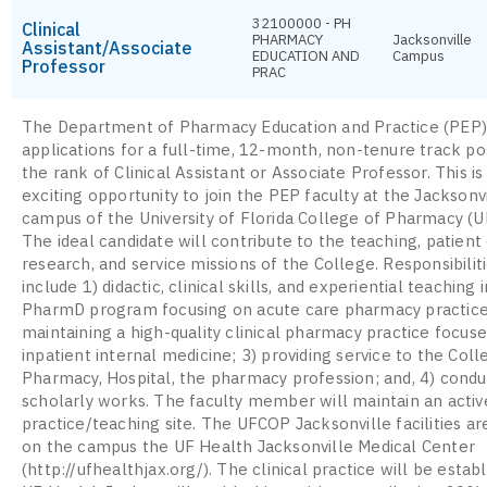
32100000 - PH
Clinical
PHARMACY
Jacksonville
Assistant/Associate
EDUCATION AND
Campus
Professor
PRAC
The Department of Pharmacy Education and Practice (PEP) 
applications for a full-time, 12-month, non-tenure track pos
the rank of Clinical Assistant or Associate Professor. This is
exciting opportunity to join the PEP faculty at the Jacksonv
campus of the University of Florida College of Pharmacy (
The ideal candidate will contribute to the teaching, patient 
research, and service missions of the College. Responsibiliti
include 1) didactic, clinical skills, and experiential teaching 
PharmD program focusing on acute care pharmacy practice
maintaining a high-quality clinical pharmacy practice focuse
inpatient internal medicine; 3) providing service to the Coll
Pharmacy, Hospital, the pharmacy profession; and, 4) condu
scholarly works. The faculty member will maintain an active
practice/teaching site. The UFCOP Jacksonville facilities ar
on the campus the UF Health Jacksonville Medical Center
(http://ufhealthjax.org/). The clinical practice will be estab