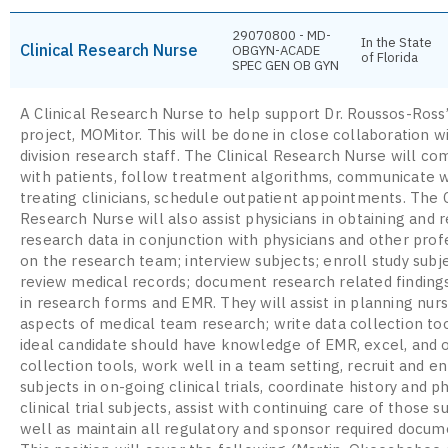
29070800 - MD-
In the State
Clinical Research Nurse
OBGYN-ACADE
of Florida
SPEC GEN OB GYN
A Clinical Research Nurse to help support Dr. Roussos-Ross
project, MOMitor. This will be done in close collaboration w
division research staff. The Clinical Research Nurse will c
with patients, follow treatment algorithms, communicate w
treating clinicians, schedule outpatient appointments. The C
Research Nurse will also assist physicians in obtaining and 
research data in conjunction with physicians and other prof
on the research team; interview subjects; enroll study subj
review medical records; document research related finding
in research forms and EMR. They will assist in planning nur
aspects of medical team research; write data collection to
ideal candidate should have knowledge of EMR, excel, and 
collection tools, work well in a team setting, recruit and en
subjects in on-going clinical trials, coordinate history and p
clinical trial subjects, assist with continuing care of those s
well as maintain all regulatory and sponsor required docum