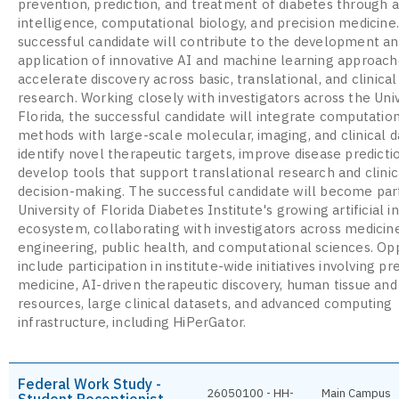
prevention, prediction, and treatment of diabetes through ar
intelligence, computational biology, and precision medicine
successful candidate will contribute to the development a
application of innovative AI and machine learning approach
accelerate discovery across basic, translational, and clinica
research. Working closely with investigators across the Univ
Florida, the successful candidate will integrate computatio
methods with large-scale molecular, imaging, and clinical d
identify novel therapeutic targets, improve disease predicti
develop tools that support translational research and clinic
decision-making. The successful candidate will become par
University of Florida Diabetes Institute's growing artificial i
ecosystem, collaborating with investigators across medicine
engineering, public health, and computational sciences. Op
include participation in institute-wide initiatives involving pr
medicine, AI-driven therapeutic discovery, human tissue an
resources, large clinical datasets, and advanced computing
infrastructure, including HiPerGator.
Federal Work Study -
26050100 - HH-
Main Campus
Student Receptionist