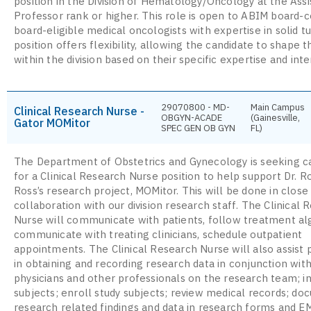
position in the Division of Hematology/Oncology at the Assi
Professor rank or higher. This role is open to ABIM board-ce
board-eligible medical oncologists with expertise in solid 
position offers flexibility, allowing the candidate to shape t
within the division based on their specific expertise and inte
29070800 - MD-
Main Campus
Clinical Research Nurse -
OBGYN-ACADE
(Gainesville,
Gator MOMitor
SPEC GEN OB GYN
FL)
The Department of Obstetrics and Gynecology is seeking c
for a Clinical Research Nurse position to help support Dr. R
Ross’s research project, MOMitor. This will be done in close
collaboration with our division research staff. The Clinical 
Nurse will communicate with patients, follow treatment al
communicate with treating clinicians, schedule outpatient
appointments. The Clinical Research Nurse will also assist 
in obtaining and recording research data in conjunction wit
physicians and other professionals on the research team; i
subjects; enroll study subjects; review medical records; d
research related findings and data in research forms and E