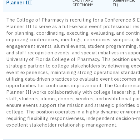
EVENT AND
(Gainesville,
Planner III
CEREMONY
FL)
The College of Pharmacy is recruiting for a Conference & 
Planner III to serve as a full-service event professional re
for planning, coordinating, executing, evaluating, and conti
improving conferences, meetings, ceremonies, symposia, d
engagement events, alumni events, student programming, 
and staff recognition events, and special initiatives in suppo
University of Florida College of Pharmacy. This position ser
strategic partner to college stakeholders by delivering exc
event experiences, maintaining strong operational standard
utilizing data-driven practices to evaluate event outcomes a
opportunities for continuous improvement. The Conferenc
Planner III works collaboratively with college leadership, f
staff, students, alumni, donors, vendors, and institutional pa
ensure events support the mission and strategic priorities o
college. The position operates in a highly dynamic environ
requiring flexibility, responsiveness, independent decision-
excellent stakeholder relationship management.